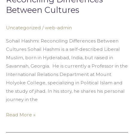
Between Cultures
Uncategorized
/
web-admin
Sohail Hashmi: Reconciling Differences Between
Cultures Sohail Hashmi is a self-described Liberal
Muslim, born in Hyderabad, India, but raised in
Savannah, Georgia. He is currently a Professor in the
International Relations Department at Mount
Holyoke College, specializing in Political Islam and
the study of jihad. In his story, he shares his personal
journey in the
Read More »