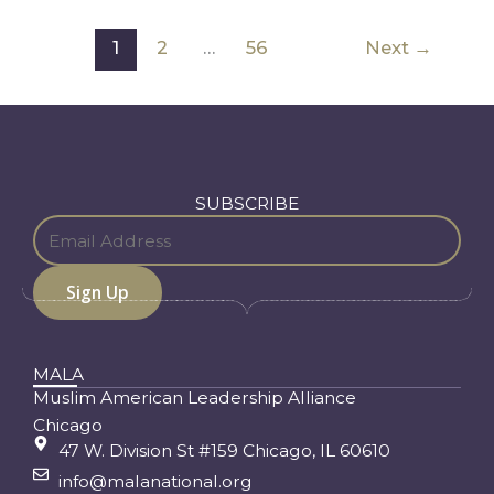
1
2
…
56
Next
→
SUBSCRIBE
MALA
Muslim American Leadership Alliance
Chicago
47 W. Division St #159 Chicago, IL 60610
info@malanational.org