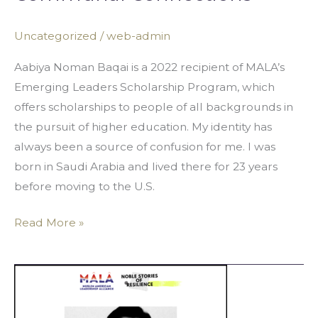
Uncategorized
/
web-admin
Aabiya Noman Baqai is a 2022 recipient of MALA’s
Emerging Leaders Scholarship Program, which
offers scholarships to people of all backgrounds in
the pursuit of higher education. My identity has
always been a source of confusion for me. I was
born in Saudi Arabia and lived there for 23 years
before moving to the U.S.
Read More »
“Syeds
Don’t
Burn”