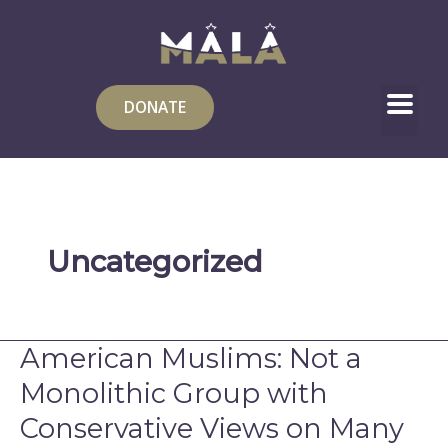
Skip
to
content
DONATE
Uncategorized
American Muslims: Not a
American
Muslims:
Monolithic Group with
Not
Conservative Views on Many
a