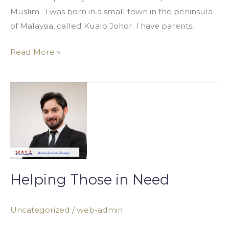
Muslim. I was born in a small town in the peninsula
of Malaysia, called Kualo Johor. I have parents,
Read More »
Helping
Those
in
Need
Helping Those in Need
Uncategorized
/
web-admin