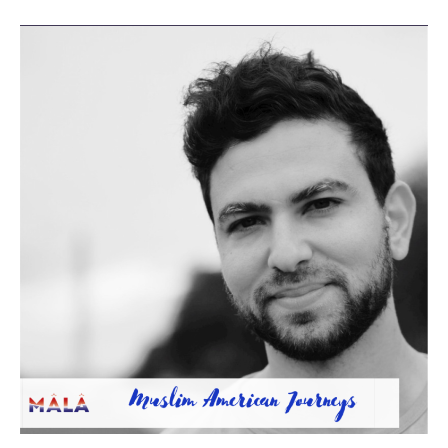
Roots
Beyond
Borders