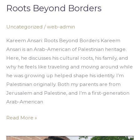
Roots Beyond Borders
Uncategorized
/
web-admin
Kareem Ansari: Roots Beyond Borders Kareem
Ansari is an Arab-American of Palestinian heritage.
Here, he discusses his cultural roots, his family, and
why he feels like traveling and moving around while
he was growing up helped shape his identity. I’m
Palestinian originally. Both my parents are from
Jerusalem and Palestine, and I’m a first-generation
Arab-American
Read More »