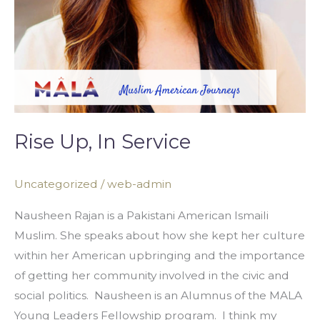
Rise Up, In Service
Uncategorized
/
web-admin
Nausheen Rajan is a Pakistani American Ismaili
Muslim. She speaks about how she kept her culture
within her American upbringing and the importance
of getting her community involved in the civic and
social politics. Nausheen is an Alumnus of the MALA
Young Leaders Fellowship program. I think my