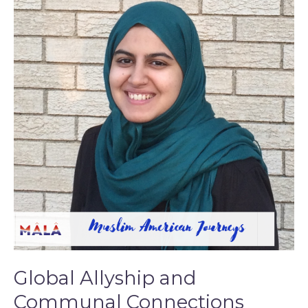
and
Communal
Connections
Global Allyship and
Communal Connections