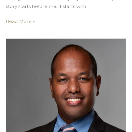
story starts before me. It starts with
Read More »
Embrace
Your
Wings