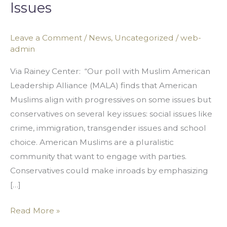
Issues
Monolithic
Group
with
Leave a Comment
/
News
,
Uncategorized
/
web-
admin
Conservative
Views
Via Rainey Center: “Our poll with Muslim American
on
Leadership Alliance (MALA) finds that American
Many
Muslims align with progressives on some issues but
Issues
conservatives on several key issues: social issues like
crime, immigration, transgender issues and school
choice. American Muslims are a pluralistic
community that want to engage with parties.
Conservatives could make inroads by emphasizing
[…]
Read More »