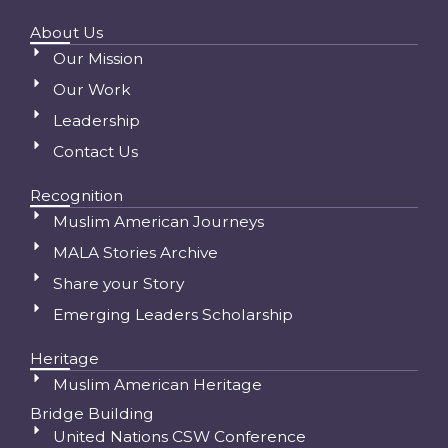
About Us
Our Mission
Our Work
Leadership
Contact Us
Recognition
Muslim American Journeys
MALA Stories Archive
Share your Story
Emerging Leaders Scholarship
Heritage
Muslim American Heritage
Bridge Building
United Nations CSW Conference