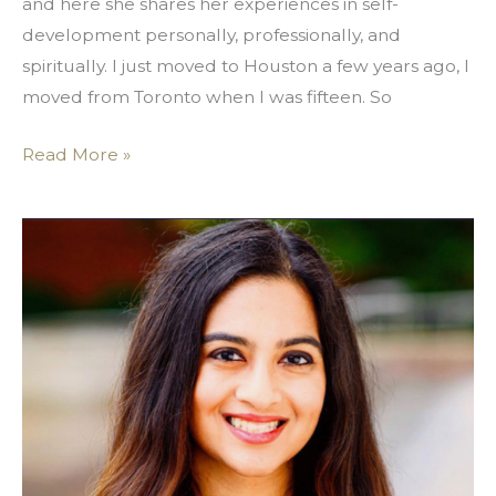
and here she shares her experiences in self-
development personally, professionally, and
spiritually. I just moved to Houston a few years ago, I
moved from Toronto when I was fifteen. So
Read More »
Rise
Up,
In
Service