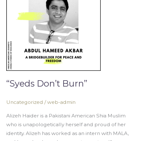
“Syeds Don’t Burn”
Uncategorized
/
web-admin
Alizeh Haider is a Pakistani American Shia Muslim
who is unapologetically herself and proud of her
identity. Alizeh has worked as an intern with MALA,