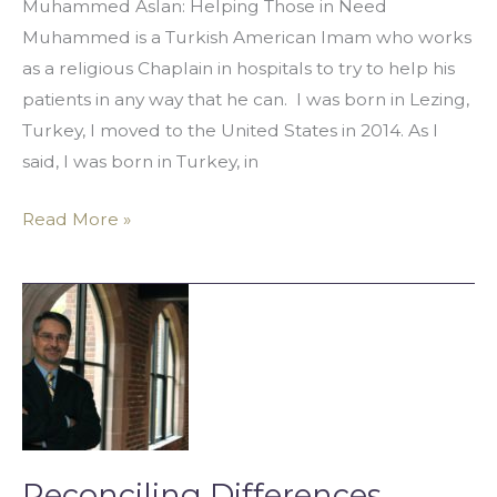
Muhammed Aslan: Helping Those in Need
Muhammed is a Turkish American Imam who works
as a religious Chaplain in hospitals to try to help his
patients in any way that he can. I was born in Lezing,
Turkey, I moved to the United States in 2014. As I
said, I was born in Turkey, in
Read More »
Reconciling
Differences
Between
Cultures
Reconciling Differences