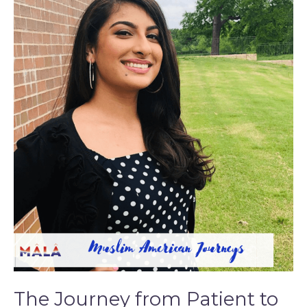
The
Journey
from
Patient
to
Physician
The Journey from Patient to