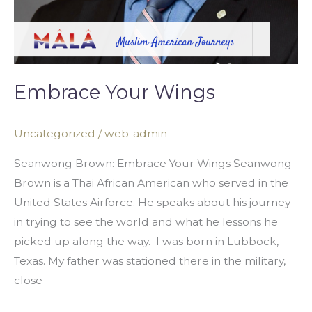
Embrace Your Wings
Uncategorized
/
web-admin
Seanwong Brown: Embrace Your Wings Seanwong
Brown is a Thai African American who served in the
United States Airforce. He speaks about his journey
in trying to see the world and what he lessons he
picked up along the way. I was born in Lubbock,
Texas. My father was stationed there in the military,
close