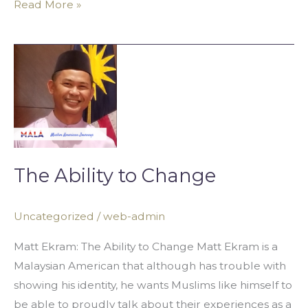
Read More »
The
Ability
to
Change
The Ability to Change
Uncategorized
/
web-admin
Matt Ekram: The Ability to Change Matt Ekram is a
Malaysian American that although has trouble with
showing his identity, he wants Muslims like himself to
be able to proudly talk about their experiences as a