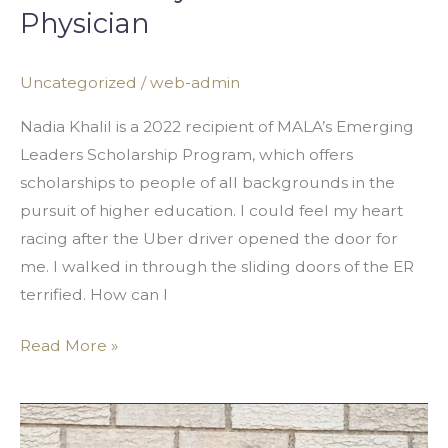
Physician
Uncategorized
/
web-admin
Nadia Khalil is a 2022 recipient of MALA’s Emerging
Leaders Scholarship Program, which offers
scholarships to people of all backgrounds in the
pursuit of higher education. I could feel my heart
racing after the Uber driver opened the door for
me. I walked in through the sliding doors of the ER
terrified. How can I
Read More »
Global
Allyship