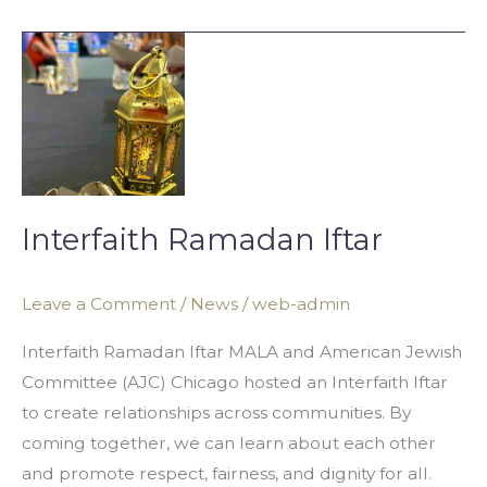
Interfaith
Ramadan
Iftar
Interfaith Ramadan Iftar
Leave a Comment
/
News
/
web-admin
Interfaith Ramadan Iftar MALA and American Jewish
Committee (AJC) Chicago hosted an Interfaith Iftar
to create relationships across communities. By
coming together, we can learn about each other
and promote respect, fairness, and dignity for all.