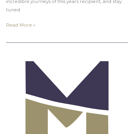
incredible journeys of this years recipient, and stay
tuned
Read More »
Official
Statement
Regarding
Racial
Antagonism
and
Harassment
of
MALA
Staff