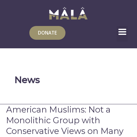
Skip
to
content
DONATE
News
American Muslims: Not a
American
Muslims:
Monolithic Group with
Not
Conservative Views on Many
a