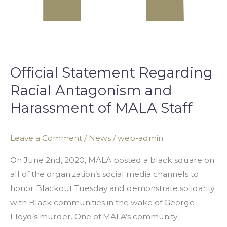
Official Statement Regarding
Racial Antagonism and
Harassment of MALA Staff
Leave a Comment
/
News
/
web-admin
On June 2nd, 2020, MALA posted a black square on
all of the organization’s social media channels to
honor Blackout Tuesday and demonstrate solidarity
with Black communities in the wake of George
Floyd’s murder. One of MALA’s community