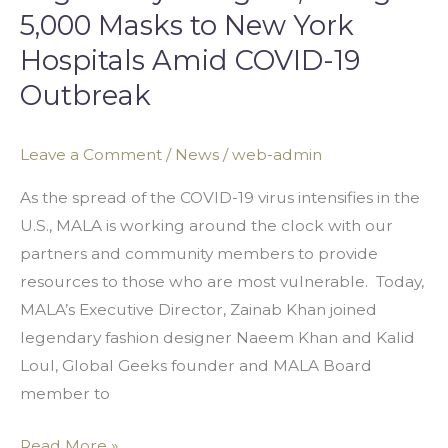
5,000 Masks to New York
Hospitals Amid COVID-19
Outbreak
Leave a Comment
/
News
/
web-admin
As the spread of the COVID-19 virus intensifies in the
U.S., MALA is working around the clock with our
partners and community members to provide
resources to those who are most vulnerable. Today,
MALA’s Executive Director, Zainab Khan joined
legendary fashion designer Naeem Khan and Kalid
Loul, Global Geeks founder and MALA Board
member to
Read More »