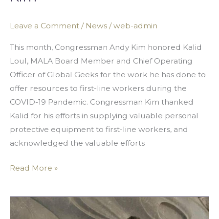
Leave a Comment
/
News
/
web-admin
This month, Congressman Andy Kim honored Kalid
Loul, MALA Board Member and Chief Operating
Officer of Global Geeks for the work he has done to
offer resources to first-line workers during the
COVID-19 Pandemic. Congressman Kim thanked
Kalid for his efforts in supplying valuable personal
protective equipment to first-line workers, and
acknowledged the valuable efforts
Read More »
MALA
Partners