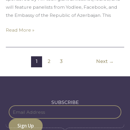
Media
will feature panelists from Yodlee, Facebook, and
the Embassy of the Republic of Azerbaijan. This
Read More »
1
2
3
Next
→
SUBSCRIBE