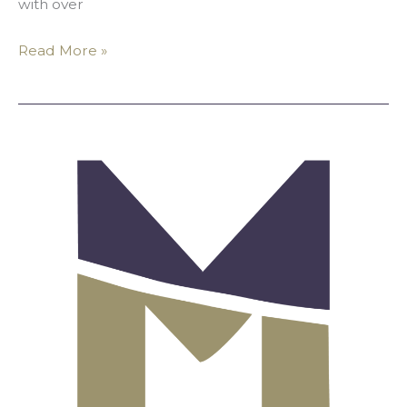
with over
Read More »
Message
From
MALA’s
Board:
Honoring
Muslims
in
Philanthropy
and
the
Arts