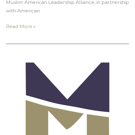
Muslim American Leadership Alliance, in partnership
with American
Read More »
Announcing
MALA’s
2019-
2020
Scholarship
Recipients