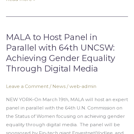
MALA
to
MALA to Host Panel in
Host
Panel
Parallel with 64th UNCSW:
in
Achieving Gender Equality
Parallel
Through Digital Media
with
64th
Leave a Comment
/
News
/
web-admin
UNCSW:
Achieving
NEW YORK–On March 19th, MALA will host an expert
Gender
panel in parallel with the 64th U.N. Commission on
Equality
the Status of Women focusing on achieving gender
Through
equality through digital media. The panel will be
Digital
sponsored by Fin-tech giant Envestnet|Yodlee, and