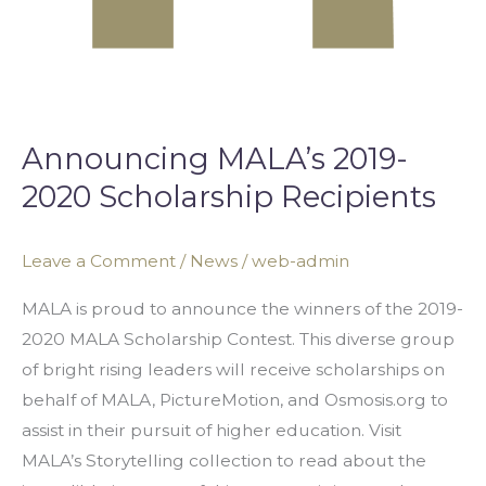
Announcing MALA’s 2019-
2020 Scholarship Recipients
Leave a Comment
/
News
/
web-admin
MALA is proud to announce the winners of the 2019-
2020 MALA Scholarship Contest. This diverse group
of bright rising leaders will receive scholarships on
behalf of MALA, PictureMotion, and Osmosis.org to
assist in their pursuit of higher education. Visit
MALA’s Storytelling collection to read about the