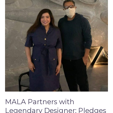
with
Legendary
Designer;
Pledges
5,000
Masks
to
New
York
Hospitals
Amid
COVID-
19
Outbreak
MALA Partners with
Legendary Designer; Pledges