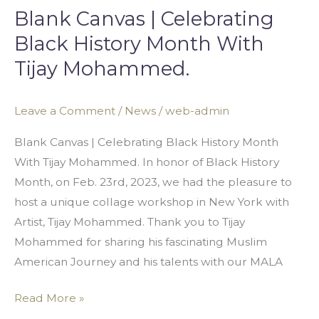
Blank Canvas | Celebrating
Black History Month With
Tijay Mohammed.
Leave a Comment
/
News
/
web-admin
Blank Canvas | Celebrating Black History Month
With Tijay Mohammed. In honor of Black History
Month, on Feb. 23rd, 2023, we had the pleasure to
host a unique collage workshop in New York with
Artist, Tijay Mohammed. Thank you to Tijay
Mohammed for sharing his fascinating Muslim
American Journey and his talents with our MALA
Read More »