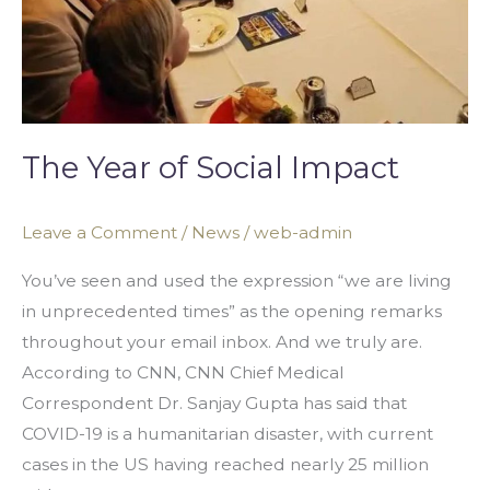
The Year of Social Impact
Leave a Comment
/
News
/
web-admin
You’ve seen and used the expression “we are living
in unprecedented times” as the opening remarks
throughout your email inbox. And we truly are.
According to CNN, CNN Chief Medical
Correspondent Dr. Sanjay Gupta has said that
COVID-19 is a humanitarian disaster, with current
cases in the US having reached nearly 25 million