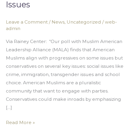
Issues
Monolithic
Group
with
Leave a Comment
/
News
,
Uncategorized
/
web-
admin
Conservative
Views
Via Rainey Center: “Our poll with Muslim American
on
Leadership Alliance (MALA) finds that American
Many
Muslims align with progressives on some issues but
Issues
conservatives on several key issues: social issues like
crime, immigration, transgender issues and school
choice. American Muslims are a pluralistic
community that want to engage with parties.
Conservatives could make inroads by emphasizing
[…]
Read More »