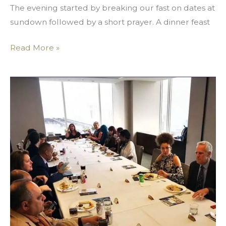
The evening started by breaking our fast on dates at
sundown followed by a short prayer. A dinner feast
Read More »
The
Year
of
Social
Impact