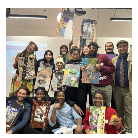
Blank
Canvas
|
Celebrating
Black
History
Month
With
Tijay
Mohammed.