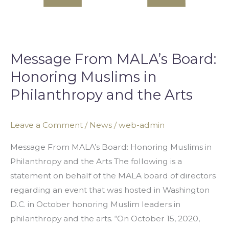
Message From MALA’s Board:
Honoring Muslims in
Philanthropy and the Arts
Leave a Comment
/
News
/
web-admin
Message From MALA’s Board: Honoring Muslims in
Philanthropy and the Arts The following is a
statement on behalf of the MALA board of directors
regarding an event that was hosted in Washington
D.C. in October honoring Muslim leaders in
philanthropy and the arts. “On October 15, 2020,