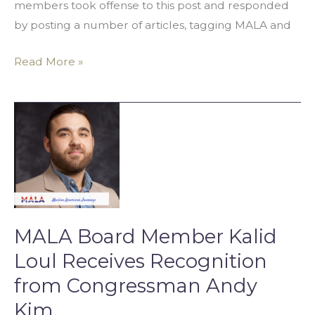
members took offense to this post and responded
by posting a number of articles, tagging MALA and
Read More »
MALA
Board
Member
Kalid
Loul
Receives
Recognition
MALA Board Member Kalid
from
Loul Receives Recognition
Congressman
from Congressman Andy
Andy
Kim
Kim