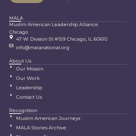
MALA
Muslim American Leadership Alliance
Chicago
47 W. Division St #159 Chicago, IL 60610
info@malanational.org
About Us
Our Mission
Our Work
Leadership
Contact Us
Recognition
Muslim American Journeys
MALA Stories Archive