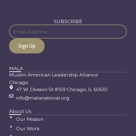
SUBSCRIBE
MALA
Muslim American Leadership Alliance
Chicago
47 W. Division St #159 Chicago, IL 60610
info@malanational.org
About Us
Our Mission
Our Work