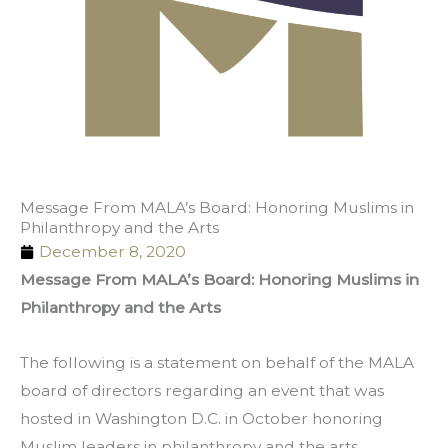
Message From MALA’s Board: Honoring Muslims in
Philanthropy and the Arts
December 8, 2020
Message From MALA’s Board: Honoring Muslims in
Philanthropy and the Arts
The following is a statement on behalf of the MALA
board of directors regarding an event that was
hosted in Washington D.C. in October honoring
Muslim leaders in philanthropy and the arts.