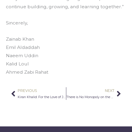
continue building, growing, and learning together.”
Sincerely,
Zainab Khan
Emil Aldaddah
Naeem Uddin
Kalid Loul
Ahmed Zabi Rahat
PREVIOUS
NEXT
Prev
Nex
Kiran Khalid: For the Love of Journalism
There is No Monopoly on the Truth