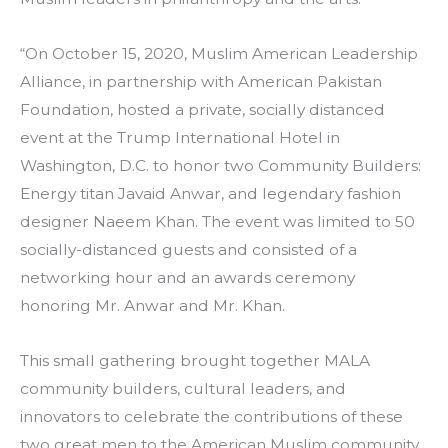
“On October 15, 2020, Muslim American Leadership
Alliance, in partnership with American Pakistan
Foundation, hosted a private, socially distanced
event at the Trump International Hotel in
Washington, D.C. to honor two Community Builders:
Energy titan Javaid Anwar, and legendary fashion
designer Naeem Khan. The event was limited to 50
socially-distanced guests and consisted of a
networking hour and an awards ceremony
honoring Mr. Anwar and Mr. Khan.
This small gathering brought together MALA
community builders, cultural leaders, and
innovators to celebrate the contributions of these
two great men to the American Muslim community.