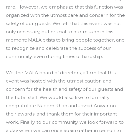
rare. However, we emphasize that this function was
organized with the utmost care and concern for the
safety of our guests. We felt that this event was not
only necessary, but crucial to our mission in this
moment: MALA exists to bring people together, and
to recognize and celebrate the success of our
community, even during times of hardship.
We, the MALA board of directors, affirm that this
event was hosted with the utmost caution and
concern for the health and safety of our guests and
the hotel staff. We would also like to formally
congratulate Naeem Khan and Javaid Anwar on
their awards, and thank them for their important
work. Finally, to our community, we look forward to
a day when we can once again gather in person to