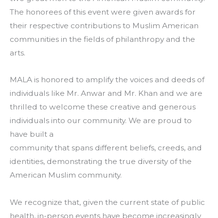
The honorees of this event were given awards for
their respective contributions to Muslim American
communities in the fields of philanthropy and the
arts.
MALA is honored to amplify the voices and deeds of
individuals like Mr. Anwar and Mr. Khan and we are
thrilled to welcome these creative and generous
individuals into our community. We are proud to
have built a
community that spans different beliefs, creeds, and
identities, demonstrating the true diversity of the
American Muslim community.
We recognize that, given the current state of public
health, in-person events have become increasingly