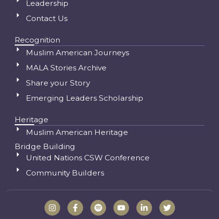
Leadership
Contact Us
Recognition
Muslim American Journeys
MALA Stories Archive
Share your Story
Emerging Leaders Scholarship
Heritage
Muslim American Heritage
Bridge Building
United Nations CSW Conference
Community Builders
I
F
S
Y
L
T
n
a
p
o
i
w
s
c
o
u
n
i