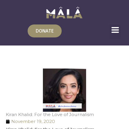
Skip
to
content
DONATE
Kiran Khalid: For the Love of Journalism
November 19, 2020