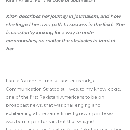
Kiran Khalid: For the Love of Journalism
Kiran describes her journey in journalism, and how 
she forged her own path to success in the field.  She 
is constantly looking for a way to unite 
communities, no matter the obstacles in front of 
her.
I am a former journalist, and currently, a 
Communication Strategist. I was, to my knowledge, 
one of the first Pakistani Americans to be on 
broadcast news, that was challenging and 
exhilarating at the same time. I grew up in Texas, I 
was born up in Tehran, but that was just 
happenstance, my family is from Pakistan, my father 