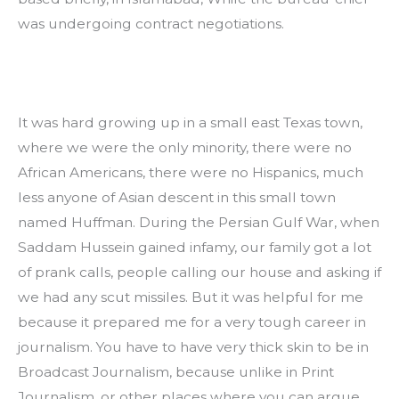
was undergoing contract negotiations.
It was hard growing up in a small east Texas town, 
where we were the only minority, there were no 
African Americans, there were no Hispanics, much 
less anyone of Asian descent in this small town 
named Huffman. During the Persian Gulf War, when 
Saddam Hussein gained infamy, our family got a lot 
of prank calls, people calling our house and asking if 
we had any scut missiles. But it was helpful for me 
because it prepared me for a very tough career in 
journalism. You have to have very thick skin to be in 
Broadcast Journalism, because unlike in Print 
Journalism, or other places where you can argue 