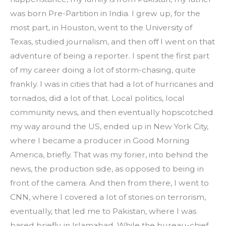
was born Pre-Partition in India. I grew up, for the 
most part, in Houston, went to the University of 
Texas, studied journalism, and then off I went on that 
adventure of being a reporter. I spent the first part 
of my career doing a lot of storm-chasing, quite 
frankly. I was in cities that had a lot of hurricanes and 
tornados, did a lot of that. Local politics, local 
community news, and then eventually hopscotched 
my way around the US, ended up in New York City, 
where I became a producer in Good Morning 
America, briefly. That was my forier, into behind the 
news, the production side, as opposed to being in 
front of the camera. And then from there, I went to 
CNN, where I covered a lot of stories on terrorism, 
eventually, that led me to Pakistan, where I was 
based briefly, in Islamabad, While the bureau-chief 