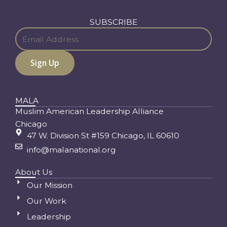
SUBSCRIBE
MALA
Muslim American Leadership Alliance
Chicago
47 W. Division St #159 Chicago, IL 60610
info@malanational.org
About Us
Our Mission
Our Work
Leadership