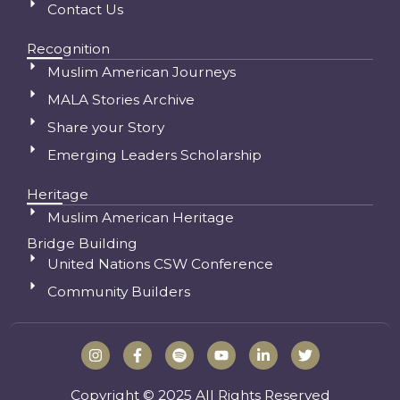
Contact Us
Recognition
Muslim American Journeys
MALA Stories Archive
Share your Story
Emerging Leaders Scholarship
Heritage
Muslim American Heritage
Bridge Building
United Nations CSW Conference
Community Builders
I
F
S
Y
L
T
n
a
p
o
i
w
s
c
o
u
n
i
t
e
t
t
k
t
Copyright © 2025 All Rights Reserved