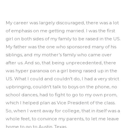
My career was largely discouraged, there was a lot 
of emphasis on me getting married. I was the first 
girl on both sides of my family to be raised in the US. 
My father was the one who sponsored many of his 
siblings, and my mother’s family who came over 
after us. And so, that being unprecedented, there 
was hyper paranoia on a girl being raised up in the 
US. What I could and couldn’t do, I had a very strict 
upbringing, couldn’t talk to boys on the phone, no 
school dances, had to fight to go to my own prom, 
which I helped plan as Vice President of the class. 
So, when I went away for college, that in itself was a 
whole feet, to convince my parents, to let me leave 
home to go to Austin, Texas.