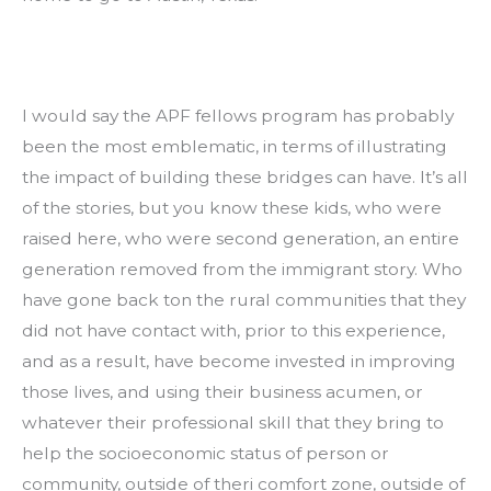
I would say the APF fellows program has probably 
been the most emblematic, in terms of illustrating 
the impact of building these bridges can have. It’s all 
of the stories, but you know these kids, who were 
raised here, who were second generation, an entire 
generation removed from the immigrant story. Who 
have gone back ton the rural communities that they 
did not have contact with, prior to this experience, 
and as a result, have become invested in improving 
those lives, and using their business acumen, or 
whatever their professional skill that they bring to 
help the socioeconomic status of person or 
community, outside of theri comfort zone, outside of 