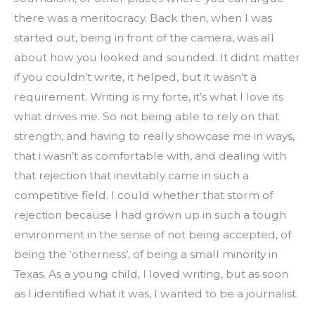
there was a meritocracy. Back then, when I was 
started out, being in front of the camera, was all 
about how you looked and sounded. It didnt matter 
if you couldn’t write, it helped, but it wasn’t a 
requirement. Writing is my forte, it’s what I love its 
what drives me. So not being able to rely on that 
strength, and having to really showcase me in ways, 
that i wasn’t as comfortable with, and dealing with 
that rejection that inevitably came in such a 
competitive field. I could whether that storm of 
rejection because I had grown up in such a tough 
environment in the sense of not being accepted, of 
being the ‘otherness’, of being a small minority in 
Texas. As a young child, I loved writing, but as soon 
as I identified what it was, I wanted to be a journalist.