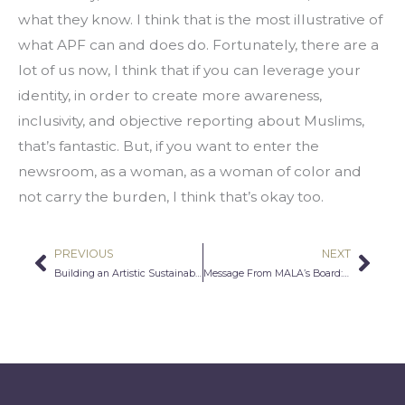
what they know. I think that is the most illustrative of 
what APF can and does do. Fortunately, there are a 
lot of us now, I think that if you can leverage your 
identity, in order to create more awareness, 
inclusivity, and objective reporting about Muslims, 
that’s fantastic. But, if you want to enter the 
newsroom, as a woman, as a woman of color and 
not carry the burden, I think that’s okay too.
PREVIOUS
NEXT
Prev
Nex
Building an Artistic Sustainability Network
Message From MALA’s Board: Honoring Muslims in Philanthropy and the Arts