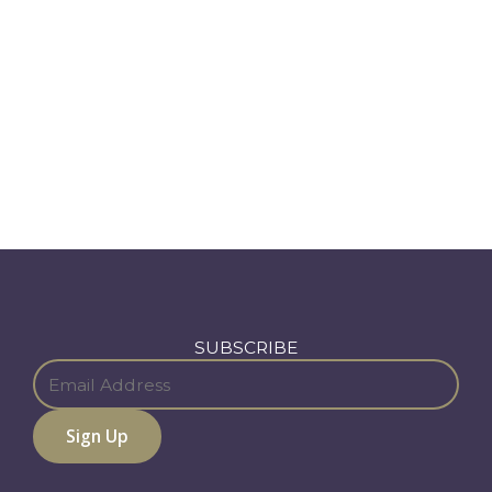
SUBSCRIBE