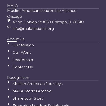
MALA
Muslim American Leadership Alliance
Chicago
47 W. Division St #159 Chicago, IL 60610
info@malanational.org
About Us
Our Mission
Our Work
Leadership
Contact Us
Recognition
Muslim American Journeys
MALA Stories Archive
Share your Story
Emerging Leaders Scholarship