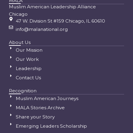
MALA
Muslim American Leadership Alliance
Chicago
47 W. Division St #159 Chicago, IL 60610
info@malanational.org
About Us
Our Mission
Our Work
Leadership
Contact Us
Recognition
Muslim American Journeys
MALA Stories Archive
Share your Story
Emerging Leaders Scholarship