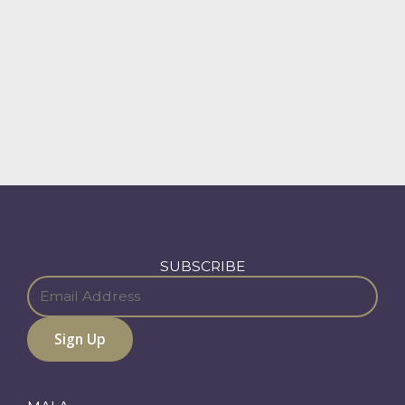
SUBSCRIBE