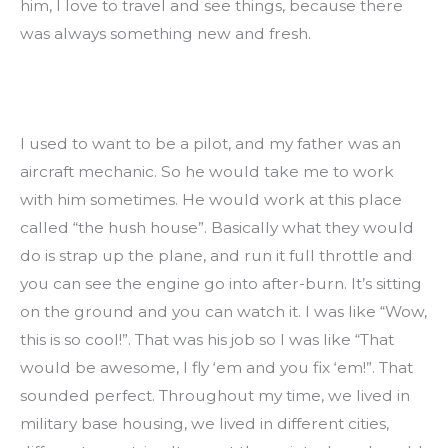
him, I love to travel and see things, because there 
was always something new and fresh.
I used to want to be a pilot, and my father was an 
aircraft mechanic. So he would take me to work 
with him sometimes. He would work at this place 
called “the hush house”. Basically what they would 
do is strap up the plane, and run it full throttle and 
you can see the engine go into after-burn. It’s sitting 
on the ground and you can watch it. I was like “Wow, 
this is so cool!”. That was his job so I was like “That 
would be awesome, I fly ‘em and you fix ‘em!”. That 
sounded perfect. Throughout my time, we lived in 
military base housing, we lived in different cities, 