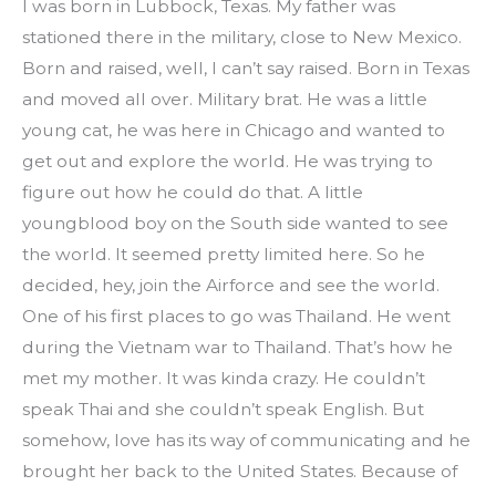
I was born in Lubbock, Texas. My father was 
stationed there in the military, close to New Mexico. 
Born and raised, well, I can’t say raised. Born in Texas 
and moved all over. Military brat. He was a little 
young cat, he was here in Chicago and wanted to 
get out and explore the world. He was trying to 
figure out how he could do that. A little 
youngblood boy on the South side wanted to see 
the world. It seemed pretty limited here. So he 
decided, hey, join the Airforce and see the world. 
One of his first places to go was Thailand. He went 
during the Vietnam war to Thailand. That’s how he 
met my mother. It was kinda crazy. He couldn’t 
speak Thai and she couldn’t speak English. But 
somehow, love has its way of communicating and he 
brought her back to the United States. Because of 