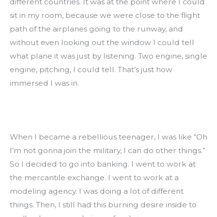
different countries. It was at the point where I could 
sit in my room, because we were close to the flight 
path of the airplanes going to the runway, and 
without even looking out the window I could tell 
what plane it was just by listening. Two engine, single 
engine, pitching, I could tell. That’s just how 
immersed I was in.
When I became a rebellious teenager, I was like “Oh 
I’m not gonna join the military, I can do other things.” 
So I decided to go into banking. I went to work at 
the mercantile exchange. I went to work at a 
modeling agency. I was doing a lot of different 
things. Then, I still had this burning desire inside to 