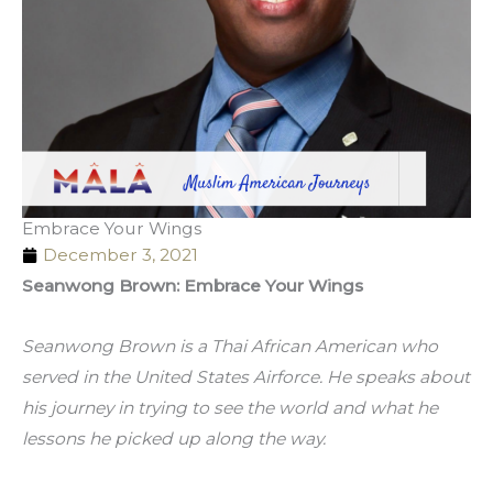
Embrace Your Wings
December 3, 2021
Seanwong Brown: Embrace Your Wings
Seanwong Brown is a Thai African American who 
served in the United States Airforce. He speaks about 
his journey in trying to see the world and what he 
lessons he picked up along the way. 