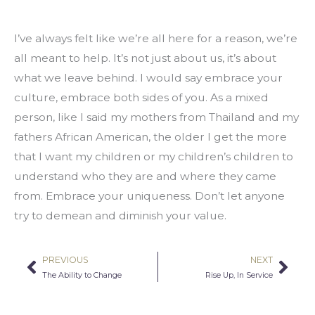
I’ve always felt like we’re all here for a reason, we’re 
all meant to help. It’s not just about us, it’s about 
what we leave behind. I would say embrace your 
culture, embrace both sides of you. As a mixed 
person, like I said my mothers from Thailand and my 
fathers African American, the older I get the more 
that I want my children or my children’s children to 
understand who they are and where they came 
from. Embrace your uniqueness. Don’t let anyone 
try to demean and diminish your value.
PREVIOUS
NEXT
Prev
Nex
The Ability to Change
Rise Up, In Service