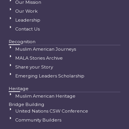
Our Mission
Our Work
Leadership
Contact Us
Recognition
Muslim American Journeys
MALA Stories Archive
Share your Story
Emerging Leaders Scholarship
Heritage
Muslim American Heritage
Bridge Building
United Nations CSW Conference
Community Builders