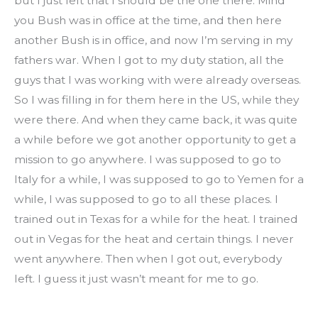
but I just felt that I should be the one there. Mind 
you Bush was in office at the time, and then here 
another Bush is in office, and now I’m serving in my 
fathers war. When I got to my duty station, all the 
guys that I was working with were already overseas. 
So I was filling in for them here in the US, while they 
were there. And when they came back, it was quite 
a while before we got another opportunity to get a 
mission to go anywhere. I was supposed to go to 
Italy for a while, I was supposed to go to Yemen for a 
while, I was supposed to go to all these places. I 
trained out in Texas for a while for the heat. I trained 
out in Vegas for the heat and certain things. I never 
went anywhere. Then when I got out, everybody 
left. I guess it just wasn’t meant for me to go.