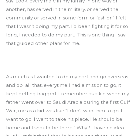
say ‘Look, every male in my family, in one way or 
another, has served in the military, or served the 
community or served in some form or fashion’. I felt 
that I wasn’t doing my part. I’d been fighting it for so 
long, I needed to do my part.  This is one thing I say 
that guided other plans for me.
As much as I wanted to do my part and go overseas 
and do  all that, everytime I had a mission to go, it 
kept getting fragged. I remember as a kid when my 
father went over to Saudi Arabia during the first Gulf 
War, me as a kid was like “I don’t want him to go. I 
want to go. I want to take his place. He should be 
home and I should be there.” Why? I have no idea 