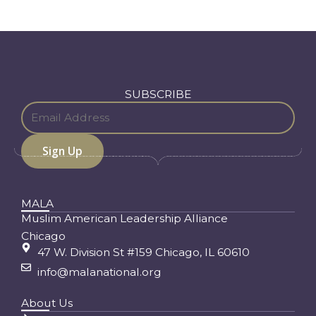
SUBSCRIBE
MALA
Muslim American Leadership Alliance
Chicago
47 W. Division St #159 Chicago, IL 60610
info@malanational.org
About Us