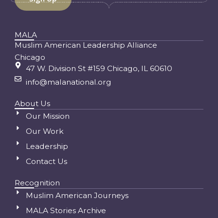
MALA
Muslim American Leadership Alliance
Chicago
47 W. Division St #159 Chicago, IL 60610
info@malanational.org
About Us
Our Mission
Our Work
Leadership
Contact Us
Recognition
Muslim American Journeys
MALA Stories Archive