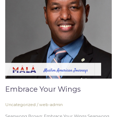
Embrace Your Wings
Uncategorized
/
web-admin
Seanwong Brown: Embrace Your Wings Seanwong