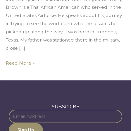
Brown is a Thai African American who served in the
United States Airforce. He speaks about his journey
in trying to see the world and what he lessons he
picked up along the way. I was born in Lubbock,
Texas. My father was stationed there in the military,
close […]
Read More »
SUBSCRIBE