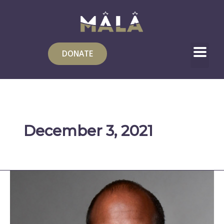
Skip
to
content
DONATE
December 3, 2021
Embrace
Your
Wings