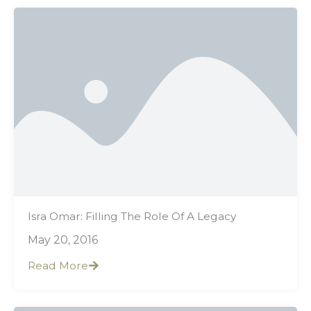
Isra Omar: Filling The Role Of A Legacy
May 20, 2016
Read More