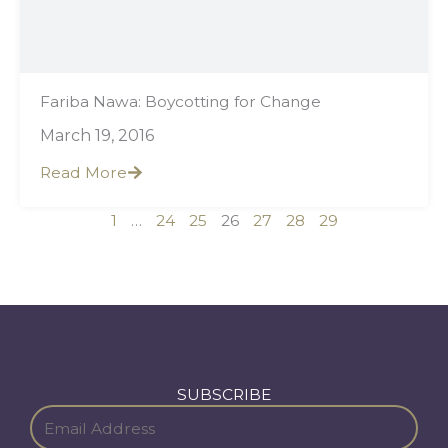
Fariba Nawa: Boycotting for Change
March 19, 2016
Read More
1
…
24
25
26
27
28
29
SUBSCRIBE