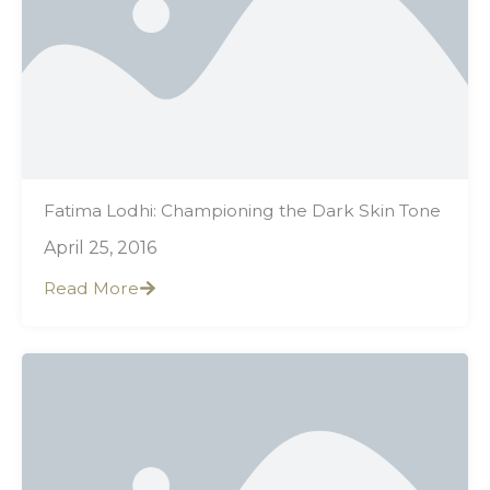
Fatima Lodhi: Championing the Dark Skin Tone
April 25, 2016
Read More