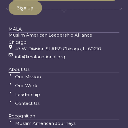
MALA
Muslim American Leadership Alliance
Chicago
47 W. Division St #159 Chicago, IL 60610
info@malanational.org
About Us
Our Mission
Our Work
Leadership
Contact Us
Recognition
Muslim American Journeys