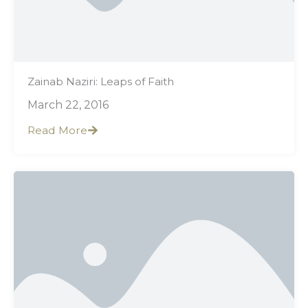
Zainab Naziri: Leaps of Faith
March 22, 2016
Read More