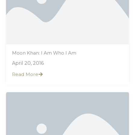
Moon Khan: I Am Who I Am
April 20, 2016
Read More