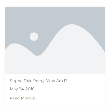
Supna Zaidi Peery: Who Am I?
May 24, 2016
Read More