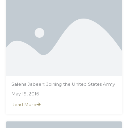
Saleha Jabeen: Joining the United States Army
May 19, 2016
Read More