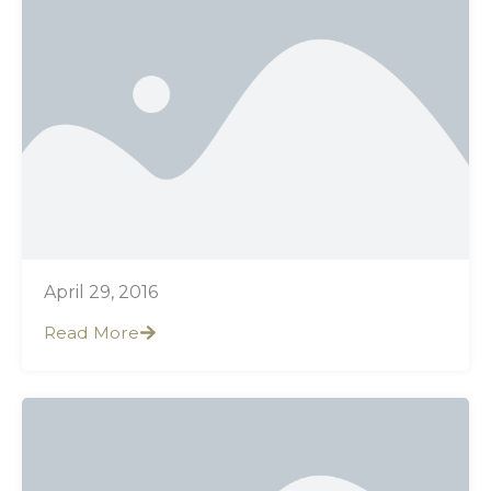
April 29, 2016
Read More