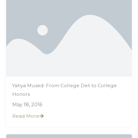
Yahya Mused: From College Deli to College
Honors
May 18, 2016
Read More