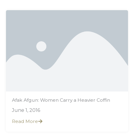
Showing
Slide
1
of
22
Afak Afgun: Women Carry a Heavier Coffin
June 1, 2016
Read More