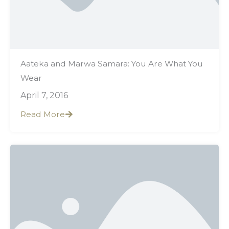
Aateka and Marwa Samara: You Are What You
Wear
April 7, 2016
Read More