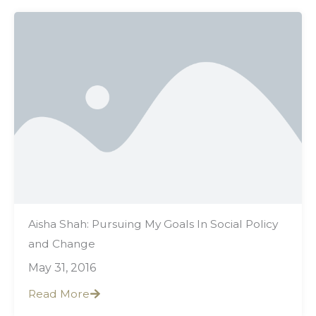
Aisha Shah: Pursuing My Goals In Social Policy
and Change
May 31, 2016
Read More