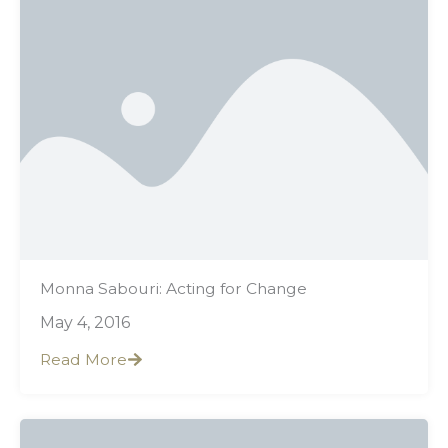
Monna Sabouri: Acting for Change
May 4, 2016
Read More