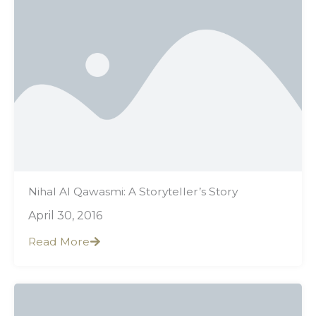
Nihal Al Qawasmi: A Storyteller’s Story
April 30, 2016
Read More