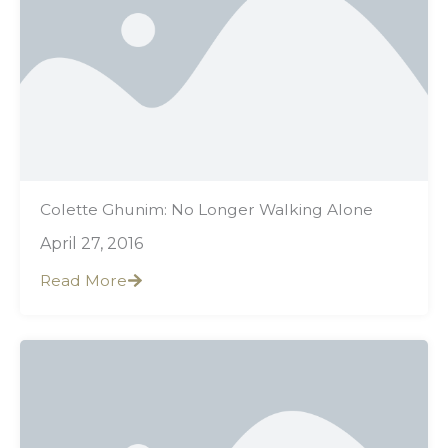
Colette Ghunim: No Longer Walking Alone
April 27, 2016
Read More