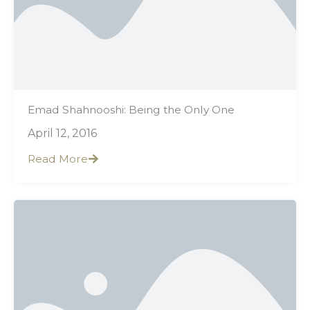
Emad Shahnooshi: Being the Only One
April 12, 2016
Read More