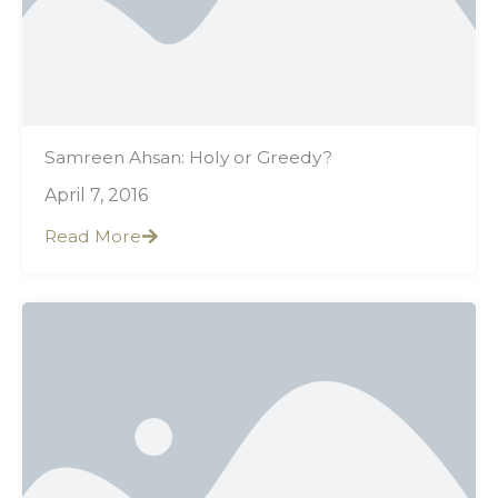
Samreen Ahsan: Holy or Greedy?
April 7, 2016
Read More