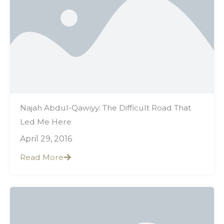
Najah Abdul-Qawiyy: The Difficult Road That
Led Me Here
April 29, 2016
Read More