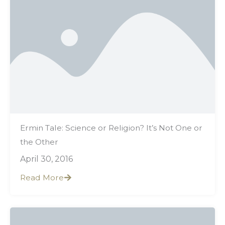
Ermin Tale: Science or Religion? It’s Not One or
the Other
April 30, 2016
Read More