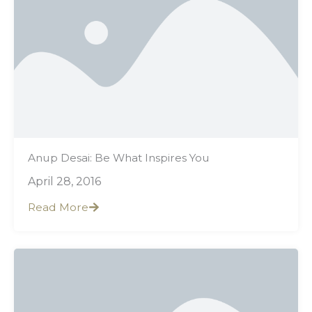
Anup Desai: Be What Inspires You
April 28, 2016
Read More