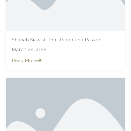
Shahab Siavash: Pen, Paper and Passion
March 24, 2016
Read More