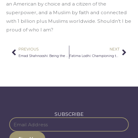
an American by choice and a citizen of the 
superpower, and a Muslim by faith and connected 
with 1 billion plus Muslims worldwide. Shouldn’t I be 
proud of who I am?
PREVIOUS
NEXT
Prev
Nex
Emad Shahnooshi: Being the Only One
Fatima Lodhi: Championing the Dark Skin Tone
SUBSCRIBE