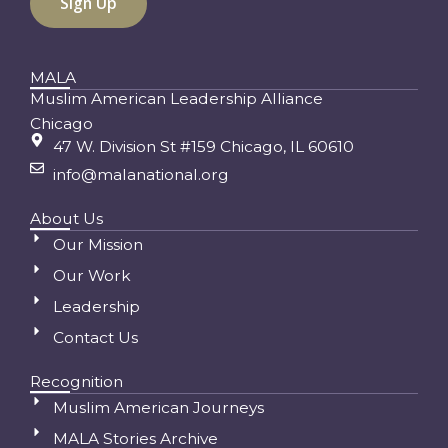
MALA
Muslim American Leadership Alliance
Chicago
47 W. Division St #159 Chicago, IL 60610
info@malanational.org
About Us
Our Mission
Our Work
Leadership
Contact Us
Recognition
Muslim American Journeys
MALA Stories Archive