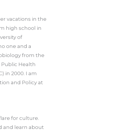
r vacations in the 
om high school in 
ersity of 
no one and a 
obiology from the 
Public Health 
 in 2000. I am 
on and Policy at 
are for culture. 
d and learn about 