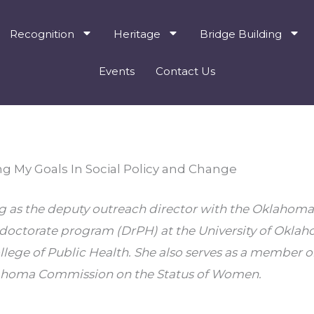
Recognition
Heritage
Bridge Building
Events
Contact Us
ng My Goals In Social Policy and Change
ng as the deputy outreach director with the Oklahoma
 doctorate program (DrPH) at the University of Oklah
llege of Public Health. She also serves as a member on
lahoma Commission on the Status of Women.