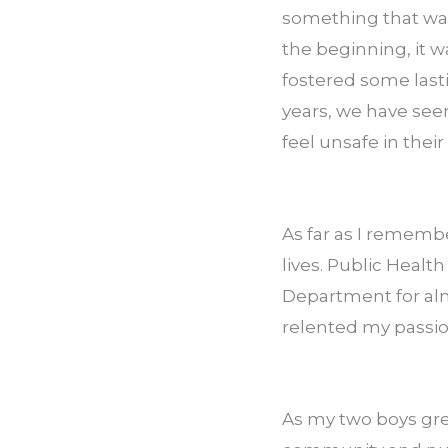
something that was 
the beginning, it w
fostered some lasti
years, we have seen
feel unsafe in thei
As far as I rememb
lives. Public Healt
Department for almo
relented my passio
As my two boys grew