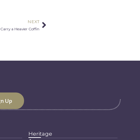
NEXT
Next
arry a Heavier Coffin
Heritage