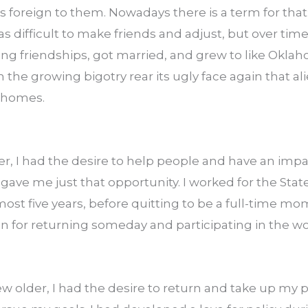
foreign to them. Nowadays there is a term for that:
as difficult to make friends and adjust, but over time
ng friendships, got married, and grew to like Oklaho
 the growing bigotry rear its ugly face again that al
r homes.
er, I had the desire to help people and have an impa
h gave me just that opportunity. I worked for the Stat
st five years, before quitting to be a full-time mom
n for returning someday and participating in the wo
 older, I had the desire to return and take up my po