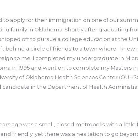
 to apply for their immigration on one of our summe
siting family in Oklahoma. Shortly after graduating fr
 shipped off to pursue a college education at the Univ
ft behind a circle of friends to a town where I knew 
oreign to me. I completed my undergraduate in Micr
homa in 1995 and went on to complete my Masters in 
versity of Oklahoma Health Sciences Center (OUHSC)
l candidate in the Department of Health Administrati
rs ago was a small, closed metropolis with a little fl
and friendly, yet there was a hesitation to go beyon