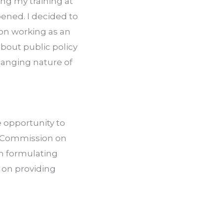
g my training at 
ened. I decided to 
on working as an 
out public policy 
anging nature of 
opportunity to 
 Commission on 
n formulating 
on providing 