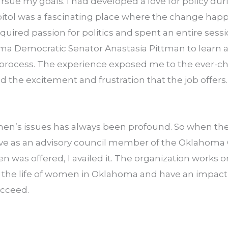
ue my goals. I had developed a love for policy durin
pitol was a fascinating place where the change happ
uired passion for politics and spent an entire sessi
ma Democratic Senator Anastasia Pittman to learn ab
e process. The experience exposed me to the ever-ch
nd the excitement and frustration that the job offers.
en’s issues has always been profound. So when the 
rve as an advisory council member of the Oklahoma
 was offered, I availed it. The organization works o
e the life of women in Oklahoma and have an impact 
ucceed.