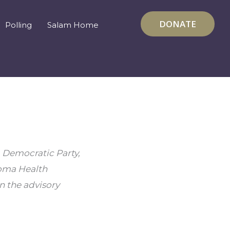
DONATE
Polling
Salam Home
 Democratic Party, 
oma Health 
 the advisory 