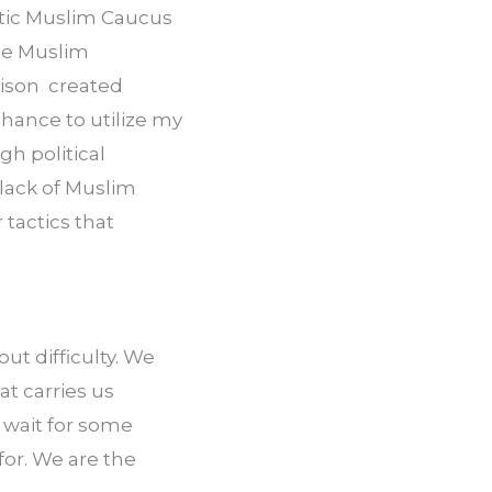
tic Muslim Caucus 
he Muslim 
ison  created 
ance to utilize my 
h political 
lack of Muslim 
tactics that 
t difficulty. We 
t carries us 
wait for some 
or. We are the 