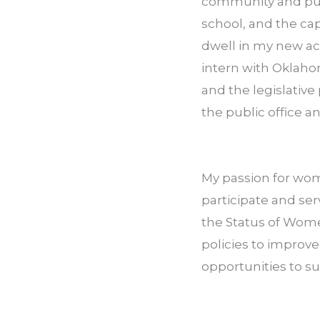
community and purs
school, and the ca
dwell in my new acq
intern with Oklaho
and the legislativ
the public office a
My passion for wom
participate and se
the Status of Women
policies to improv
opportunities to s