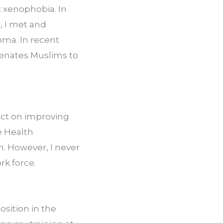
 xenophobia. In 
, I met and 
ma. In recent 
ienates Muslims to 
ct on improving 
e Health 
. However, I never 
rk force.
sition in the 