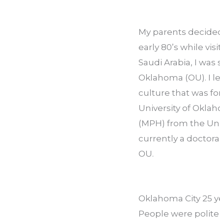
My parents decided
early 80’s while vi
Saudi Arabia, I was
Oklahoma (OU). I le
culture that was f
University of Okla
(MPH) from the Uni
currently a doctora
OU.
Oklahoma City 25 yea
People were polite 