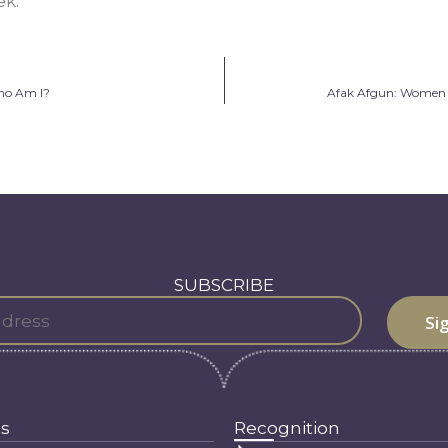
k.”
ho Am I?
Afak Afgun: Women C
SUBSCRIBE
s
Recognition