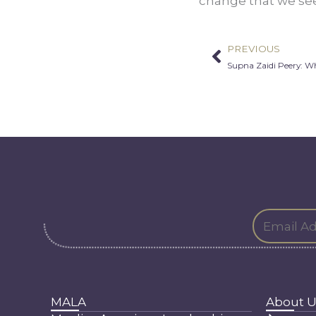
change that we see
PREVIOUS
Prev
Supna Zaidi Peery: W
MALA
About U