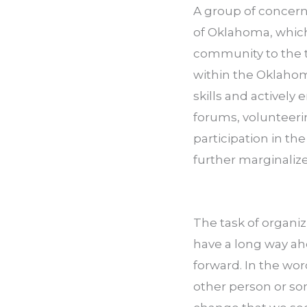
A group of concern
of Oklahoma, which
community to the ta
within the Oklahom
skills and actively
forums, volunteeri
participation in the
further marginaliz
The task of organiz
have a long way ahe
forward. In the wo
other person or so