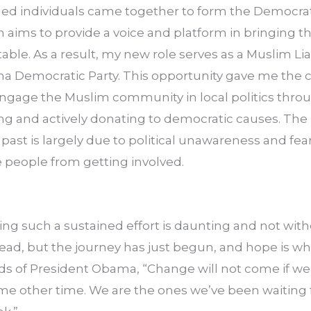
ed individuals came together to form the Democra
 aims to provide a voice and platform in bringing t
ble. As a result, my new role serves as a Muslim Lia
a Democratic Party. This opportunity gave me the ch
 engage the Muslim community in local politics throug
ng and actively donating to democratic causes. The 
 past is largely due to political unawareness and fear 
e people from getting involved.
ing such a sustained effort is daunting and not withou
ad, but the journey has just begun, and hope is wha
rds of President Obama, “Change will not come if we 
me other time. We are the ones we’ve been waiting f