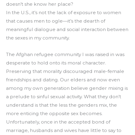
doesn’t she know her place?
In the U.S., it’s not the lack of exposure to women 
that causes men to ogle—it’s the dearth of 
meaningful dialogue and social interaction between 
the sexes in my community.
The Afghan refugee community I was raised in was 
desperate to hold onto its moral character. 
Preserving that morality discouraged male-female 
friendships and dating. Our elders and now even 
among my own generation believe gender mixing is 
a prelude to sinful sexual activity. What they don’t 
understand is that the less the genders mix, the 
more enticing the opposite sex becomes. 
Unfortunately, once in the accepted bond of 
marriage, husbands and wives have little to say to 