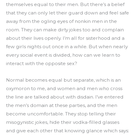
themselves equal to their men. But there’s a belief 
that they can only let their guard down and feel safe 
away from the ogling eyes of nonkin men in the 
room. They can make dirty jokes too and complain 
about their lives openly. I’m all for sisterhood and a 
few girls nights out once in a while. But when nearly 
every social event is divided, how can we learn to 
interact with the opposite sex?
Normal becomes equal but separate, which is an 
oxymoron to me, and women and men who cross 
the line are talked about with disdain. I’ve entered 
the men’s domain at these parties, and the men 
become uncomfortable. They stop telling their 
misogynistic jokes, hide their vodka-filled glasses 
and give each other that knowing glance which says: 