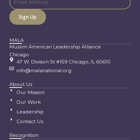
MALA
Muslim American Leadership Alliance
Chicago
47 W. Division St #159 Chicago, IL 60610
info@malanational.org
About Us
Our Mission
Our Work
Leadership
Contact Us
Recognition