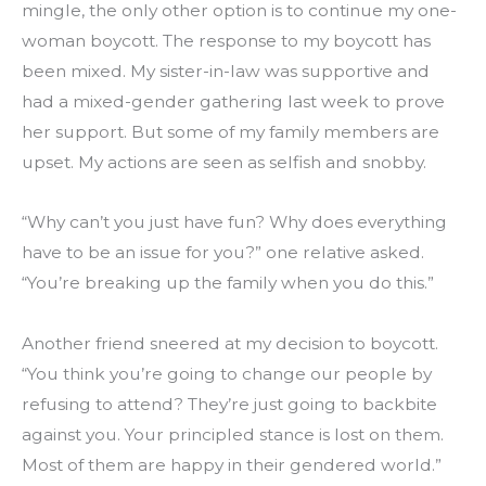
mingle, the only other option is to continue my one-
woman boycott. The response to my boycott has 
been mixed. My sister-in-law was supportive and 
had a mixed-gender gathering last week to prove 
her support. But some of my family members are 
upset. My actions are seen as selfish and snobby.
“Why can’t you just have fun? Why does everything 
have to be an issue for you?” one relative asked. 
“You’re breaking up the family when you do this.”
Another friend sneered at my decision to boycott. 
“You think you’re going to change our people by 
refusing to attend? They’re just going to backbite 
against you. Your principled stance is lost on them. 
Most of them are happy in their gendered world.”