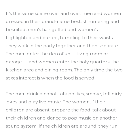
It’s the same scene over and over: men and women 
dressed in their brand-name best, shimmering and 
besuited, men’s hair gelled and women’s 
highlighted and curled, tumbling to their waists. 
They walk in the party together and then separate. 
The men enter the den of sin — living room or 
garage — and women enter the holy quarters, the 
kitchen area and dining room. The only time the two 
sexes interact is when the food is served.
The men drink alcohol, talk politics, smoke, tell dirty 
jokes and play live music. The women, if their 
children are absent, prepare the food, talk about 
their children and dance to pop music on another 
sound system. If the children are around, they run 