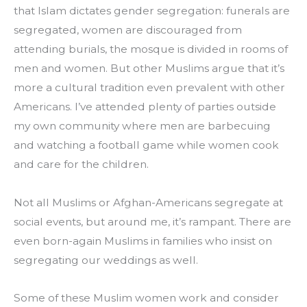
that Islam dictates gender segregation: funerals are 
segregated, women are discouraged from 
attending burials, the mosque is divided in rooms of 
men and women. But other Muslims argue that it’s 
more a cultural tradition even prevalent with other 
Americans. I’ve attended plenty of parties outside 
my own community where men are barbecuing 
and watching a football game while women cook 
and care for the children.
Not all Muslims or Afghan-Americans segregate at 
social events, but around me, it’s rampant. There are 
even born-again Muslims in families who insist on 
segregating our weddings as well.
Some of these Muslim women work and consider 