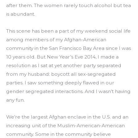
after them. The women rarely touch alcohol but tea 
is abundant.
This scene has been a part of my weekend social life 
among members of my Afghan-American 
community in the San Francisco Bay Area since I was 
10 years old. But New Year’s Eve 2014, I made a 
resolution as I sat at yet another party separated 
from my husband: boycott all sex-segregated 
parties. I saw something deeply flawed in our 
gender segregated interactions. And I wasn’t having 
any fun.
We’re the largest Afghan enclave in the U.S. and an 
increasing unit of the Muslim-American-American 
community. Some in the community believe 