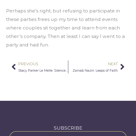
Perhaps she’s right, but refusing to participate in 
these parties frees up my time to attend events 
where couples sit together and learn from each 
other’s company. Then at least I can say I went to a 
party and had fun.
PREVIOUS
NEXT
Prev
Nex
Stacy Parker Le Melle: Silence Is Not an Option…Working with Afghan Women Writers
Zainab Naziri: Leaps of Faith
SUBSCRIBE