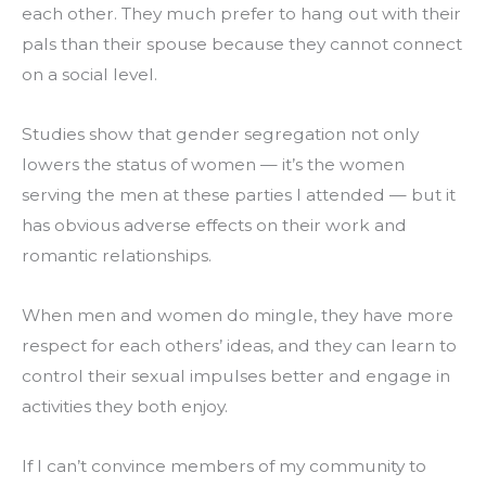
each other. They much prefer to hang out with their 
pals than their spouse because they cannot connect 
on a social level.
Studies show that gender segregation not only 
lowers the status of women — it’s the women 
serving the men at these parties I attended — but it 
has obvious adverse effects on their work and 
romantic relationships.
When men and women do mingle, they have more 
respect for each others’ ideas, and they can learn to 
control their sexual impulses better and engage in 
activities they both enjoy.
If I can’t convince members of my community to 