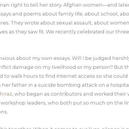
an right to tell her story. Afghan women—and later, 
says and poems about family life, about school, abou
tures. They wrote about sexual assault, about women
 lives as they saw fit. We recently celebrated our thr
xious about my own essays. Will I be judged harshly 
d to walk hours to find internet access so she could
 her father in a suicide bombing attack on a hospital
hnaz
, who began as contributors and worked their w
workshop leaders, who both put so much on the lin
ons.