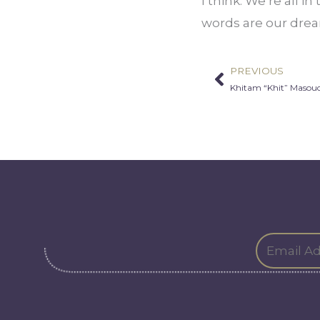
I think: We’re all i
words are our drea
PREVIOUS
Prev
Khitam “Khit” Maso