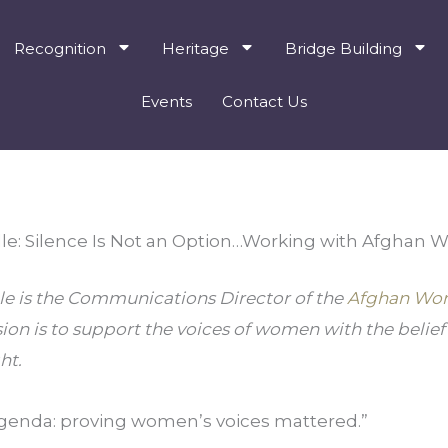
Recognition
Heritage
Bridge Building
Events
Contact Us
lle: Silence Is Not an Option…Working with Afghan
le is the Communications Director of the 
Afghan Wom
ion is to support the voices of women with the belief th
ht.
genda: proving women’s voices mattered.”