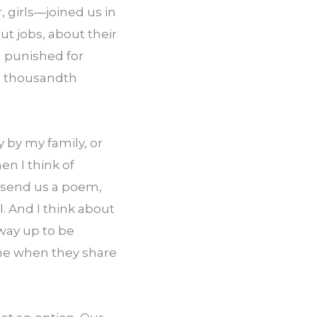
girls—joined us in 
t jobs, about their 
 punished for 
ee thousandth 
by my family, or 
by anyone able to inflict damage on my livelihood or my person? But then I think of 
 send us a poem, 
. And I think about 
ay up to be 
e when they share 