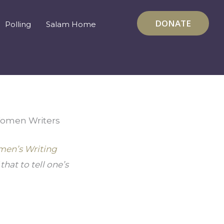
DONATE
Polling
Salam Home
 Women Writers
en’s Writing 
at to tell one’s 