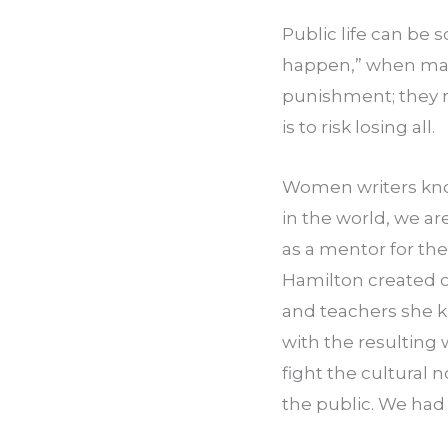
Public life can be s
happen,” when many 
punishment; they r
is to risk losing all.
Women writers know
in the world, we ar
as a mentor for th
Hamilton created o
and teachers she k
with the resultin
fight the cultural
the public. We had