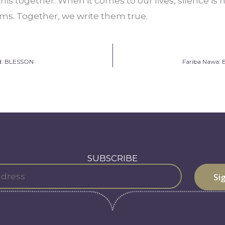
n this together. When it comes to our lives, silence is 
ms. Together, we write them true.
ud: BLESSON
Fariba Nawa: 
SUBSCRIBE