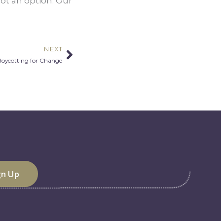
not an option. Our 
NEXT
Next
Boycotting for Change