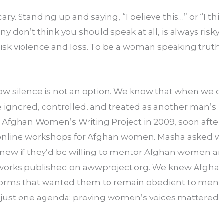
cary. Standing up and saying, “I believe this…” or “I th
don’t think you should speak at all, is always risky.
isk violence and loss. To be a woman speaking truth
 silence is not an option. We know that when we do
e ignored, controlled, and treated as another man’s 
e Afghan Women’s Writing Project in 2009, soon afte
nline workshops for Afghan women. Masha asked wri
new if they’d be willing to mentor Afghan women and
g works published on awwproject.org. We knew Afgh
 norms that wanted them to remain obedient to men a
 just one agenda: proving women’s voices mattered