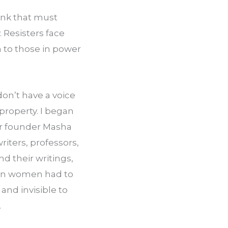
ink that must 
 Resisters face 
 to those in power 
n’t have a voice 
property. I began 
r founder Masha 
ters, professors, 
 their writings, 
an women had to 
nd invisible to 
.