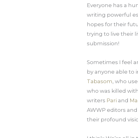
Everyone has a hum
writing powerful es
hopes for their fu
trying to live their
submission!
Sometimes I feel an
Tabasom
, who use
who was killed with
writers 
Pari
 and 
Ma
AWWP editors and 
their profound visi