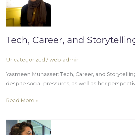
and
Storytelling
in
Digital
Tech, Career, and Storytellin
Media
Uncategorized
/
web-admin
Yasmeen Munasser: Tech, Career, and Storytellin
despite social pressures, as well as her perspecti
Read More »
Not
Fitting