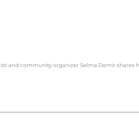
rtist and community organizer Selma Demir shares 