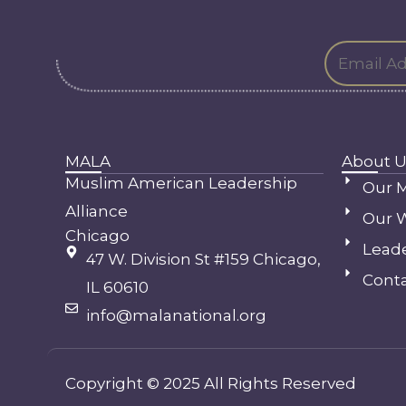
MALA
About U
Muslim American Leadership
Our M
Alliance
Our 
Chicago
Lead
47 W. Division St #159 Chicago,
Conta
IL 60610
info@malanational.org
Copyright © 2025 All Rights Reserved