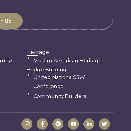
Heritage
rneys
Muslim American Heritage
Bridge Building
United Nations CSW
Conference
Community Builders
I
F
S
Y
L
T
n
a
p
o
i
w