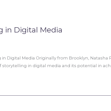
g in Digital Media
g in Digital Media Originally from Brooklyn, Natasha
f storytelling in digital media and its potential in ac