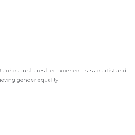
 R. Johnson shares her experience as an artist and
hieving gender equality.