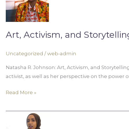
and
Storytelling
in
Digital
Art, Activism, and Storytellin
Media
Uncategorized
/
web-admin
Natasha R. Johnson: Art, Activism, and Storytellin
activist, as well as her perspective on the power o
Read More »
Tech,
Career,