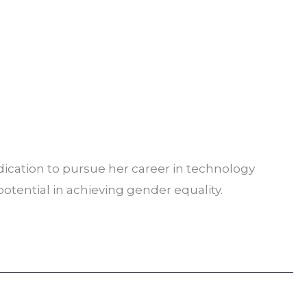
ication to pursue her career in technology
potential in achieving gender equality.