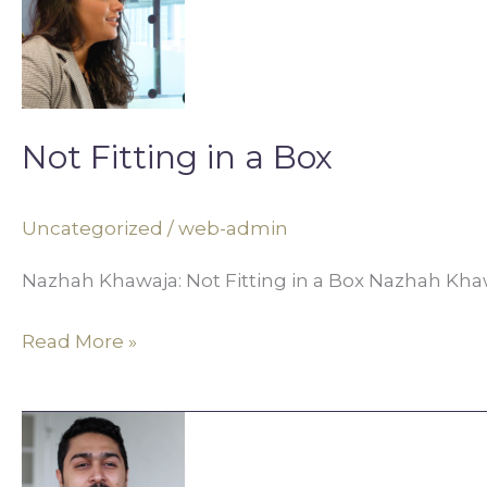
in
a
Box
Not Fitting in a Box
Uncategorized
/
web-admin
Nazhah Khawaja: Not Fitting in a Box Nazhah Khawa
Read More »
Art,
Activism,