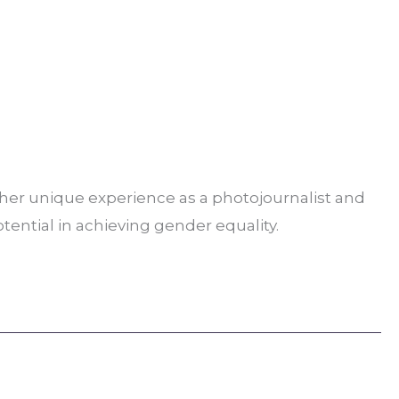
s her unique experience as a photojournalist and
otential in achieving gender equality.