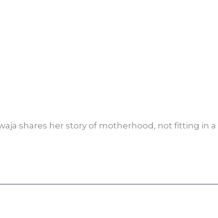
ja shares her story of motherhood, not fitting in a 