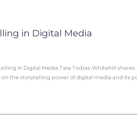
ling in Digital Media
elling in Digital Media Tara Todras-Whitehill share
 on the storytelling power of digital media and its p