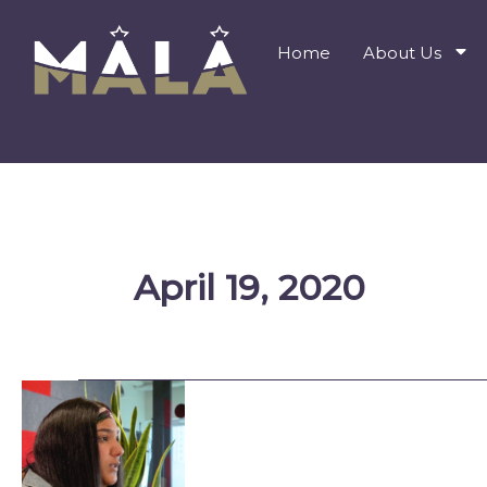
Skip
to
Home
About Us
content
April 19, 2020
Being
a
Voice