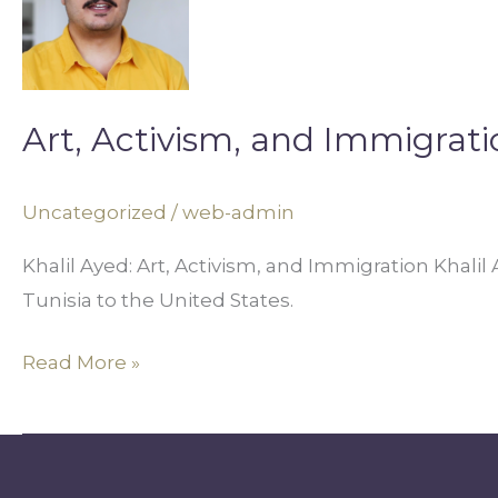
and
Immigration
Art, Activism, and Immigrati
Uncategorized
/
web-admin
Khalil Ayed: Art, Activism, and Immigration Khalil
Tunisia to the United States.
Read More »