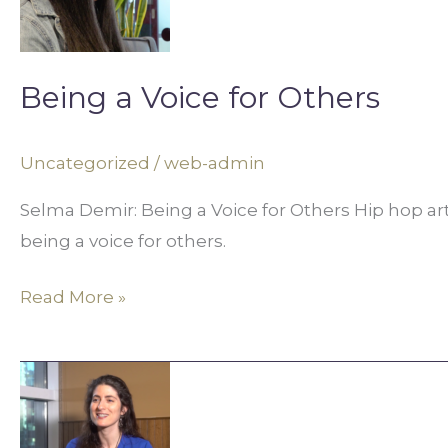
for
Others
Being a Voice for Others
Uncategorized
/
web-admin
Selma Demir: Being a Voice for Others Hip hop a
being a voice for others.
Read More »
Photojournalism
and
Storytelling