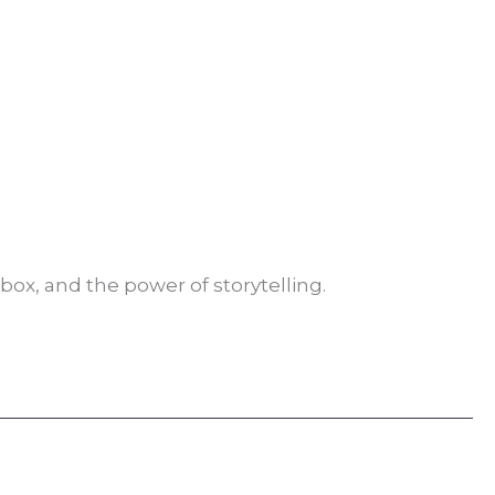
box, and the power of storytelling.