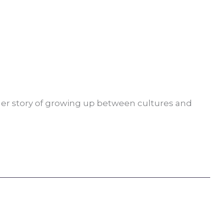
her story of growing up between cultures and