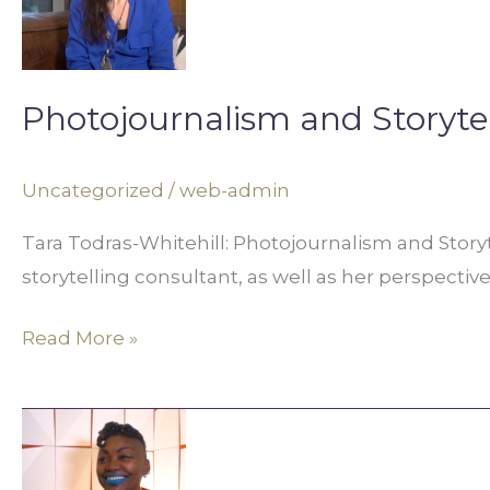
in
Digital
Media
Photojournalism and Storytel
Uncategorized
/
web-admin
Tara Todras-Whitehill: Photojournalism and Storyt
storytelling consultant, as well as her perspective
Read More »
Art,
Activism,