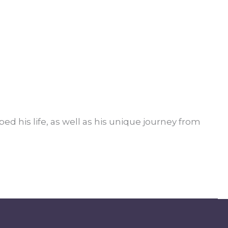
ed his life, as well as his unique journey from