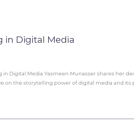
g in Digital Media
g in Digital Media Yasmeen Munasser shares her ded
ve on the storytelling power of digital media and its 