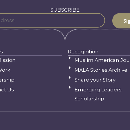
SUBSCRIBE
s
Recognition
ission
Muslim American Jou
Work
MALA Stories Archive
ership
Share your Story
ct Us
Emerging Leaders
Scholarship