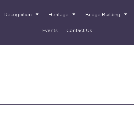
Recognition
Heritage
Bridge Building
Events
Contact Us