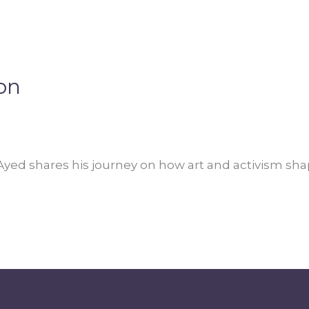
on
 Ayed shares his journey on how art and activism shap