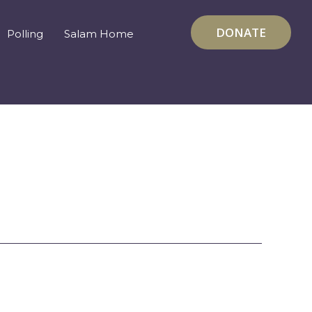
DONATE
Polling
Salam Home