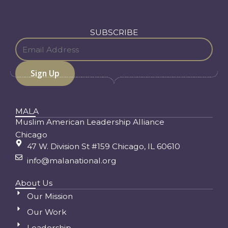
SUBSCRIBE
MALA
Muslim American Leadership Alliance
Chicago
47 W. Division St #159 Chicago, IL 60610
info@malanational.org
About Us
Our Mission
Our Work
Leadership