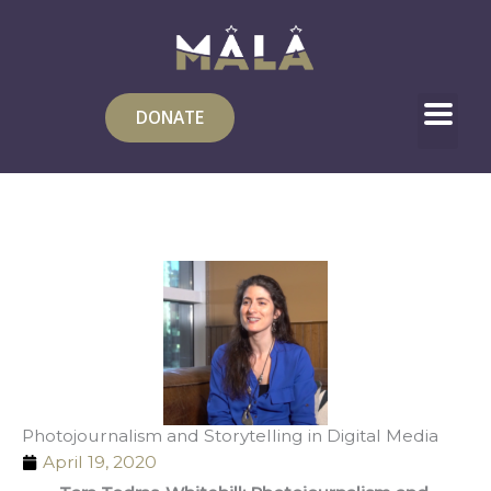
Skip
to
content
DONATE
Photojournalism and Storytelling in Digital Media
April 19, 2020