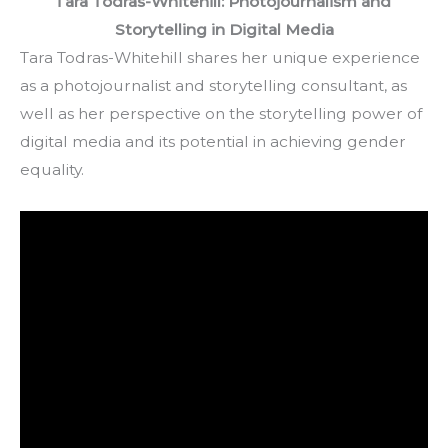
Tara Todras-Whitehill: Photojournalism and 
Storytelling in Digital Media
Tara Todras-Whitehill shares her unique experience 
as a photojournalist and storytelling consultant, as 
well as her perspective on the storytelling power of 
digital media and its potential in achieving gender 
equality.