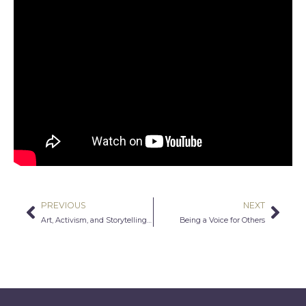
PREVIOUS
NEXT
Prev
Nex
Art, Activism, and Storytelling in Digital Media
Being a Voice for Others