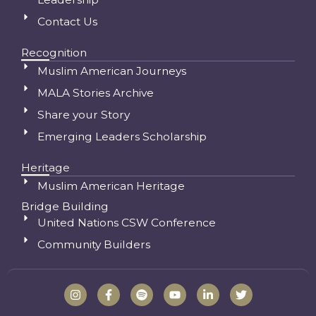
Contact Us
Recognition
Muslim American Journeys
MALA Stories Archive
Share your Story
Emerging Leaders Scholarship
Heritage
Muslim American Heritage
Bridge Building
United Nations CSW Conference
Community Builders
I
F
S
Y
L
T
n
a
p
o
i
w
s
c
o
u
n
i