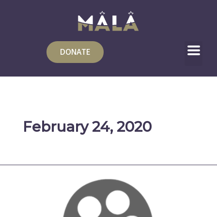
Skip
to
content
DONATE
February 24, 2020
Lana
Shaheen:
Painting
Gaza