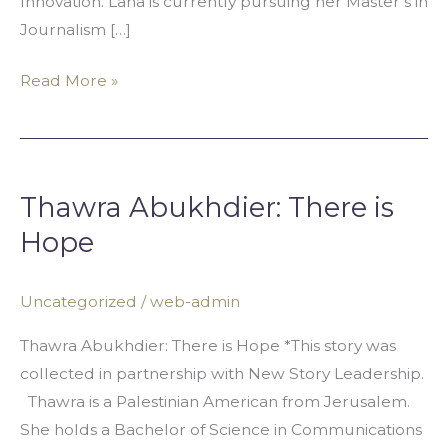
Innovation. Lana is currently pursuing her Master’s in
Journalism […]
Read More »
Thawra
Abukhdier:
Thawra Abukhdier: There is
There
is
Hope
Hope
Uncategorized
/
web-admin
Thawra Abukhdier: There is Hope *This story was
collected in partnership with New Story Leadership.
Thawra is a Palestinian American from Jerusalem.
She holds a Bachelor of Science in Communications