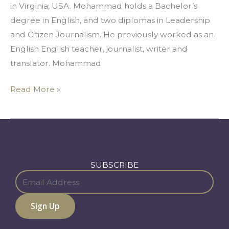
in Virginia, USA. Mohammad holds a Bachelor’s
degree in English, and two diplomas in Leadership
and Citizen Journalism. He previously worked as an
English English teacher, journalist, writer and
translator. Mohammad
Read More »
SUBSCRIBE