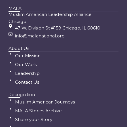
MALA
Muslim American Leadership Alliance
Chicago
47 W. Division St #159 Chicago, IL 60610
info@malanational.org
About Us
Our Mission
Our Work
Leadership
Contact Us
Recognition
Muslim American Journeys
MALA Stories Archive
Share your Story