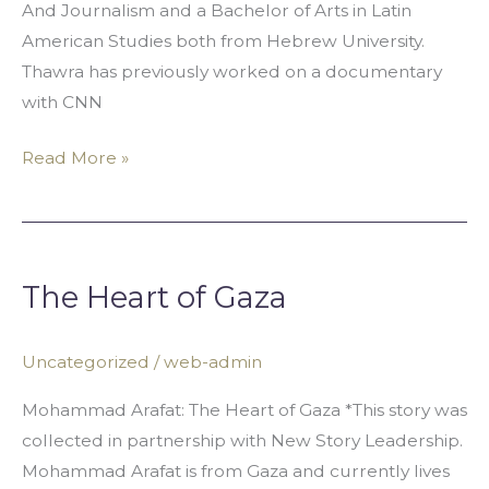
And Journalism and a Bachelor of Arts in Latin
American Studies both from Hebrew University.
Thawra has previously worked on a documentary
with CNN
Read More »
The
Heart
The Heart of Gaza
of
Gaza
Uncategorized
/
web-admin
Mohammad Arafat: The Heart of Gaza *This story was
collected in partnership with New Story Leadership.
Mohammad Arafat is from Gaza and currently lives