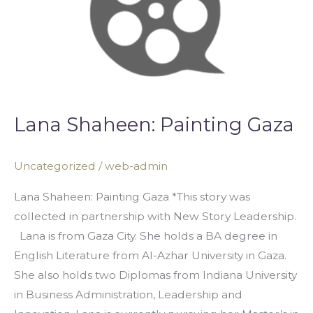
Lana Shaheen: Painting Gaza
Uncategorized
/
web-admin
Lana Shaheen: Painting Gaza *This story was
collected in partnership with New Story Leadership.
Lana is from Gaza City. She holds a BA degree in
English Literature from Al-Azhar University in Gaza.
She also holds two Diplomas from Indiana University
in Business Administration, Leadership and