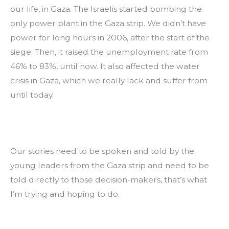
our life, in Gaza. The Israelis started bombing the 
only power plant in the Gaza strip. We didn’t have 
power for long hours in 2006, after the start of the 
siege. Then, it raised the unemployment rate from 
46% to 83%, until now. It also affected the water 
crisis in Gaza, which we really lack and suffer from 
until today.
Our stories need to be spoken and told by the 
young leaders from the Gaza strip and need to be 
told directly to those decision-makers, that’s what 
I’m trying and hoping to do.