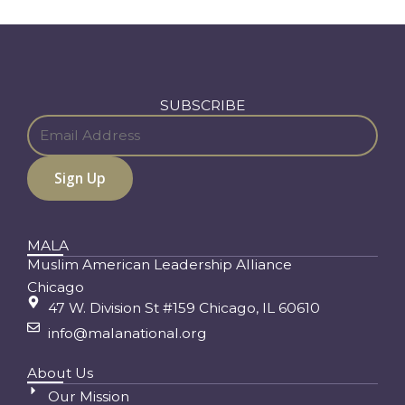
SUBSCRIBE
MALA
Muslim American Leadership Alliance
Chicago
47 W. Division St #159 Chicago, IL 60610
info@malanational.org
About Us
Our Mission