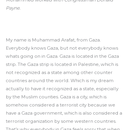
Payne. 
My name is Muhammad Arafat, from Gaza. 
Everybody knows Gaza, but not everybody knows 
whats going on in Gaza. Gaza is located in the Gaza 
strip. The Gaza strip is located in Palestine, which is 
not recognized as a state among other counter 
countries around the world. Which is my dream 
actually to have it recognized as a state, especially 
by the Muslim counties. Gaza is a city, which is 
somehow considered a terrorist city because we 
have a Gaza government, which is also considered a 
terrorist organization by some western countries. 
That’s why everybody in Gaza feels sorry that when 