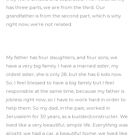
has three parts, we are from the third. Our 
grandfather is from the second part, which is why 
right now, we’re not related.
My father has four daughters, and four sons, we 
have a very big family. I have a married sister, my 
oldest sister, she is only 28, but she has 6 kids now. 
So, I feel blessed to have a big family but I feel 
responsible at the same time, because my father is 
jobless right now, so I have to work hard in order to 
help them. So my dad, in the past, worked in 
Jerusalem for 30 years, as a builder/constructer. We 
lived like a very beautiful, simple life. Everything was 
alright, we had a car, a beautiful home, we lived like 