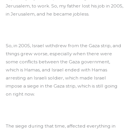
Jerusalem, to work. So, my father lost his job in 2005, 
in Jerusalem, and he became jobless.
So, in 2005, Israel withdrew from the Gaza strip, and 
things grew worse, especially when there were 
some conflicts between the Gaza government, 
which is Hamas, and Israel ended with Hamas 
arresting an Israeli soldier, which made Israel 
impose a siege in the Gaza strip, which is still going 
on right now.
The siege during that time, affected everything in 