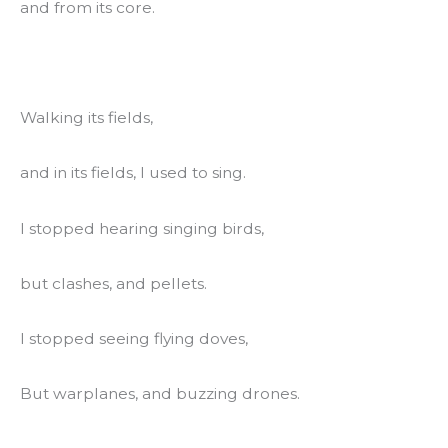
and from its core.
Walking its fields,
and in its fields, I used to sing.
I stopped hearing singing birds,
but clashes, and pellets.
I stopped seeing flying doves,
But warplanes, and buzzing drones.