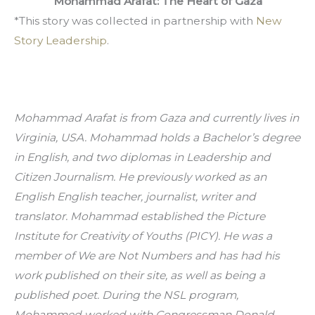
Mohammad Arafat: The Heart of Gaza
*This story was collected in partnership with 
New 
Story Leadership
.
Mohammad Arafat is from Gaza and currently lives in 
Virginia, USA. Mohammad holds a Bachelor’s degree 
in English, and two diplomas in Leadership and 
Citizen Journalism. He previously worked as an 
English English teacher, journalist, writer and 
translator. Mohammad established the Picture 
Institute for Creativity of Youths (PICY). He was a 
member of We are Not Numbers and has had his 
work published on their site, as well as being a 
published poet. During the NSL program, 
Mohammed worked with Congressman Donald 