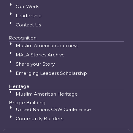
Our Work
Leadership
Contact Us
Recognition
Muslim American Journeys
MALA Stories Archive
Share your Story
Emerging Leaders Scholarship
Heritage
Muslim American Heritage
Bridge Building
United Nations CSW Conference
Community Builders