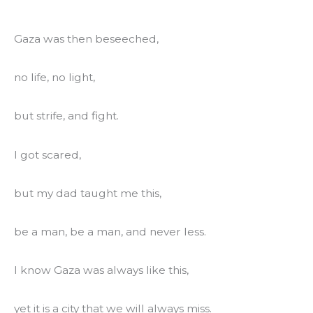
Gaza was then beseeched,
no life, no light,
but strife, and fight.
I got scared,
but my dad taught me this,
be a man, be a man, and never less.
I know Gaza was always like this,
yet it is a city that we will always miss.