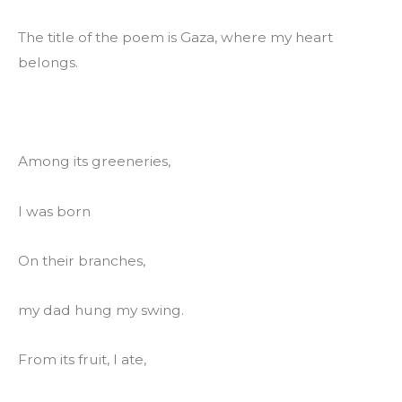
The title of the poem is Gaza, where my heart 
belongs.
Among its greeneries,
I was born
On their branches,
my dad hung my swing.
From its fruit, I ate,