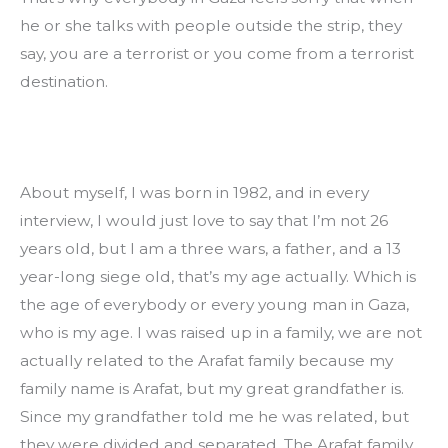
he or she talks with people outside the strip, they 
say, you are a terrorist or you come from a terrorist 
destination.
About myself, I was born in 1982, and in every 
interview, I would just love to say that I’m not 26 
years old, but I am a three wars, a father, and a 13 
year-long siege old, that’s my age actually. Which is 
the age of everybody or every young man in Gaza, 
who is my age. I was raised up in a family, we are not 
actually related to the Arafat family because my 
family name is Arafat, but my great grandfather is. 
Since my grandfather told me he was related, but 
they were divided and separated. The Arafat family 