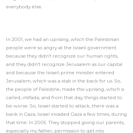
everybody else.
In 2001, we had an uprising, which the Palestinian 
people were so angry at the Israeli government 
because they didn’t recognize our human rights, 
and they didn’t recognize Jerusalem as our capital 
and because the Israeli prime minister entered 
Jerusalem, which was a stab in the back for us. So, 
the people of Palestine, made this uprising, which is 
called, intifada, and from that day, things started to 
be worse. So, Israel started to attack, there was a 
bank in Gaza, Israel invaded Gaza a few times, during 
that time. In 2005. They stopped giving our parents, 
especially my father, permission to get into 