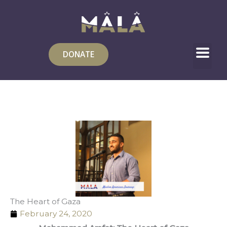
Skip
to
content
DONATE
The Heart of Gaza
February 24, 2020