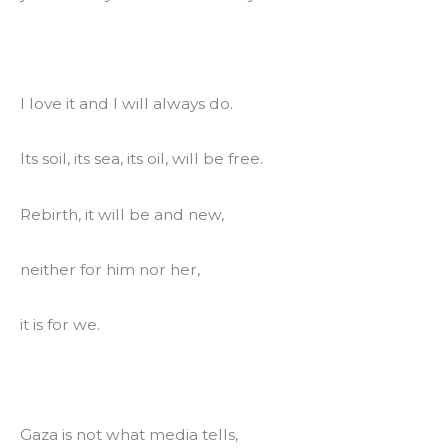
I love it and I will always do.
Its soil, its sea, its oil, will be free.
Rebirth, it will be and new,
neither for him nor her,
it is for we.
Gaza is not what media tells,