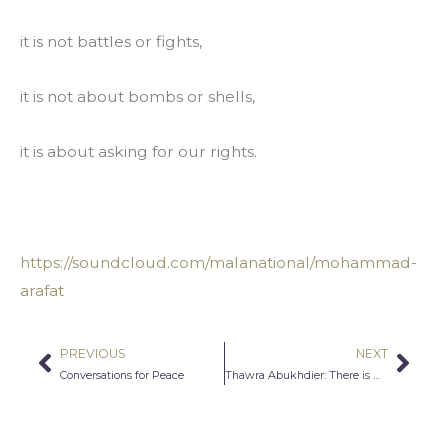
it is not battles or fights,
it is not about bombs or shells,
it is about asking for our rights.
https://soundcloud.com/malanational/mohammad-
arafat
PREVIOUS
NEXT
Prev
Nex
Conversations for Peace
Thawra Abukhdier: There is Hope