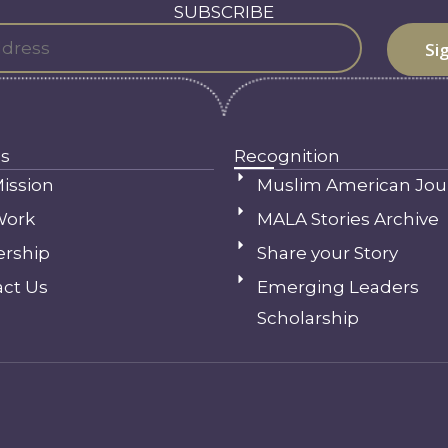
SUBSCRIBE
s
Recognition
ission
Muslim American Jou
Work
MALA Stories Archive
ership
Share your Story
ct Us
Emerging Leaders
Scholarship