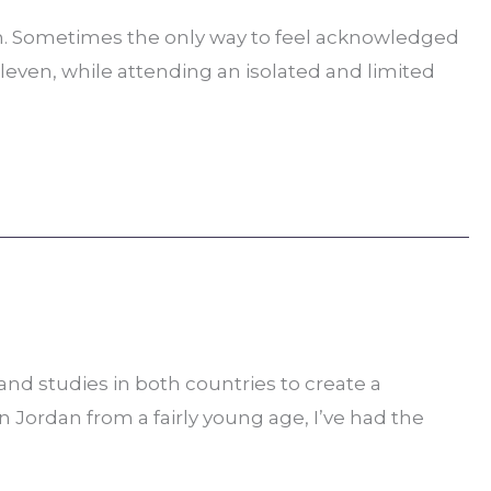
an. Sometimes the only way to feel acknowledged
eleven, while attending an isolated and limited
nd studies in both countries to create a
n Jordan from a fairly young age, I’ve had the