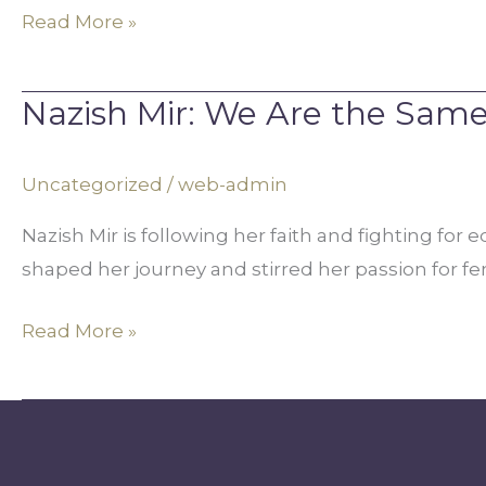
Read More »
Nazish Mir: We Are the Sam
Nazish
Mir:
We
Uncategorized
/
web-admin
Are
Nazish Mir is following her faith and fighting f
the
shaped her journey and stirred her passion for f
Same
Read More »