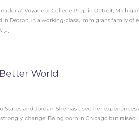
 leader at Voyageur College Prep in Detroit, Michig
in Detroit, in a working-class, immigrant family of 
 […]
 Better World
d States and Jordan. She has used her experiences a
strongly: change. Being born in Chicago but raised i