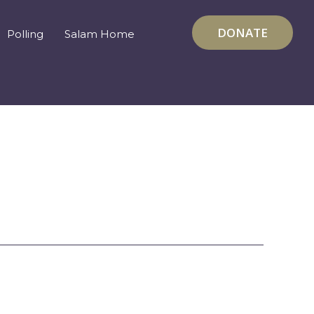
DONATE
Polling
Salam Home