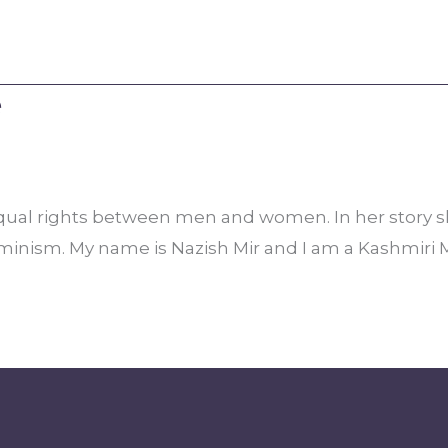
e
or equal rights between men and women. In her story 
eminism. My name is Nazish Mir and I am a Kashmiri 