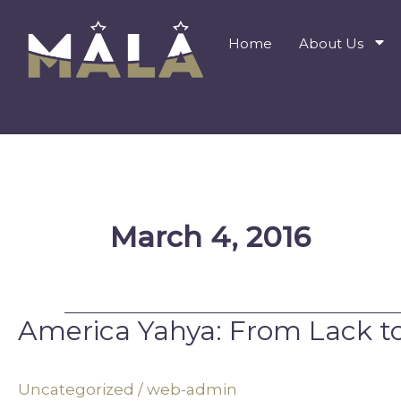
Skip
to
Home
About Us
content
March 4, 2016
America Yahya: From Lack t
America
Yahya:
From
Uncategorized
/
web-admin