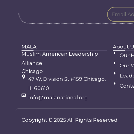
MALA
About U
Muslim American Leadership
Our M
Alliance
Our 
Chicago
Lead
47 W. Division St #159 Chicago,
Conta
IL 60610
info@malanational.org
Copyright © 2025 All Rights Reserved