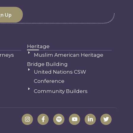
Heritage
rneys
Muslim American Heritage
Bridge Building
United Nations CSW
Conference
Community Builders
I
F
S
Y
L
T
n
a
p
o
i
w
s
c
o
u
n
i