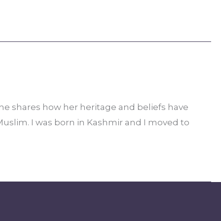
she shares how her heritage and beliefs have
Muslim. I was born in Kashmir and I moved to