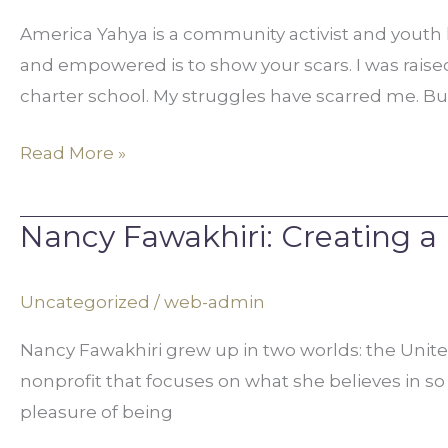
Lack
America Yahya is a community activist and youth
to
and empowered is to show your scars. I was raised 
Leadership
charter school. My struggles have scarred me. But
Read More »
Nancy Fawakhiri: Creating a
Nancy
Fawakhiri:
Creating
Uncategorized
/
web-admin
a
Nancy Fawakhiri grew up in two worlds: the Unite
Better
nonprofit that focuses on what she believes in so 
World
pleasure of being