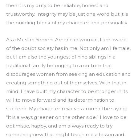
then it is my duty to be reliable, honest and 
trustworthy. Integrity may be just one word but it is 
the building block of my character and personality.
As a Muslim Yemeni-American woman, I am aware 
of the doubt society has in me. Not only am I female, 
but I am also the youngest of nine siblings in a 
traditional family belonging to a culture that 
discourages women from seeking an education and 
creating something out of themselves. With that in 
mind, I have built my character to be stronger in its 
will to move forward and its determination to 
succeed. My character revolves around the saying: 
“It is always greener on the other side.” I love to be 
optimistic, happy, and am always ready to try 
something new that might teach me a lesson and 