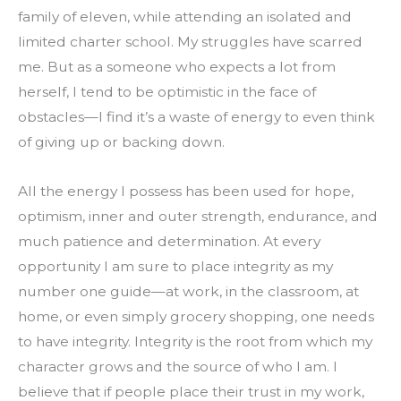
family of eleven, while attending an isolated and 
limited charter school. My struggles have scarred 
me. But as a someone who expects a lot from 
herself, I tend to be optimistic in the face of 
obstacles—I find it’s a waste of energy to even think 
of giving up or backing down.
All the energy I possess has been used for hope, 
optimism, inner and outer strength, endurance, and 
much patience and determination. At every 
opportunity I am sure to place integrity as my 
number one guide—at work, in the classroom, at 
home, or even simply grocery shopping, one needs 
to have integrity. Integrity is the root from which my 
character grows and the source of who I am. I 
believe that if people place their trust in my work, 