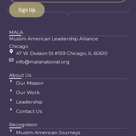
MALA
Muslim American Leadership Alliance
Chicago
47 W. Division St #159 Chicago, IL 60610
info@malanational.org
About Us
Our Mission
Our Work
Leadership
Contact Us
Recognition
Muslim American Journeys