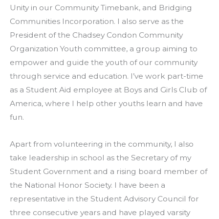
Unity in our Community Timebank, and Bridging 
Communities Incorporation. I also serve as the 
President of the Chadsey Condon Community 
Organization Youth committee, a group aiming to 
empower and guide the youth of our community 
through service and education. I’ve work part-time 
as a Student Aid employee at Boys and Girls Club of 
America, where I help other youths learn and have 
fun.
Apart from volunteering in the community, I also 
take leadership in school as the Secretary of my 
Student Government and a rising board member of 
the National Honor Society. I have been a 
representative in the Student Advisory Council for 
three consecutive years and have played varsity 