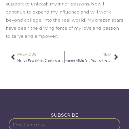
support to unleash my inner passions. Now I 
continue to expand my influence and will work 
beyond college, into the real world. My brazen scars 
have been the driving force of my love and passion 
to serve and empower.
PREVIOUS
NEXT
Prev
Nex
Nancy Fawakhiri: Creating a Better World
Hanen Alkhafaji: Paving the Way for Women in STEM
SUBSCRIBE