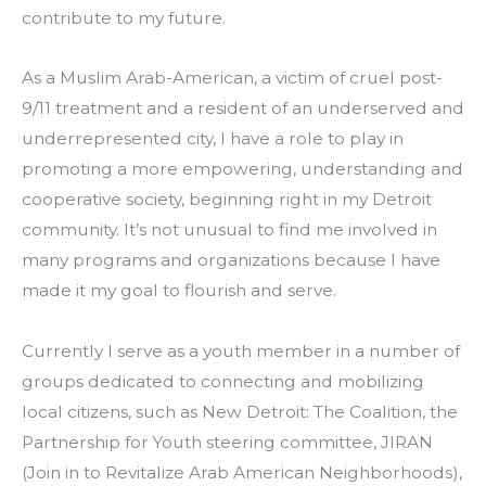
contribute to my future.
As a Muslim Arab-American, a victim of cruel post-
9/11 treatment and a resident of an underserved and 
underrepresented city, I have a role to play in 
promoting a more empowering, understanding and 
cooperative society, beginning right in my Detroit 
community. It’s not unusual to find me involved in 
many programs and organizations because I have 
made it my goal to flourish and serve.
Currently I serve as a youth member in a number of 
groups dedicated to connecting and mobilizing 
local citizens, such as New Detroit: The Coalition, the 
Partnership for Youth steering committee, JIRAN 
(Join in to Revitalize Arab American Neighborhoods), 