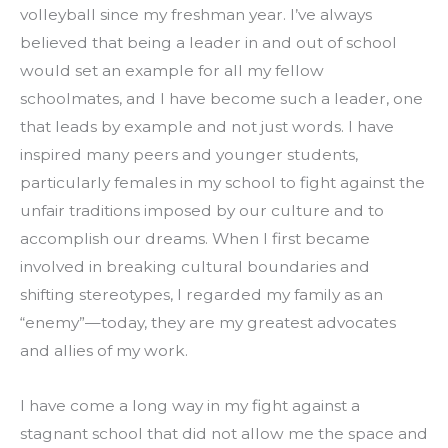
volleyball since my freshman year. I’ve always 
believed that being a leader in and out of school 
would set an example for all my fellow 
schoolmates, and I have become such a leader, one 
that leads by example and not just words. I have 
inspired many peers and younger students, 
particularly females in my school to fight against the 
unfair traditions imposed by our culture and to 
accomplish our dreams. When I first became 
involved in breaking cultural boundaries and 
shifting stereotypes, I regarded my family as an 
“enemy”—today, they are my greatest advocates 
and allies of my work.
I have come a long way in my fight against a 
stagnant school that did not allow me the space and 