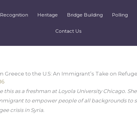
Recognition
Heritage
Bridge Building
Polling
Contact Us
m Greece to the U.S: An Immigrant’s Take on Refug
16
 this as a freshman at Loyola University Chicago. She
immigrant to empower people of all backgrounds to s
ee crisis in Syria.