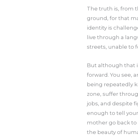
The truth is, from
ground, for that ma
identity is challen
live through a lan
streets, unable to 
But although that 
forward. You see, a
being repeatedly k
zone, suffer throu
jobs, and despite fi
enough to tell your
mother go back to 
the beauty of huma