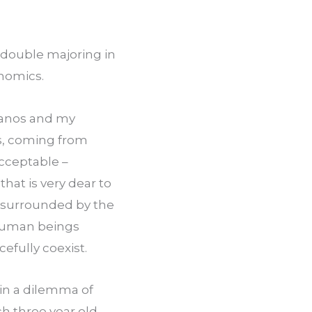
 double majoring in 
onomics.
fanos and my 
s, coming from 
cceptable – 
at is very dear to 
, surrounded by the 
human beings 
cefully coexist.
in a dilemma of 
ch three year old 