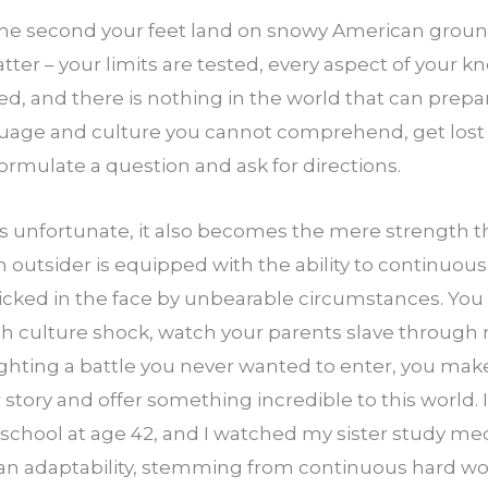
 the second your feet land on snowy American ground 
tter – your limits are tested, every aspect of your 
ged, and there is nothing in the world that can prepar
guage and culture you cannot comprehend, get lost o
formulate a question and ask for directions.
is unfortunate, it also becomes the mere strength t
n outsider is equipped with the ability to continuousl
icked in the face by unbearable circumstances. You e
gh culture shock, watch your parents slave throu
ghting a battle you never wanted to enter, you make it
 story and offer something incredible to this world.
school at age 42, and I watched my sister study med
n adaptability, stemming from continuous hard wor