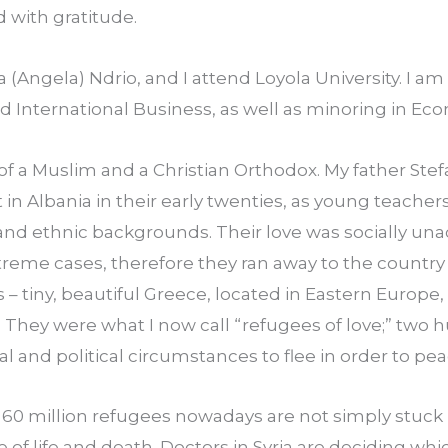
with gratitude.
(Angela) Ndrio, and I attend Loyola University. I am
nd International Business, as well as minoring in Ec
of a Muslim and a Christian Orthodox. My father Ste
n Albania in their early twenties, as young teacher
and ethnic backgrounds. Their love was socially una
reme cases, therefore they ran away to the country th
 – tiny, beautiful Greece, located in Eastern Europe
 They were what I now call “refugees of love;” two 
al and political circumstances to flee in order to pea
 60 million refugees nowadays are not simply stuck 
e of life and death. Doctors in Syria are deciding whi