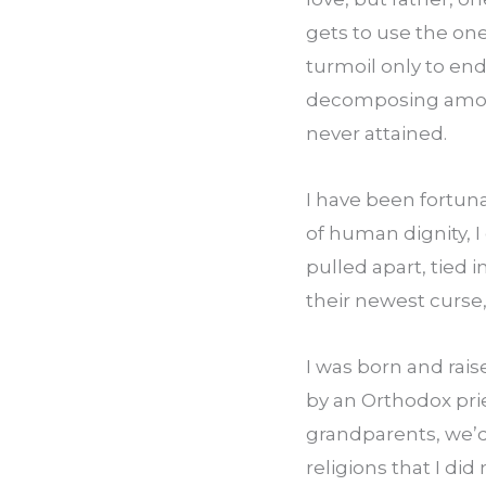
gets to use the one
turmoil only to end
decomposing among
never attained.
I have been fortuna
of human dignity, I
pulled apart, tied i
their newest curse,
I was born and rai
by an Orthodox pri
grandparents, we’d 
religions that I di