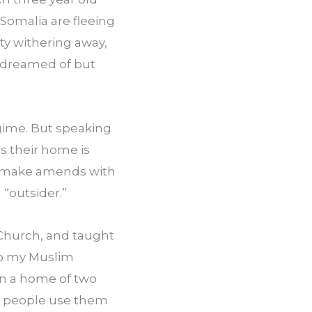
Somalia are fleeing 
y withering away, 
dreamed of but 
gime. But speaking 
s their home is 
 to make amends with 
 “outsider.”
Church, and taught 
to my Muslim 
in a home of two 
t people use them 