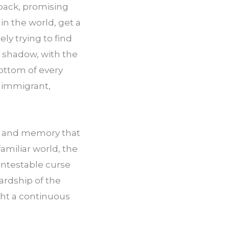
back, promising 
in the world, get a 
y trying to find 
 shadow, with the 
ottom of every 
immigrant, 
ce and memory that 
miliar world, the 
ntestable curse 
ardship of the 
ght a continuous 