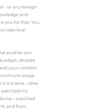
– or any foreign 
knowledge and 
e you for that. You 
n identical 
hat pushes you 
y adapt, despite 
xit your comfort 
gh minimum-wage 
 out alive – alive 
 I watched my 
icine. I watched 
k, and from 