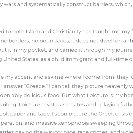
fy wars and systematically construct barriers, which,
 to both Islam and Christianity has taught me my fi
no borders, no boundaries; it does not dwell on antiq
ut it in my pocket, and carried it through my journe
United States, as a child immigrant and full-time o
 my accent and ask me where I come from, they loo
answer “Greece.” I can tell they picture heavenly w
niably delicious food. But what I picture is my home
 writing, I picture my 11 classmates and I playing futbol
ok paper and tape; I soon picture the Greek crisis 
eration, and massive xenophobia sweeping through
parties paving the way for hate, race crimes, and viol