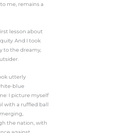
 to me, remains a 
rst lesson about 
uity. And I took 
y to the dreamy, 
utsider.
k utterly 
hite-blue 
: I picture myself 
 with a ruffled ball 
emerging, 
 the nation, with 
ence against 