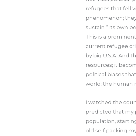
refugees that fell v
phenomenon; they h
sustain “ its own pe
This is a prominent
current refugee cris
by big U.S.A. And t
resources; it becom
political biases th
world; the human r
I watched the count
predicted that my p
population, startin
old self packing my