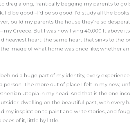
o drag along, frantically begging my parents to go 
, I’d be good –I’d be so good; I’d study all the books 
ever, build my parents the house they’re so desperatel
 my Greece. But I was now flying 40,000 ft above its
nd heaviest heart; the same heart that sinks to the b
 the image of what home was once like; whether an 
g behind a huge part of my identity, every experien
person. The more out of place I felt in my new, unfa
Athenian Utopia in my head. And that is the one inco
outsider: dwelling on the beautiful past, with every h
ind my inspiration to paint and write stories, and fou
eces of it, little by little.