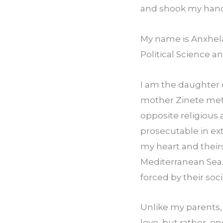
and shook my hand 
My name is Anxhela 
Political Science a
I am the daughter 
mother Zinete met i
opposite religious 
prosecutable in ext
my heart and theirs
Mediterranean Sea.
forced by their soci
Unlike my parents,
love, but rather, on