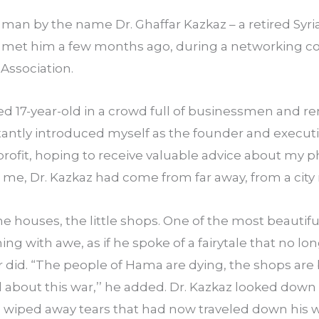
 a man by the name Dr. Ghaffar Kazkaz – a retired Syr
 I met him a few months ago, during a networking co
Association.
ed 17-year-old in a crowd full of businessmen and r
sitantly introduced myself as the founder and executiv
rofit, hoping to receive valuable advice about my ph
ke me, Dr. Kazkaz had come from far away, from a ci
he houses, the little shops. One of the most beautiful c
ing with awe, as if he spoke of a fairytale that no lon
r did. “The people of Hama are dying, the shops are
about this war,’’ he added. Dr. Kazkaz looked down i
f; wiped away tears that had now traveled down his 