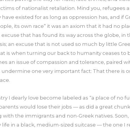
ictims of nationalist retaliation. Mind you, refugees a
ave existed for as long as oppression has, and if G
ople, its own race” it was an axiom that it had no pla
 excuse that has found its way across the globe, in t
is; an excuse that is not used so much by little Greec
hat is when turning our back to humanity ceases to 
es an issue of compassion and tolerance, paired wit
at undermine one very important fact: That there is on
ace.
ry I dearly love become labeled as “a place of no futu
arents would lose their jobs — as did a great chunk 
g with the immigrants and non-Greek natives. Soon, 
 life in a black, medium-sized suitcase — the one I r