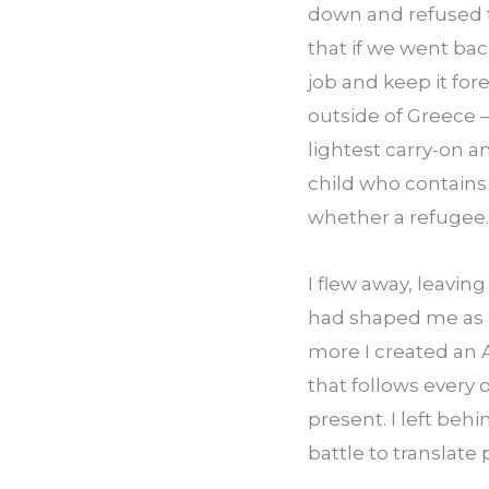
down and refused t
that if we went back
job and keep it for
outside of Greece —
lightest carry-on a
child who contains
whether a refugee.
I flew away, leavin
had shaped me as a 
more I created an 
that follows every 
present. I left beh
battle to translate pi