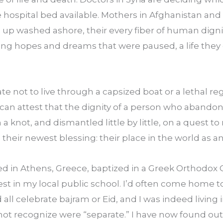
 hospital bed available. Mothers in Afghanistan and 
 up washed ashore, their every fiber of human dignit
 hopes and dreams that were paused, a life they 
te not to live through a capsized boat or a lethal re
 can attest that the dignity of a person who abandon
n a knot, and dismantled little by little, on a quest
 their newest blessing: their place in the world as an
sed in Athens, Greece, baptized in a Greek Orthodox 
est in my local public school. I’d often come home 
all celebrate bajram or Eid, and I was indeed living 
d not recognize were “separate.” I have now found ou