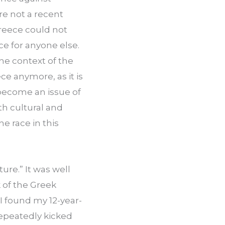
re not a recent 
reece could not 
ce for anyone else. 
he context of the 
e anymore, as it is 
become an issue of 
h cultural and 
e race in this 
re.” It was well 
of the Greek 
I found my 12-year-
epeatedly kicked 