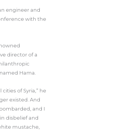
ian engineer and 
nference with the 
enowned 
e director of a 
ilanthropic 
ty named Hama.
ities of Syria,” he 
ger existed. And 
 bombarded, and I 
n disbelief and 
white mustache, 