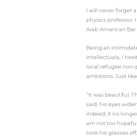
I will never forget
physics professor.
Arab American Bar 
Being an intimidat
intellectuals, I he
local refugee non-p
ambitions. Just li
“It was beautiful. T
said, his eyes widen
indeed, it no longe
am not too hopeful 
took his glasses of