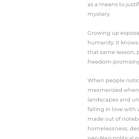
as a means to justi
mystery.
Growing up exposed
humanity: It knows 
that same lesson, p
freedom-promising 
When people notice
mesmerized when I 
landscapes and unde
falling in love with
made out of notebo
homelessness, desp
neo-Nazi political 