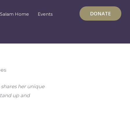
DONATE
Salam Home
Events
ees
 shares her unique 
tand up and 