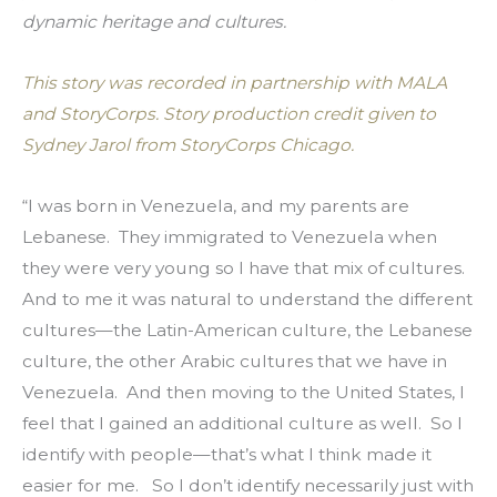
dynamic heritage and cultures.
This story was recorded in partnership with MALA 
and StoryCorps. Story production credit given to 
Sydney Jarol from StoryCorps Chicago.
“I was born in Venezuela, and my parents are 
Lebanese.  They immigrated to Venezuela when 
they were very young so I have that mix of cultures.  
And to me it was natural to understand the different 
cultures—the Latin-American culture, the Lebanese 
culture, the other Arabic cultures that we have in 
Venezuela.  And then moving to the United States, I 
feel that I gained an additional culture as well.  So I 
identify with people—that’s what I think made it 
easier for me.   So I don’t identify necessarily just with 