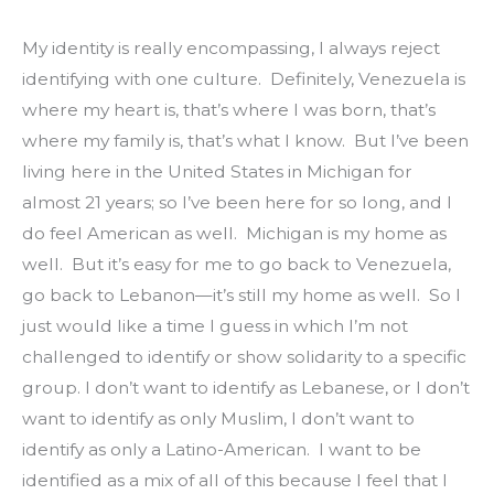
My identity is really encompassing, I always reject 
identifying with one culture.  Definitely, Venezuela is 
where my heart is, that’s where I was born, that’s 
where my family is, that’s what I know.  But I’ve been 
living here in the United States in Michigan for 
almost 21 years; so I’ve been here for so long, and I 
do feel American as well.  Michigan is my home as 
well.  But it’s easy for me to go back to Venezuela, 
go back to Lebanon—it’s still my home as well.  So I 
just would like a time I guess in which I’m not 
challenged to identify or show solidarity to a specific 
group. I don’t want to identify as Lebanese, or I don’t 
want to identify as only Muslim, I don’t want to 
identify as only a Latino-American.  I want to be 
identified as a mix of all of this because I feel that I 