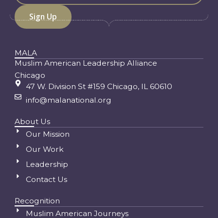
MALA
Muslim American Leadership Alliance
Chicago
47 W. Division St #159 Chicago, IL 60610
info@malanational.org
About Us
Our Mission
Our Work
Leadership
Contact Us
Recognition
Muslim American Journeys