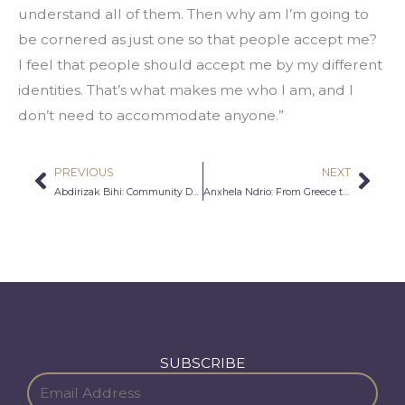
understand all of them. Then why am I’m going to 
be cornered as just one so that people accept me?  
I feel that people should accept me by my different 
identities. That’s what makes me who I am, and I 
don’t need to accommodate anyone.”
PREVIOUS
NEXT
Prev
Nex
Abdirizak Bihi: Community Development in Action
Anxhela Ndrio: From Greece to the U.S: An Immigrant’s Take on Refugees
SUBSCRIBE