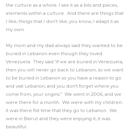
the culture as a whole. I see it as a bits and pieces, 
elements within a culture.  And there are things that 
I like, things that I don’t like, you know, I adapt it as 
my own.
My mom and my dad always said they wanted to be 
buried in Lebanon even though they loved 
Venezuela.  They said “if we are buried in Venezuela, 
then you will never go back to Lebanon, so we want 
to be buried in Lebanon so you have a reason to go 
and visit Lebanon, and you don’t forget where you 
come from, your origins.”  We went in 2006, and we 
were there for a month.  We were with my children; 
it was there fist time that they go to Lebanon.  We 
were in Beirut and they were enjoying it, it was 
beautiful.