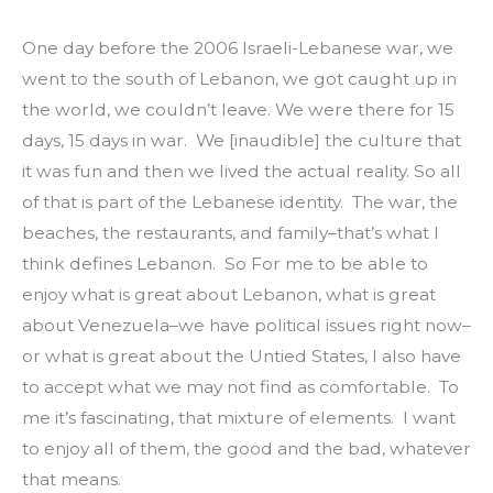
One day before the 2006 Israeli-Lebanese war, we 
went to the south of Lebanon, we got caught up in 
the world, we couldn’t leave. We were there for 15 
days, 15 days in war.  We [inaudible] the culture that 
it was fun and then we lived the actual reality. So all 
of that is part of the Lebanese identity.  The war, the 
beaches, the restaurants, and family–that’s what I 
think defines Lebanon.  So For me to be able to 
enjoy what is great about Lebanon, what is great 
about Venezuela–we have political issues right now–
or what is great about the Untied States, I also have 
to accept what we may not find as comfortable.  To 
me it’s fascinating, that mixture of elements.  I want 
to enjoy all of them, the good and the bad, whatever 
that means.