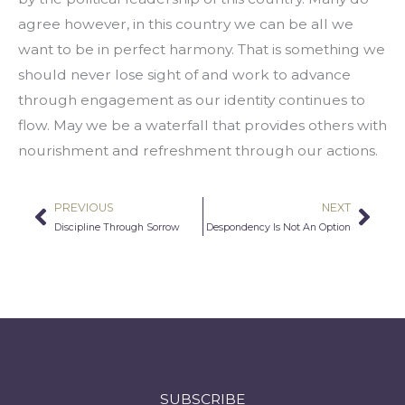
agree however, in this country we can be all we 
want to be in perfect harmony. That is something we 
should never lose sight of and work to advance 
through engagement as our identity continues to 
flow. May we be a waterfall that provides others with 
nourishment and refreshment through our actions.
PREVIOUS
NEXT
Prev
Nex
Discipline Through Sorrow
Despondency Is Not An Option
SUBSCRIBE