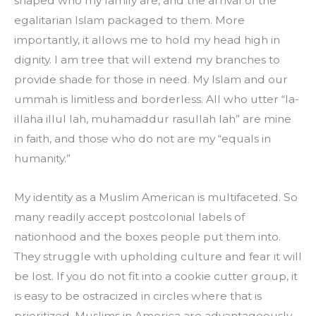
shaped who my family are, and the arrival of the 
egalitarian Islam packaged to them. More 
importantly, it allows me to hold my head high in 
dignity. I am tree that will extend my branches to 
provide shade for those in need. My Islam and our 
ummah is limitless and borderless. All who utter “la-
illaha illul lah, muhamaddur rasullah lah” are mine 
in faith, and those who do not are my “equals in 
humanity.”
My identity as a Muslim American is multifaceted. So 
many readily accept postcolonial labels of 
nationhood and the boxes people put them into. 
They struggle with upholding culture and fear it will 
be lost. If you do not fit into a cookie cutter group, it 
is easy to be ostracized in circles where that is 
prioritized. Muslims in America are advantageously 