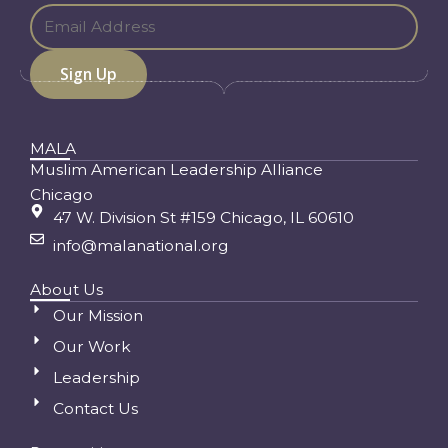
MALA
Muslim American Leadership Alliance
Chicago
47 W. Division St #159 Chicago, IL 60610
info@malanational.org
About Us
Our Mission
Our Work
Leadership
Contact Us