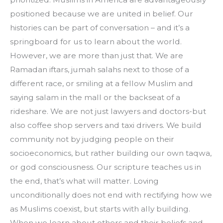
positioned because we are united in belief. Our 
histories can be part of conversation – and it’s a 
springboard for us to learn about the world. 
However, we are more than just that. We are 
Ramadan iftars, jumah salahs next to those of a 
different race, or smiling at a fellow Muslim and 
saying salam in the mall or the backseat of a 
rideshare. We are not just lawyers and doctors-but 
also coffee shop servers and taxi drivers. We build 
community not by judging people on their 
socioeconomics, but rather building our own taqwa, 
or god consciousness. Our scripture teaches us in 
the end, that’s what will matter. Loving 
unconditionally does not end with rectifying how we 
as Muslims coexist, but starts with ally building. 
When we learn about others and their beliefs and 