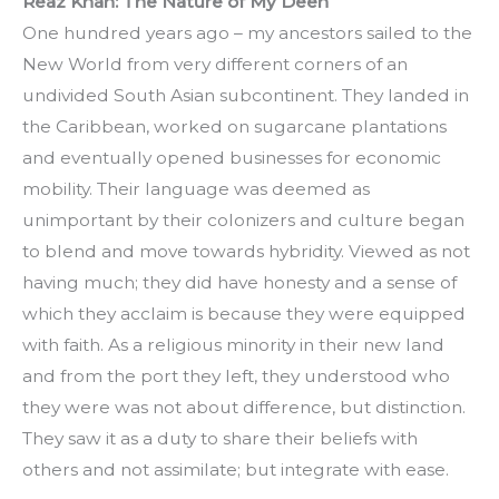
Reaz Khan: The Nature of My Deen
One hundred years ago – my ancestors sailed to the 
New World from very different corners of an 
undivided South Asian subcontinent. They landed in 
the Caribbean, worked on sugarcane plantations 
and eventually opened businesses for economic 
mobility. Their language was deemed as 
unimportant by their colonizers and culture began 
to blend and move towards hybridity. Viewed as not 
having much; they did have honesty and a sense of 
which they acclaim is because they were equipped 
with faith. As a religious minority in their new land 
and from the port they left, they understood who 
they were was not about difference, but distinction. 
They saw it as a duty to share their beliefs with 
others and not assimilate; but integrate with ease.