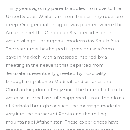
Thirty years ago, my parents applied to move to the 
United States. While I am from this soil- my roots are 
deep. One generation ago it was planted where the 
Amazon met the Caribbean Sea; decades prior it 
was in villages throughout modern day South Asia. 
The water that has helped it grow derives from a 
cave in Makkah, with a message inspired by a 
meeting in the heavens that departed from 
Jerusalem, eventually greeted by hospitality 
through migration to Madinah and as far as the 
Christian kingdom of Abyssinia. The triumph of truth 
was also internal as strife happened. From the plains 
of Karbala through sacrifice, the message made its 
way into the bazaars of Persia and the rolling 
mountains of Afghanistan. These experiences have 