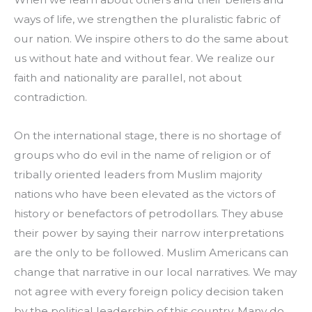
ways of life, we strengthen the pluralistic fabric of 
our nation. We inspire others to do the same about 
us without hate and without fear. We realize our 
faith and nationality are parallel, not about 
contradiction.
On the international stage, there is no shortage of 
groups who do evil in the name of religion or of 
tribally oriented leaders from Muslim majority 
nations who have been elevated as the victors of 
history or benefactors of petrodollars. They abuse 
their power by saying their narrow interpretations 
are the only to be followed. Muslim Americans can 
change that narrative in our local narratives. We may 
not agree with every foreign policy decision taken 
by the political leadership of this country. Many do 