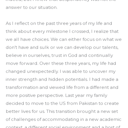
answer to our situation.
As I reflect on the past three years of my life and 
think about every milestone I crossed, I realize that 
we all have choices. We can either focus on what we 
don’t have and sulk or we can develop our talents, 
believe in ourselves, trust in God and continually 
move forward. Over these three years, my life had 
changed unexpectedly. I was able to uncover my 
inner strength and hidden potentials. I had made a 
transformation and viewed life from a different and 
more positive perspective. Last year my family 
decided to move to the US from Pakistan to create 
better lives for us. This transition brought a new set 
of challenges of accommodating in a new academic 
context, a different social environment and a host of 