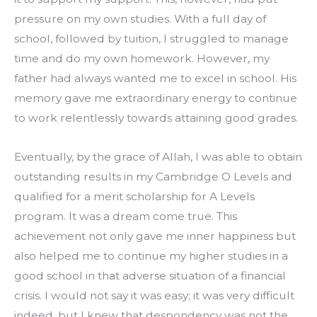
pressure on my own studies. With a full day of 
school, followed by tuition, I struggled to manage 
time and do my own homework. However, my 
father had always wanted me to excel in school. His 
memory gave me extraordinary energy to continue 
to work relentlessly towards attaining good grades.
Eventually, by the grace of Allah, I was able to obtain 
outstanding results in my Cambridge O Levels and 
qualified for a merit scholarship for A Levels 
program. It was a dream come true. This 
achievement not only gave me inner happiness but 
also helped me to continue my higher studies in a 
good school in that adverse situation of a financial 
crisis. I would not say it was easy; it was very difficult 
indeed, but I knew that despondency was not the 