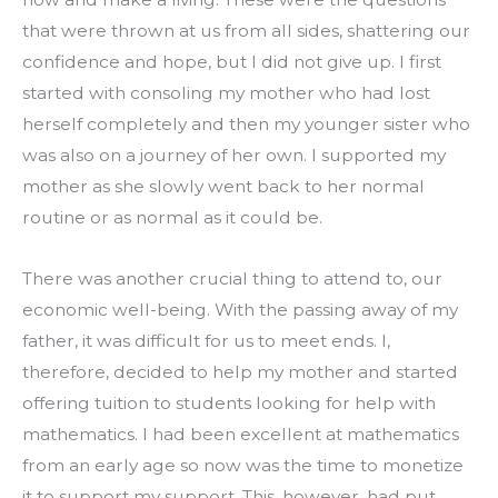
that were thrown at us from all sides, shattering our 
confidence and hope, but I did not give up. I first 
started with consoling my mother who had lost 
herself completely and then my younger sister who 
was also on a journey of her own. I supported my 
mother as she slowly went back to her normal 
routine or as normal as it could be.
There was another crucial thing to attend to, our 
economic well-being. With the passing away of my 
father, it was difficult for us to meet ends. I, 
therefore, decided to help my mother and started 
offering tuition to students looking for help with 
mathematics. I had been excellent at mathematics 
from an early age so now was the time to monetize 
it to support my support. This, however, had put 