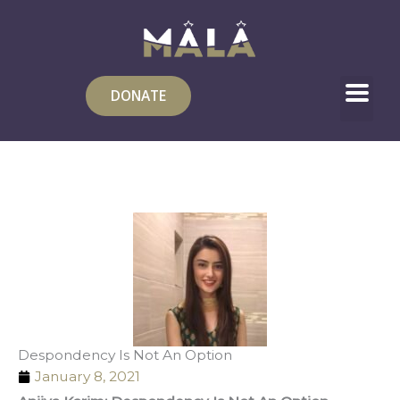
Skip
to
content
DONATE
Despondency Is Not An Option
January 8, 2021