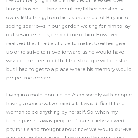
I would be lying if I said it has become easier over 
time; it has not. I think about my father constantly; 
every little thing, from his favorite meal of Biryani to 
seeing sparrows in our garden waiting for him to lay 
out sesame seeds, remind me of him. However, I 
realized that I had a choice to make, to either give 
up or to strive to move forward as he would have 
wished. I understood that the struggle will constant, 
but I had to get to a place where his memory would 
propel me onward.
Living in a male-dominated Asian society with people 
having a conservative mindset; it was difficult for a 
woman to do anything by herself. So, when my 
father passed away people of our society showed 
pity for us and thought about how we would survive 
now and make a living. These were the questions 