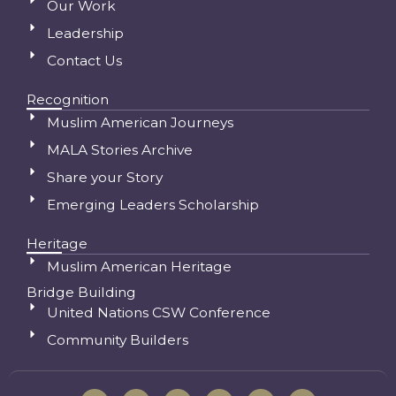
Our Work
Leadership
Contact Us
Recognition
Muslim American Journeys
MALA Stories Archive
Share your Story
Emerging Leaders Scholarship
Heritage
Muslim American Heritage
Bridge Building
United Nations CSW Conference
Community Builders
I
F
S
Y
L
T