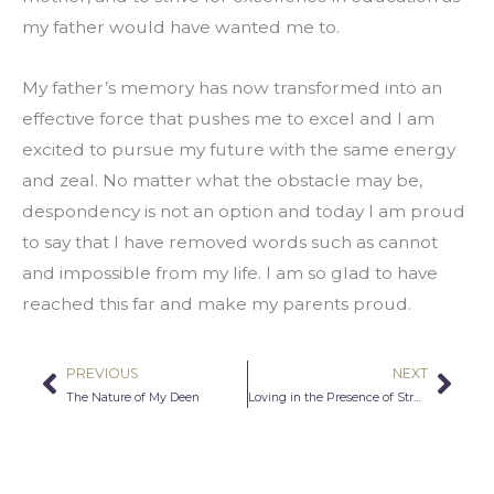
my father would have wanted me to.
My father’s memory has now transformed into an 
effective force that pushes me to excel and I am 
excited to pursue my future with the same energy 
and zeal. No matter what the obstacle may be, 
despondency is not an option and today I am proud 
to say that I have removed words such as cannot 
and impossible from my life. I am so glad to have 
reached this far and make my parents proud.
PREVIOUS
NEXT
Prev
Nex
The Nature of My Deen
Loving in the Presence of Struggle