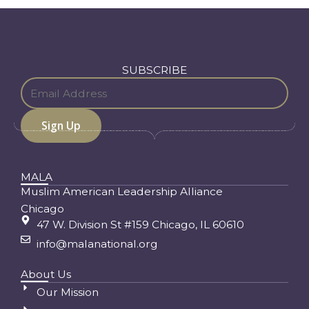
SUBSCRIBE
MALA
Muslim American Leadership Alliance
Chicago
47 W. Division St #159 Chicago, IL 60610
info@malanational.org
About Us
Our Mission