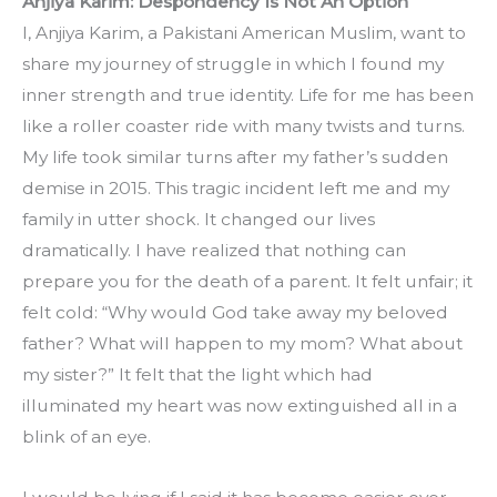
Anjiya Karim: Despondency Is Not An Option
I, Anjiya Karim, a Pakistani American Muslim, want to 
share my journey of struggle in which I found my 
inner strength and true identity. Life for me has been 
like a roller coaster ride with many twists and turns. 
My life took similar turns after my father’s sudden 
demise in 2015. This tragic incident left me and my 
family in utter shock. It changed our lives 
dramatically. I have realized that nothing can 
prepare you for the death of a parent. It felt unfair; it 
felt cold: “Why would God take away my beloved 
father? What will happen to my mom? What about 
my sister?” It felt that the light which had 
illuminated my heart was now extinguished all in a 
blink of an eye.