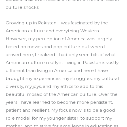
culture shocks.
Growing up in Pakistan, I was fascinated by the 
American culture and everything Western. 
However, my perception of America was largely 
based on movies and pop culture but when I 
arrived here, I realized I had only seen bits of what 
American culture really is. Living in Pakistan is vastly 
different than living in America and here I have 
brought my experiences, my struggles, my cultural 
diversity, my joys, and my ethics to add to this 
beautiful mosaic of the American culture. Over the 
years I have learned to become more persistent, 
patient and resilient. My focus now is to be a good 
role model for my younger sister, to support my 
mother, and to strive for excellence in education as 