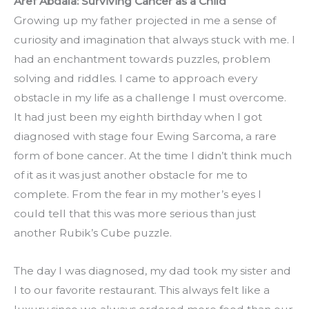
Aref Abdala: Surviving Cancer as a Child
Growing up my father projected in me a sense of 
curiosity and imagination that always stuck with me. I 
had an enchantment towards puzzles, problem 
solving and riddles. I came to approach every 
obstacle in my life as a challenge I must overcome. 
It had just been my eighth birthday when I got 
diagnosed with stage four Ewing Sarcoma, a rare 
form of bone cancer. At the time I didn’t think much 
of it as it was just another obstacle for me to 
complete. From the fear in my mother’s eyes I 
could tell that this was more serious than just 
another Rubik’s Cube puzzle.
The day I was diagnosed, my dad took my sister and 
I to our favorite restaurant. This always felt like a 