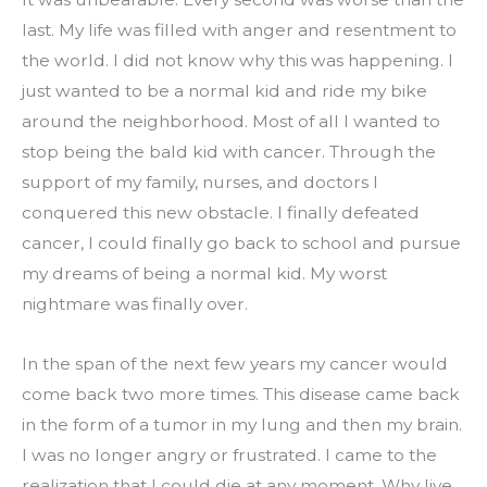
last. My life was filled with anger and resentment to 
the world. I did not know why this was happening. I 
just wanted to be a normal kid and ride my bike 
around the neighborhood. Most of all I wanted to 
stop being the bald kid with cancer. Through the 
support of my family, nurses, and doctors I 
conquered this new obstacle. I finally defeated 
cancer, I could finally go back to school and pursue 
my dreams of being a normal kid. My worst 
nightmare was finally over.
In the span of the next few years my cancer would 
come back two more times. This disease came back 
in the form of a tumor in my lung and then my brain. 
I was no longer angry or frustrated. I came to the 
realization that I could die at any moment. Why live 