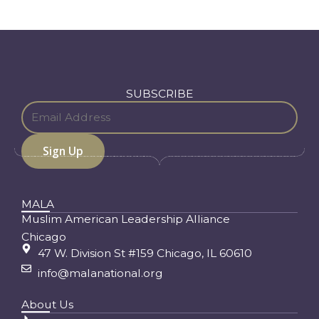
SUBSCRIBE
MALA
Muslim American Leadership Alliance
Chicago
47 W. Division St #159 Chicago, IL 60610
info@malanational.org
About Us