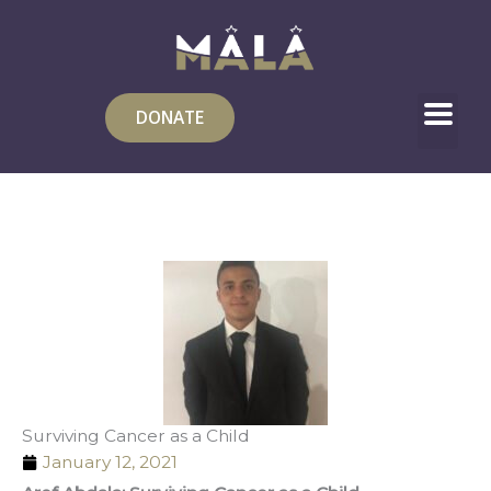
Skip
to
content
DONATE
Surviving Cancer as a Child
January 12, 2021