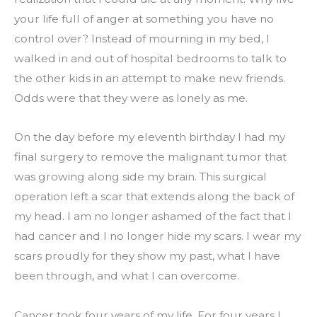
your life full of anger at something you have no 
control over? Instead of mourning in my bed, I 
walked in and out of hospital bedrooms to talk to 
the other kids in an attempt to make new friends. 
Odds were that they were as lonely as me.
On the day before my eleventh birthday I had my 
final surgery to remove the malignant tumor that 
was growing along side my brain. This surgical 
operation left a scar that extends along the back of 
my head. I am no longer ashamed of the fact that I 
had cancer and I no longer hide my scars. I wear my 
scars proudly for they show my past, what I have 
been through, and what I can overcome.
Cancer took four years of my life. For four years I 