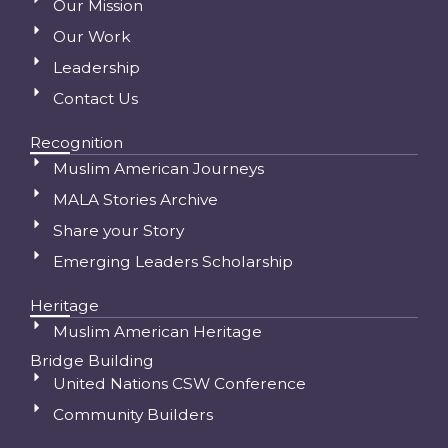
Our Mission
Our Work
Leadership
Contact Us
Recognition
Muslim American Journeys
MALA Stories Archive
Share your Story
Emerging Leaders Scholarship
Heritage
Muslim American Heritage
Bridge Building
United Nations CSW Conference
Community Builders