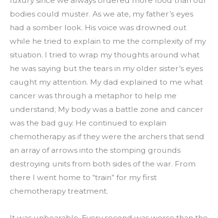
luxury since we always ordered more food than our 
bodies could muster. As we ate, my father’s eyes 
had a somber look. His voice was drowned out 
while he tried to explain to me the complexity of my 
situation. I tried to wrap my thoughts around what 
he was saying but the tears in my older sister’s eyes 
caught my attention. My dad explained to me what 
cancer was through a metaphor to help me 
understand; My body was a battle zone and cancer 
was the bad guy. He continued to explain 
chemotherapy as if they were the archers that send 
an array of arrows into the stomping grounds 
destroying units from both sides of the war. From 
there I went home to “train” for my first 
chemotherapy treatment.
It was unbearable. Every second was worse than the 