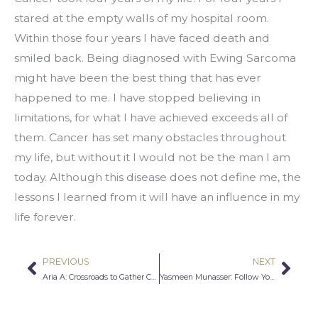
stared at the empty walls of my hospital room. 
Within those four years I have faced death and 
smiled back. Being diagnosed with Ewing Sarcoma 
might have been the best thing that has ever 
happened to me. I have stopped believing in 
limitations, for what I have achieved exceeds all of 
them. Cancer has set many obstacles throughout 
my life, but without it I would not be the man I am 
today. Although this disease does not define me, the 
lessons I learned from it will have an influence in my 
life forever.
PREVIOUS
NEXT
Prev
Nex
Aria A: Crossroads to Gather Courage
Yasmeen Munasser: Follow Your Curiosity and Passion