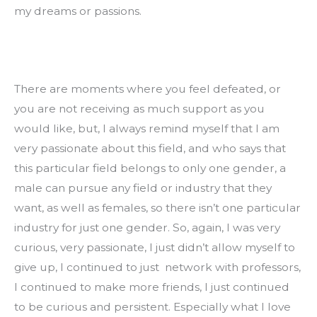
my dreams or passions.
There are moments where you feel defeated, or 
you are not receiving as much support as you 
would like, but, I always remind myself that I am 
very passionate about this field, and who says that 
this particular field belongs to only one gender, a 
male can pursue any field or industry that they 
want, as well as females, so there isn’t one particular 
industry for just one gender. So, again, I was very 
curious, very passionate, I just didn’t allow myself to 
give up, I continued to just  network with professors, 
I continued to make more friends, I just continued 
to be curious and persistent. Especially what I love 