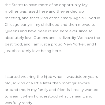
the States to have more of an opportunity. My 
mother was raised here and they ended up 
meeting, and that’s kind of their story. Again, I lived in 
Chicago early in my childhood and then moved to 
Queens and have been raised here ever since so I 
absolutely love Queens and its diversity. We have the 
best food, and I am just a proud New Yorker, and I 
just absolutely love being here.
I started wearing the hijab when I was sixteen years 
old, so kind of a little later than most girls wore 
around me, in my family and friends. I really wanted 
to wear it when I understood what it meant, and I 
was fully ready.