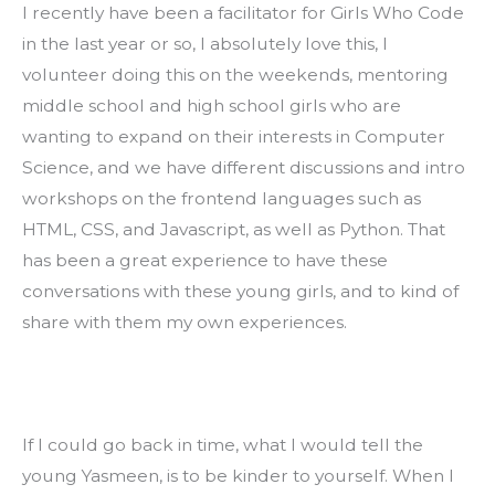
I recently have been a facilitator for Girls Who Code 
in the last year or so, I absolutely love this, I 
volunteer doing this on the weekends, mentoring 
middle school and high school girls who are 
wanting to expand on their interests in Computer 
Science, and we have different discussions and intro 
workshops on the frontend languages such as 
HTML, CSS, and Javascript, as well as Python. That 
has been a great experience to have these 
conversations with these young girls, and to kind of 
share with them my own experiences.
If I could go back in time, what I would tell the 
young Yasmeen, is to be kinder to yourself. When I 