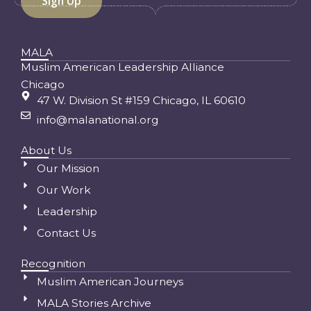
MALA
Muslim American Leadership Alliance
Chicago
47 W. Division St #159 Chicago, IL 60610
info@malanational.org
About Us
Our Mission
Our Work
Leadership
Contact Us
Recognition
Muslim American Journeys
MALA Stories Archive