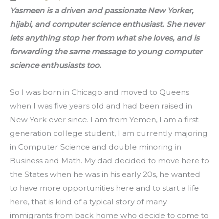
Yasmeen is a driven and passionate New Yorker, 
hijabi, and computer science enthusiast. She never 
lets anything stop her from what she loves, and is 
forwarding the same message to young computer 
science enthusiasts too. 
So I was born in Chicago and moved to Queens 
when I was five years old and had been raised in 
New York ever since. I am from Yemen, I am a first-
generation college student, I am currently majoring 
in Computer Science and double minoring in 
Business and Math. My dad decided to move here to 
the States when he was in his early 20s, he wanted 
to have more opportunities here and to start a life 
here, that is kind of a typical story of many 
immigrants from back home who decide to come to 