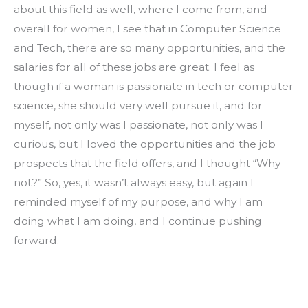
about this field as well, where I come from, and 
overall for women, I see that in Computer Science 
and Tech, there are so many opportunities, and the 
salaries for all of these jobs are great. I feel as 
though if a woman is passionate in tech or computer 
science, she should very well pursue it, and for 
myself, not only was I passionate, not only was I 
curious, but I loved the opportunities and the job 
prospects that the field offers, and I thought “Why 
not?” So, yes, it wasn’t always easy, but again I 
reminded myself of my purpose, and why I am 
doing what I am doing, and I continue pushing 
forward.