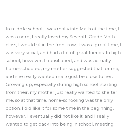
In middle school, I was really into Math at the time, I 
was a nerd, I really loved my Seventh Grade Math 
class, I would sit in the front row, it was a great time, I 
was very social, and had a lot of great friends. In high 
school, however, I transitioned, and was actually 
home-schooled, my mother suggested that for me, 
and she really wanted me to just be close to her. 
Growing up, especially during high school, starting 
from their, my mother just really wanted to shelter 
me, so at that time, home-schooling was the only 
option. I did like it for some time in the beginning, 
however, I eventually did not like it, and I really 
wanted to get back into being in school, meeting 