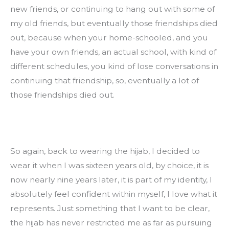
new friends, or continuing to hang out with some of 
my old friends, but eventually those friendships died 
out, because when your home-schooled, and you 
have your own friends, an actual school, with kind of 
different schedules, you kind of lose conversations in 
continuing that friendship, so, eventually a lot of 
those friendships died out.
So again, back to wearing the hijab, I decided to 
wear it when I was sixteen years old, by choice, it is 
now nearly nine years later, it is part of my identity, I 
absolutely feel confident within myself, I love what it 
represents. Just something that I want to be clear, 
the hijab has never restricted me as far as pursuing 