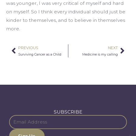
was younger, I was very critical of myself and hard 
on myself. So I think every individual should just be 
kinder to themselves, and to believe in themselves 
more.
PREVIOUS
NEXT
Prev
Nex
Surviving Cancer as a Child
Medicine is my calling
SUBSCRIBE