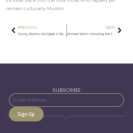
include back into the fold those who lapsed yet 
remain culturally Muslim.
PREVIOUS
NEXT
Prev
Nex
Sunny Akomu Akhigbe: A Boy and His Dream
Ahmed Salim: Honoring the Legacy of the American Dream
SUBSCRIBE