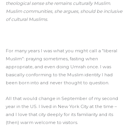
theological sense she remains culturally Muslim. 
Muslim communities, she argues, should be inclusive 
of cultural Muslims.
For many years I was what you might call a “liberal 
Muslim”: praying sometimes, fasting when 
appropriate, and even doing Umrah once. I was 
basically conforming to the Muslim identity I had 
been born into and never thought to question.
All that would change in September of my second 
year in the US. I lived in New York City at the time – 
and I love that city deeply for its familiarity and its 
(then) warm welcome to visitors.