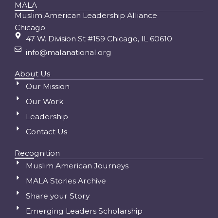
MALA
Muslim American Leadership Alliance
Chicago
47 W. Division St #159 Chicago, IL 60610
info@malanational.org
About Us
Our Mission
Our Work
Leadership
Contact Us
Recognition
Muslim American Journeys
MALA Stories Archive
Share your Story
Emerging Leaders Scholarship