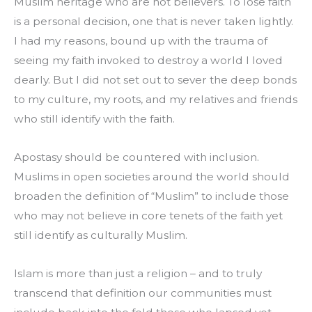
Muslim heritage who are not believers. To lose faith 
is a personal decision, one that is never taken lightly. 
I had my reasons, bound up with the trauma of 
seeing my faith invoked to destroy a world I loved 
dearly. But I did not set out to sever the deep bonds 
to my culture, my roots, and my relatives and friends 
who still identify with the faith.
Apostasy should be countered with inclusion. 
Muslims in open societies around the world should 
broaden the definition of “Muslim” to include those 
who may not believe in core tenets of the faith yet 
still identify as culturally Muslim.
Islam is more than just a religion – and to truly 
transcend that definition our communities must 