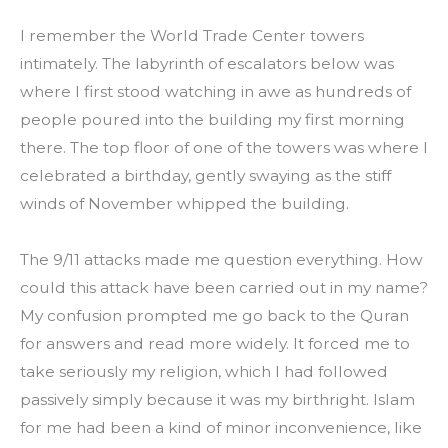
I remember the World Trade Center towers 
intimately. The labyrinth of escalators below was 
where I first stood watching in awe as hundreds of 
people poured into the building my first morning 
there. The top floor of one of the towers was where I 
celebrated a birthday, gently swaying as the stiff 
winds of November whipped the building.
The 9/11 attacks made me question everything. How 
could this attack have been carried out in my name? 
My confusion prompted me go back to the Quran 
for answers and read more widely. It forced me to 
take seriously my religion, which I had followed 
passively simply because it was my birthright. Islam 
for me had been a kind of minor inconvenience, like 