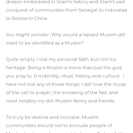
division embedded in Islam’s history and Islam’s vast 
conquest of communities from Senegal to Indonesia 
to Bosnia to China.
You might wonder: Why would a lapsed Muslim still 
want to be identified as a Muslim?
Quite simply, I lost my personal faith, but not my 
heritage. Being a Muslim is more than just the god 
you pray to. It is identity, ritual, history, and culture.  I 
have not lost any of those things. I still love the music 
of the call to prayer, the breaking of the fast, and 
most notably my still-Muslim family and friends.
To truly be diverse and inclusive, Muslim 
communities should not to exclude people of 