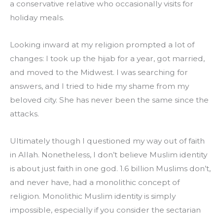
a conservative relative who occasionally visits for 
holiday meals.
Looking inward at my religion prompted a lot of 
changes: I took up the hijab for a year, got married, 
and moved to the Midwest. I was searching for 
answers, and I tried to hide my shame from my 
beloved city. She has never been the same since the 
attacks.
Ultimately though I questioned my way out of faith 
in Allah. Nonetheless, I don’t believe Muslim identity 
is about just faith in one god. 1.6 billion Muslims don’t, 
and never have, had a monolithic concept of 
religion. Monolithic Muslim identity is simply 
impossible, especially if you consider the sectarian 