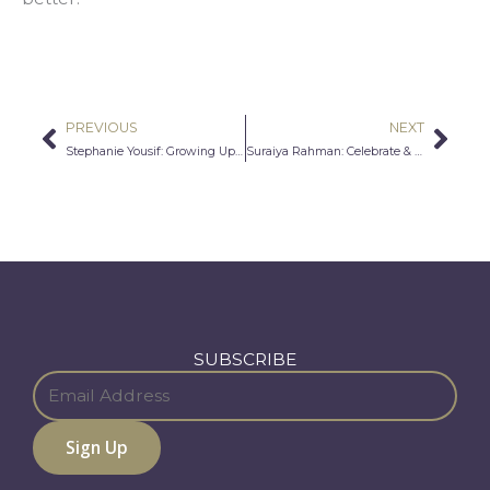
PREVIOUS
NEXT
Prev
Nex
Stephanie Yousif: Growing Up Assyrian
Suraiya Rahman: Celebrate & Include Cultural Muslims
SUBSCRIBE