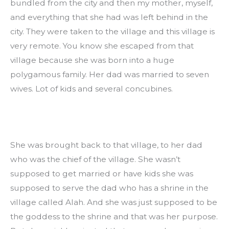
bundled from the city and then my mother, myself, 
and everything that she had was left behind in the 
city. They were taken to the village and this village is 
very remote. You know she escaped from that 
village because she was born into a huge 
polygamous family. Her dad was married to seven 
wives. Lot of kids and several concubines.
She was brought back to that village, to her dad 
who was the chief of the village. She wasn’t 
supposed to get married or have kids she was 
supposed to serve the dad who has a shrine in the 
village called Alah. And she was just supposed to be 
the goddess to the shrine and that was her purpose. 