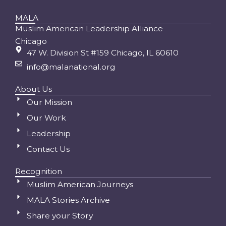
MALA
Muslim American Leadership Alliance
Chicago
47 W. Division St #159 Chicago, IL 60610
info@malanational.org
About Us
Our Mission
Our Work
Leadership
Contact Us
Recognition
Muslim American Journeys
MALA Stories Archive
Share your Story