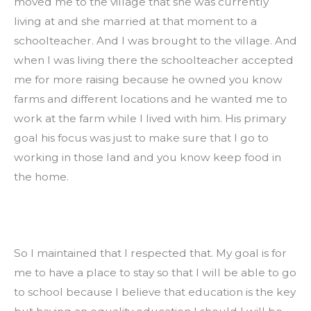
moved me to the village that she was currently 
living at and she married at that moment to a 
schoolteacher. And I was brought to the village. And 
when I was living there the schoolteacher accepted 
me for more raising because he owned you know 
farms and different locations and he wanted me to 
work at the farm while I lived with him. His primary 
goal his focus was just to make sure that I go to 
working in those land and you know keep food in 
the home.
So I maintained that I respected that. My goal is for 
me to have a place to stay so that I will be able to go 
to school because I believe that education is the key 