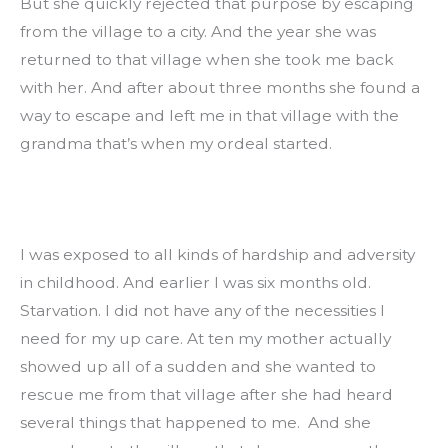
But she quickly rejected that purpose by escaping 
from the village to a city. And the year she was 
returned to that village when she took me back 
with her. And after about three months she found a 
way to escape and left me in that village with the 
grandma that’s when my ordeal started.
I was exposed to all kinds of hardship and adversity 
in childhood. And earlier I was six months old. 
Starvation. I did not have any of the necessities I 
need for my up care. At ten my mother actually 
showed up all of a sudden and she wanted to 
rescue me from that village after she had heard 
several things that happened to me.  And she 