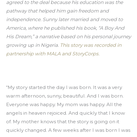
agreed to the deal because his education was the 
pathway that helped him gain freedom and 
independence. Sunny later married and moved to 
America, where he published his book, “A Boy And 
His Dream,” a narrative based on his personal journey 
growing up in Nigeria. 
This story was recorded in 
partnership with MALA and StoryCorps.
“My story started the day I was born. It was a very 
warm afternoon, sunny, beautiful. And I was born. 
Everyone was happy. My mom was happy. All the 
angels in heaven rejoiced. And quickly that I know 
of. My mother knows that the story is going on it 
quickly changed. A few weeks after I was born I was 