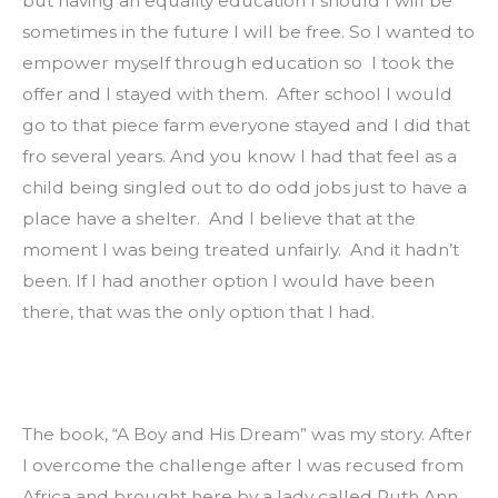
but having an equality education I should I will be 
sometimes in the future I will be free. So I wanted to 
empower myself through education so  I took the 
offer and I stayed with them.  After school I would 
go to that piece farm everyone stayed and I did that 
fro several years. And you know I had that feel as a 
child being singled out to do odd jobs just to have a 
place have a shelter.  And I believe that at the 
moment I was being treated unfairly.  And it hadn’t 
been. If I had another option I would have been 
there, that was the only option that I had.
The book, “A Boy and His Dream” was my story. After 
I overcome the challenge after I was recused from 
Africa and brought here by a lady called Ruth Ann 