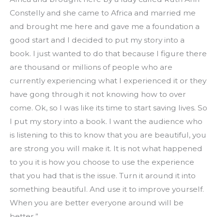
Constelly and she came to Africa and married me 
and brought me here and gave me a foundation a 
good start and I decided to put my story into a 
book. I just wanted to do that because I figure there 
are thousand or millions of people who are 
currently experiencing what I experienced it or they 
have gong through it not knowing how to over 
come. Ok, so I was like its time to start saving lives. So 
I put my story into a book. I want the audience who 
is listening to this to know that you are beautiful, you 
are strong you will make it. It is not what happened 
to you it is how you choose to use the experience 
that you had that is the issue. Turn it around it into 
something beautiful. And use it to improve yourself. 
When you are better everyone around will be 
better.”