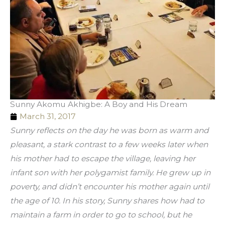
Sunny Akomu Akhigbe: A Boy and His Dream
March 31, 2017
Sunny reflects on the day he was born as warm and 
pleasant, a stark contrast to a few weeks later when 
his mother had to escape the village, leaving her 
infant son with her polygamist family. He grew up in 
poverty, and didn’t encounter his mother again until 
the age of 10. In his story, Sunny shares how had to 
maintain a farm in order to go to school, but he 