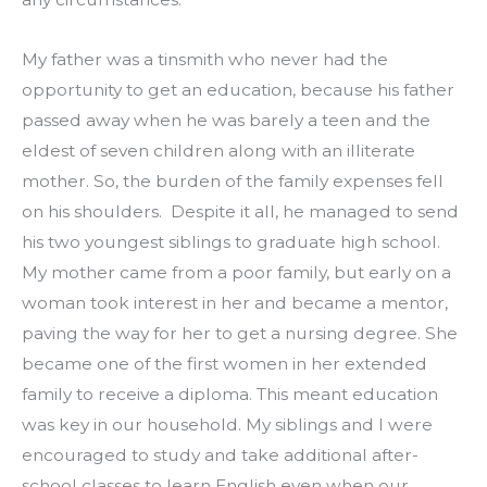
My father was a tinsmith who never had the 
opportunity to get an education, because his father 
passed away when he was barely a teen and the 
eldest of seven children along with an illiterate 
mother. So, the burden of the family expenses fell 
on his shoulders.  Despite it all, he managed to send 
his two youngest siblings to graduate high school. 
My mother came from a poor family, but early on a 
woman took interest in her and became a mentor, 
paving the way for her to get a nursing degree. She 
became one of the first women in her extended 
family to receive a diploma. This meant education 
was key in our household. My siblings and I were 
encouraged to study and take additional after-
school classes to learn English even when our 