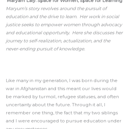
Maryam Laly: Space for Women, Space for Learning
Maryum’s story revolves around the pursuit of 
education and the drive to learn.  Her work in social 
justice seeks to empower women through advocacy 
and educational opportunity.  Here she discusses her 
journey to self-realization, actualization, and the 
never-ending pursuit of knowledge.
Like many in my generation, I was born during the 
war in Afghanistan and this meant our lives would 
be marked by turmoil, refugee statuses, and often 
uncertainty about the future. Through it all, I 
remember one thing, the fact that my two siblings 
and I were encouraged to pursue education under 
any circumstances.