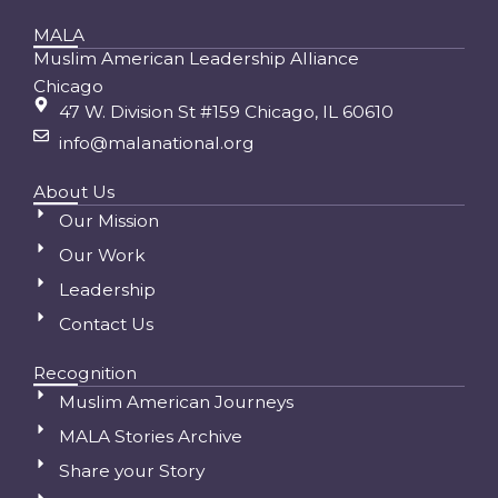
MALA
Muslim American Leadership Alliance
Chicago
47 W. Division St #159 Chicago, IL 60610
info@malanational.org
About Us
Our Mission
Our Work
Leadership
Contact Us
Recognition
Muslim American Journeys
MALA Stories Archive
Share your Story