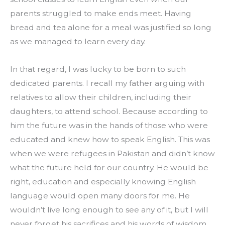
parents struggled to make ends meet. Having 
bread and tea alone for a meal was justified so long 
as we managed to learn every day.
In that regard, I was lucky to be born to such 
dedicated parents. I recall my father arguing with 
relatives to allow their children, including their 
daughters, to attend school. Because according to 
him the future was in the hands of those who were 
educated and knew how to speak English. This was 
when we were refugees in Pakistan and didn’t know 
what the future held for our country. He would be 
right, education and especially knowing English 
language would open many doors for me. He 
wouldn’t live long enough to see any of it, but I will 
never forget his sacrifices and his words of wisdom.