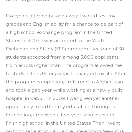
Five years after he passed away, I would test my 
grades and English ability for a chance to be part of 
a high school exchange program in the United 
States. In 2007, I was accepted to the Youth, 
Exchange and Study (YES) program. I was one of 38 
students accepted from among 3,000 applicants 
from across Afghanistan. The program allowed me 
to study in the US for a year. It changed my life. After 
the program completion, I returned to Afghanistan 
and took a gap year while working at a newly built 
hospital in Kabul.  In 2009, I was given yet another 
opportunity to further my education. Through a 
foundation, I received a two-year scholarship to 
finish high school in the United States. Then I went 
on to college at St. Lawrence University in New York, 