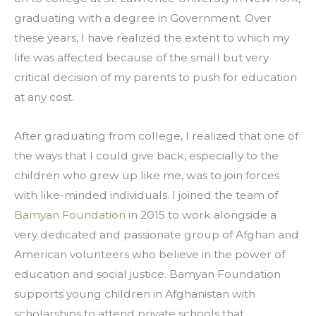
graduating with a degree in Government. Over 
these years, I have realized the extent to which my 
life was affected because of the small but very 
critical decision of my parents to push for education 
at any cost.
After graduating from college, I realized that one of 
the ways that I could give back, especially to the 
children who grew up like me, was to join forces 
with like-minded individuals. I joined the team of 
Bamyan Foundation
 in 2015 to work alongside a 
very dedicated and passionate group of Afghan and 
American volunteers who believe in the power of 
education and social justice. Bamyan Foundation 
supports young children in Afghanistan with 
scholarships to attend private schools that 