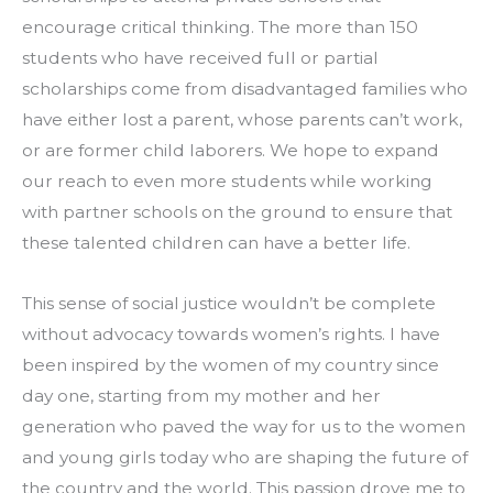
encourage critical thinking. The more than 150 
students who have received full or partial 
scholarships come from disadvantaged families who 
have either lost a parent, whose parents can’t work, 
or are former child laborers. We hope to expand 
our reach to even more students while working 
with partner schools on the ground to ensure that 
these talented children can have a better life.
This sense of social justice wouldn’t be complete 
without advocacy towards women’s rights. I have 
been inspired by the women of my country since 
day one, starting from my mother and her 
generation who paved the way for us to the women 
and young girls today who are shaping the future of 
the country and the world. This passion drove me to 