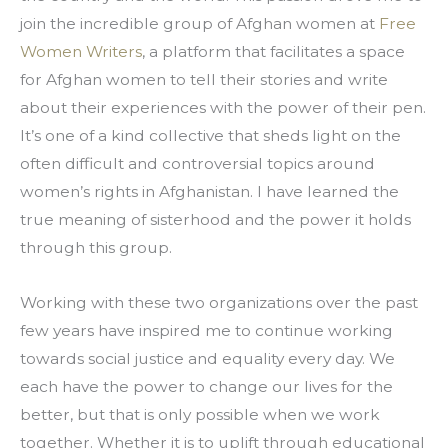
join the incredible group of Afghan women at 
Free 
Women Writers
, a platform that facilitates a space 
for Afghan women to tell their stories and write 
about their experiences with the power of their pen. 
It’s one of a kind collective that sheds light on the 
often difficult and controversial topics around 
women’s rights in Afghanistan. I have learned the 
true meaning of sisterhood and the power it holds 
through this group.
Working with these two organizations over the past 
few years have inspired me to continue working 
towards social justice and equality every day. We 
each have the power to change our lives for the 
better, but that is only possible when we work 
together. Whether it is to uplift through educational 