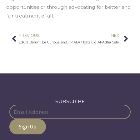
opportunities or through advocating for better and 
fair treatment of all.
PREVIOUS
NEXT
Prev
Nex
Edura Berrini: Be Curious, and Trust Your Timing
MALA Hosts Eid Al-Adha Celebration and Cultural Exchange with Middle East Institute
SUBSCRIBE