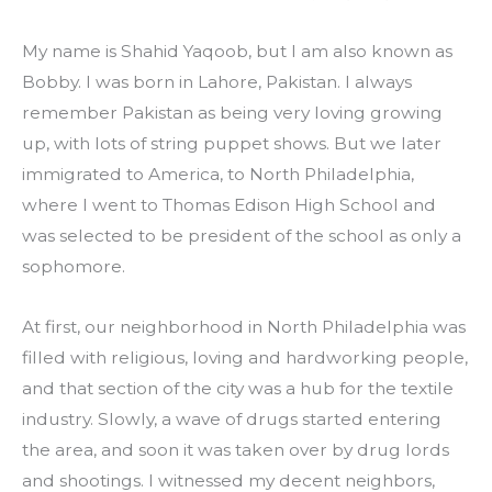
My name is Shahid Yaqoob, but I am also known as 
Bobby. I was born in Lahore, Pakistan. I always 
remember Pakistan as being very loving growing 
up, with lots of string puppet shows. But we later 
immigrated to America, to North Philadelphia, 
where I went to Thomas Edison High School and 
was selected to be president of the school as only a 
sophomore.
At first, our neighborhood in North Philadelphia was 
filled with religious, loving and hardworking people, 
and that section of the city was a hub for the textile 
industry. Slowly, a wave of drugs started entering 
the area, and soon it was taken over by drug lords 
and shootings. I witnessed my decent neighbors, 