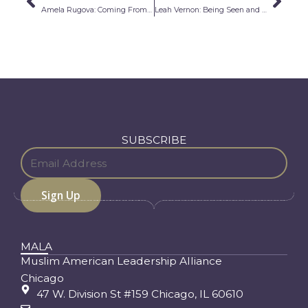
Prev
Nex
Amela Rugova: Coming From Survival
Leah Vernon: Being Seen and Heard
SUBSCRIBE
MALA
Muslim American Leadership Alliance
Chicago
47 W. Division St #159 Chicago, IL 60610