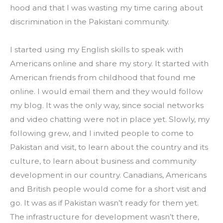
hood and that I was wasting my time caring about 
discrimination in the Pakistani community.
I started using my English skills to speak with 
Americans online and share my story. It started with 
American friends from childhood that found me 
online. I would email them and they would follow 
my blog. It was the only way, since social networks 
and video chatting were not in place yet. Slowly, my 
following grew, and I invited people to come to 
Pakistan and visit, to learn about the country and its 
culture, to learn about business and community 
development in our country. Canadians, Americans 
and British people would come for a short visit and 
go. It was as if Pakistan wasn’t ready for them yet. 
The infrastructure for development wasn’t there, 