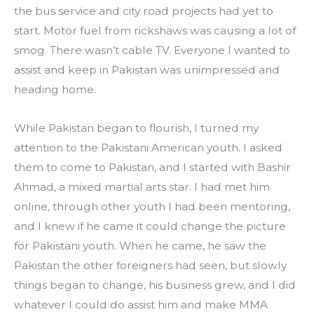
the bus service and city road projects had yet to 
start. Motor fuel from rickshaws was causing a lot of 
smog. There wasn’t cable TV. Everyone I wanted to 
assist and keep in Pakistan was unimpressed and 
heading home.
While Pakistan began to flourish, I turned my 
attention to the Pakistani American youth. I asked 
them to come to Pakistan, and I started with Bashir 
Ahmad, a mixed martial arts star. I had met him 
online, through other youth I had been mentoring, 
and I knew if he came it could change the picture 
for Pakistani youth. When he came, he saw the 
Pakistan the other foreigners had seen, but slowly 
things began to change, his business grew, and I did 
whatever I could do assist him and make MMA 