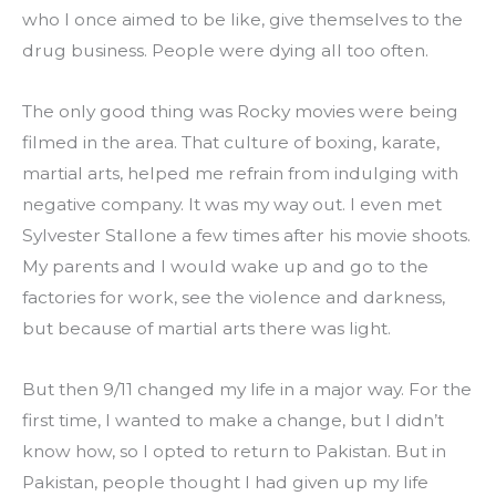
who I once aimed to be like, give themselves to the 
drug business. People were dying all too often.
The only good thing was Rocky movies were being 
filmed in the area. That culture of boxing, karate, 
martial arts, helped me refrain from indulging with 
negative company. It was my way out. I even met 
Sylvester Stallone a few times after his movie shoots. 
My parents and I would wake up and go to the 
factories for work, see the violence and darkness, 
but because of martial arts there was light.
But then 9/11 changed my life in a major way. For the 
first time, I wanted to make a change, but I didn’t 
know how, so I opted to return to Pakistan. But in 
Pakistan, people thought I had given up my life 