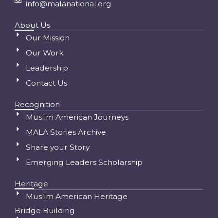
info@malanational.org
About Us
Our Mission
Our Work
Leadership
Contact Us
Recognition
Muslim American Journeys
MALA Stories Archive
Share your Story
Emerging Leaders Scholarship
Heritage
Muslim American Heritage
Bridge Building