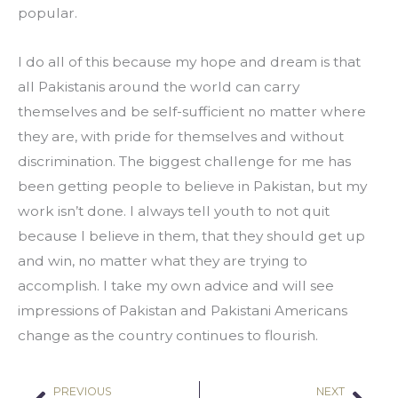
popular.
I do all of this because my hope and dream is that 
all Pakistanis around the world can carry 
themselves and be self-sufficient no matter where 
they are, with pride for themselves and without 
discrimination. The biggest challenge for me has 
been getting people to believe in Pakistan, but my 
work isn’t done. I always tell youth to not quit 
because I believe in them, that they should get up 
and win, no matter what they are trying to 
accomplish. I take my own advice and will see 
impressions of Pakistan and Pakistani Americans 
change as the country continues to flourish.
PREVIOUS
NEXT