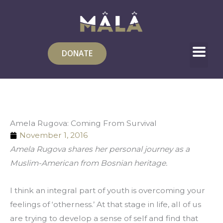
Skip
to
content
DONATE
Amela Rugova: Coming From Survival
November 1, 2016
Amela Rugova shares her personal journey as a 
Muslim-American from Bosnian heritage.
I think an integral part of youth is overcoming your 
feelings of ‘otherness.’ At that stage in life, all of us 
are trying to develop a sense of self and find that 