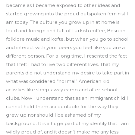
became as I became exposed to other ideas and 
started growing into the proud outspoken feminist I 
am today. The culture you grow up in at home is 
loud and foreign and full of Turkish coffee, Bosnian 
folklore music and kofte, but when you go to school 
and interact with your peers you feel like you are a 
different person. For a long time, I resented the fact 
that I felt I had to live two different lives. That my 
parents did not understand my desire to take part in 
what was considered “normal” American kid 
activities like sleep-away camp and after-school 
clubs. Now I understand that as an immigrant child I 
cannot hold them accountable for the way they 
grew up nor should I be ashamed of my 
background. It is a huge part of my identity that I am 
wildly proud of, and it doesn’t make me any less 