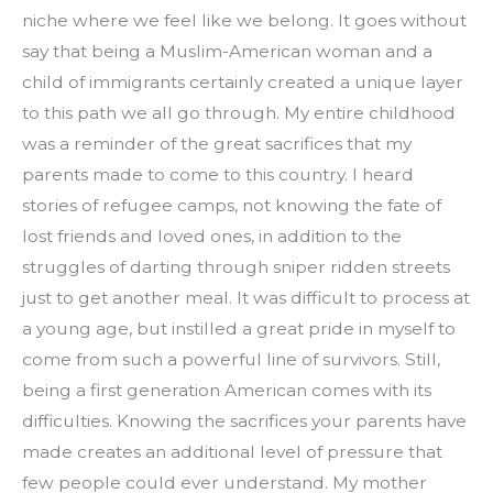
niche where we feel like we belong. It goes without 
say that being a Muslim-American woman and a 
child of immigrants certainly created a unique layer 
to this path we all go through. My entire childhood 
was a reminder of the great sacrifices that my 
parents made to come to this country. I heard 
stories of refugee camps, not knowing the fate of 
lost friends and loved ones, in addition to the 
struggles of darting through sniper ridden streets 
just to get another meal. It was difficult to process at 
a young age, but instilled a great pride in myself to 
come from such a powerful line of survivors. Still, 
being a first generation American comes with its 
difficulties. Knowing the sacrifices your parents have 
made creates an additional level of pressure that 
few people could ever understand. My mother 