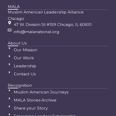
MALA
Muslim American Leadership Alliance
Chicago
47 W. Division St #159 Chicago, IL 60610
info@malanational.org
About Us
Our Mission
Our Work
Leadership
Contact Us
Recognition
Muslim American Journeys
MALA Stories Archive
Share your Story