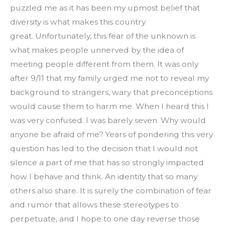
puzzled me as it has been my upmost belief that 
diversity is what makes this country 
great. Unfortunately, this fear of the unknown is 
what makes people unnerved by the idea of 
meeting people different from them. It was only 
after 9/11 that my family urged me not to reveal my 
background to strangers, wary that preconceptions 
would cause them to harm me. When I heard this I 
was very confused. I was barely seven. Why would 
anyone be afraid of me? Years of pondering this very 
question has led to the decision that I would not 
silence a part of me that has so strongly impacted 
how I behave and think. An identity that so many 
others also share. It is surely the combination of fear 
and rumor that allows these stereotypes to 
perpetuate, and I hope to one day reverse those 