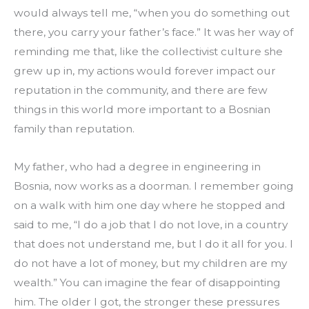
would always tell me, “when you do something out 
there, you carry your father’s face.” It was her way of 
reminding me that, like the collectivist culture she 
grew up in, my actions would forever impact our 
reputation in the community, and there are few 
things in this world more important to a Bosnian 
family than reputation.
My father, who had a degree in engineering in 
Bosnia, now works as a doorman. I remember going 
on a walk with him one day where he stopped and 
said to me, “I do a job that I do not love, in a country 
that does not understand me, but I do it all for you. I 
do not have a lot of money, but my children are my 
wealth.” You can imagine the fear of disappointing 
him. The older I got, the stronger these pressures 