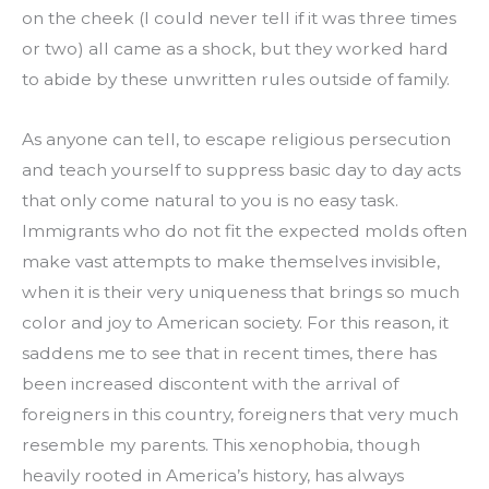
on the cheek (I could never tell if it was three times 
or two) all came as a shock, but they worked hard 
to abide by these unwritten rules outside of family.
As anyone can tell, to escape religious persecution 
and teach yourself to suppress basic day to day acts 
that only come natural to you is no easy task. 
Immigrants who do not fit the expected molds often 
make vast attempts to make themselves invisible, 
when it is their very uniqueness that brings so much 
color and joy to American society. For this reason, it 
saddens me to see that in recent times, there has 
been increased discontent with the arrival of 
foreigners in this country, foreigners that very much 
resemble my parents. This xenophobia, though 
heavily rooted in America’s history, has always 