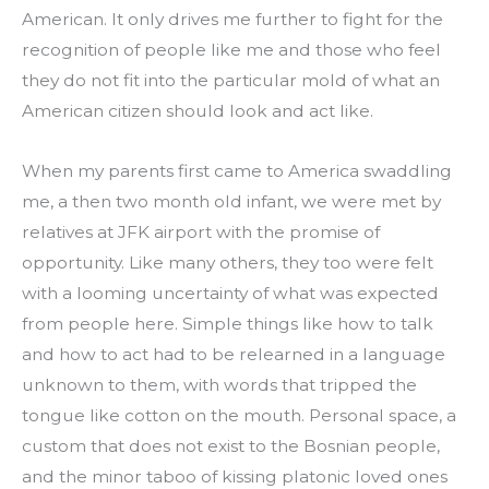
American. It only drives me further to fight for the 
recognition of people like me and those who feel 
they do not fit into the particular mold of what an 
American citizen should look and act like.
When my parents first came to America swaddling 
me, a then two month old infant, we were met by 
relatives at JFK airport with the promise of 
opportunity. Like many others, they too were felt 
with a looming uncertainty of what was expected 
from people here. Simple things like how to talk 
and how to act had to be relearned in a language 
unknown to them, with words that tripped the 
tongue like cotton on the mouth. Personal space, a 
custom that does not exist to the Bosnian people, 
and the minor taboo of kissing platonic loved ones 