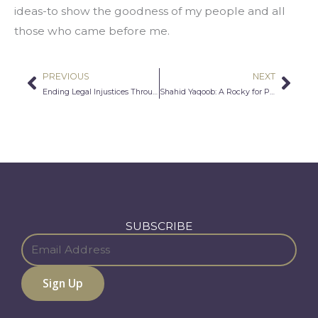
ideas-to show the goodness of my people and all 
those who came before me.
PREVIOUS
NEXT
Prev
Nex
Ending Legal Injustices Through Art and Activism-KEAN University NJ
Shahid Yaqoob: A Rocky for Pakistan
SUBSCRIBE