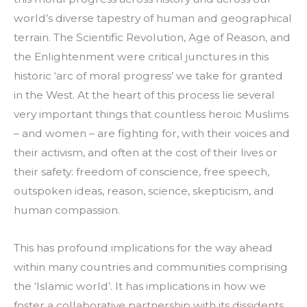
world’s diverse tapestry of human and geographical 
terrain. The Scientific Revolution, Age of Reason, and 
the Enlightenment were critical junctures in this 
historic ‘arc of moral progress’ we take for granted 
in the West. At the heart of this process lie several 
very important things that countless heroic Muslims 
– and women – are fighting for, with their voices and 
their activism, and often at the cost of their lives or 
their safety: freedom of conscience, free speech, 
outspoken ideas, reason, science, skepticism, and 
human compassion.
This has profound implications for the way ahead 
within many countries and communities comprising 
the ‘Islamic world’. It has implications in how we 
foster a collaborative partnership with its dissidents, 