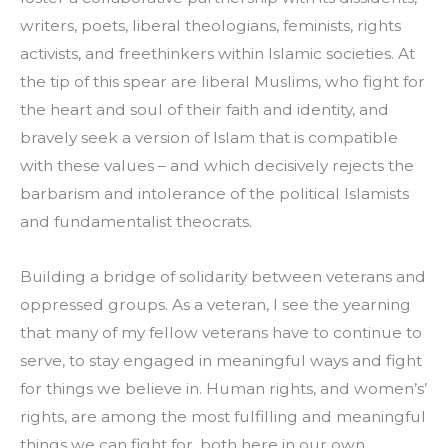
writers, poets, liberal theologians, feminists, rights 
activists, and freethinkers within Islamic societies. At 
the tip of this spear are liberal Muslims, who fight for 
the heart and soul of their faith and identity, and 
bravely seek a version of Islam that is compatible 
with these values – and which decisively rejects the 
barbarism and intolerance of the political Islamists 
and fundamentalist theocrats.
Building a bridge of solidarity between veterans and 
oppressed groups. As a veteran, I see the yearning 
that many of my fellow veterans have to continue to 
serve, to stay engaged in meaningful ways and fight 
for things we believe in. Human rights, and women’s’ 
rights, are among the most fulfilling and meaningful 
things we can fight for, both here in our own 