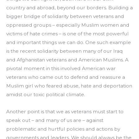
country and abroad, beyond our borders. Building a 
bigger bridge of solidarity between veterans and 
oppressed groups – especially Muslim women and 
victims of hate crimes – is one of the most powerful 
and important things we can do. One such example 
is the recent solidarity between many of our Iraq 
and Afghanistan veterans and American Muslims. A 
pivotal moment in this involved American war 
veterans who came out to defend and reassure a 
Muslim girl who feared abuse, hate and deportation 
amidst our toxic political climate.
Another point is that we as veterans must start to 
speak out – and many of us are – against 
problematic and hurtful policies and actions by 
governments and leaders. We should always be the 