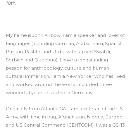
10th.
My name is John Kirbow. I am a speaker and lover of 
languages (including German, Arabic, Farsi, Spanish, 
Russian, Pashto, and Urdu, with lapsed Swahili, 
Serbian and Quechua). I have a longstanding 
passion for anthropology, culture and human 
cultural immersion. I am a New Yorker who has lived 
and worked around the world, included three 
wonderful years in southern Germany.
Originally from Atlanta, GA, I am a veteran of the US 
Army, with time in Iraq, Afghanistan, Nigeria, Europe, 
and US Central Command (CENTCOM). I was a GS-13 