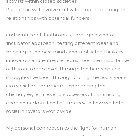
activists within closed societies.
Part of this will involve cultivating open and ongoing 
relationships with potential funders
and venture philanthropists, through a kind of 
‘incubator approach’: testing different ideas and 
bringing in the best minds and motivated thinkers, 
innovators and entrepreneurs. I feel the importance 
of this on a deep level, through the hardship and 
struggles I’ve been through during the last 4 years 
as a social entrepreneur. Experiencing the 
challenges, failures and successes of this unsung 
endeavor adds a level of urgency to how we help 
social innovators worldwide.
My personal connection to the fight for human 