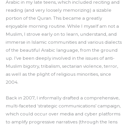
Arabic in my late teens, which included reciting and 
reading (and very loosely memorizing) a sizable 
portion of the Quran. This became a greatly 
enjoyable morning routine. While I myself am not a 
Muslim, I strove early on to learn, understand, and 
immerse in Islamic communities and various dialects 
of the beautiful Arabic language, from the ground 
up. I’ve been deeply involved in the issues of anti-
Muslim bigotry, tribalism, sectarian violence, terror, 
as well as the plight of religious minorities, since 
2004.
Back in 2007, I informally drafted a comprehensive, 
multi-faceted ‘strategic communications’ campaign, 
which could occur over media and cyber platforms 
to amplify progressive narratives (through the lens 