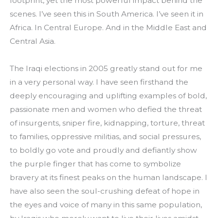
footprint, yet the most powerful impact behind the 
scenes. I’ve seen this in South America. I’ve seen it in 
Africa. In Central Europe. And in the Middle East and 
Central Asia.
The Iraqi elections in 2005 greatly stand out for me 
in a very personal way. I have seen firsthand the 
deeply encouraging and uplifting examples of bold, 
passionate men and women who defied the threat 
of insurgents, sniper fire, kidnapping, torture, threat 
to families, oppressive militias, and social pressures, 
to boldly go vote and proudly and defiantly show 
the purple finger that has come to symbolize 
bravery at its finest peaks on the human landscape. I 
have also seen the soul-crushing defeat of hope in 
the eyes and voice of many in this same population, 