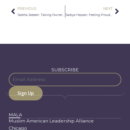
PREVIOUS
NEXT
Prev
Nex
Saleha Jabeen: Taking Ownership For Leadership
Sadiya Hassan: Feeling Proud Now More Than Ever Before
SUBSCRIBE
MALA
Muslim American Leadership Alliance
Chicago