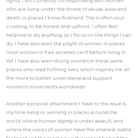
rights. I am currently corresponding with women 
who are living under the threat of abuse, exile and 
death, in places I know firsthand. This is often soul 
crushing, to be honest and upfront. I often feel 
helpless to do anything, so I focus on the things I can 
do. I have also seen the plight of women in places 
most women in free societies can’t fathom living in. 
Yet I have also seen strong women in these same 
places who lead fulfilling lives, which inspires me all 
the more to better understand and support 
women’s movements worldwide.
Another personal attachment I have to this issue is 
my time living or working in places around the 
world where human dignity is under assault, and 
where the voices of women have the smallest visible 