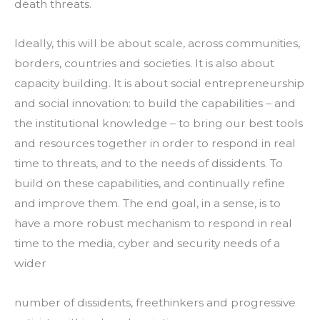
death threats.
Ideally, this will be about scale, across communities, 
borders, countries and societies. It is also about 
capacity building. It is about social entrepreneurship 
and social innovation: to build the capabilities – and 
the institutional knowledge – to bring our best tools 
and resources together in order to respond in real 
time to threats, and to the needs of dissidents. To 
build on these capabilities, and continually refine 
and improve them. The end goal, in a sense, is to 
have a more robust mechanism to respond in real 
time to the media, cyber and security needs of a 
wider
number of dissidents, freethinkers and progressive 