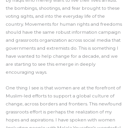
by Iraqis who merely want to live their lives amidst 
the bombings, shootings, and fear brought to these 
voting sights, and into the everyday life of the 
country. Movements for human rights and freedoms 
should have the same robust information campaign 
and grassroots organization across social media that 
governments and extremists do. This is something I 
have wanted to help change for a decade, and we 
are starting to see this emerge in deeply 
encouraging ways.
One thing I see is that women are at the forefront of 
Muslim-led efforts to support a global culture of 
change, across borders and frontiers. This newfound 
grassroots effort is perhaps the realization of my 
hopes and aspirations. I have spoken with women 
(including people with Malala Yousafzai’s wonderful 