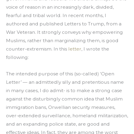
voice of reason in an increasingly dark, divided, 
fearful and tribal world. In recent months, I 
authored and published Letters to Trump, from a 
War Veteran. It strongly conveys why empowering 
Muslims, rather than marginalizing them, is good 
counter-extremism. In this 
letter
, I wrote the 
following:
The intended purpose of this (so-called) ‘Open 
Letter’ — an admittedly silly and pretentious name 
in many cases, I do admit- is to make a strong case 
against the disturbingly common idea that Muslim 
immigration bans, Orwellian security measures, 
over-extended surveillance, homeland militarization, 
and an expanding police state, are good and 
effective ideas. In fact, they are among the worst 