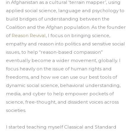
in Afghanistan as a cultural ‘terrain mapper’, using 
applied social science, language and psychology to 
build bridges of understanding between the 
Coalition and the Afghan population. As the founder 
of 
Reason Revival
, I focus on bringing science, 
empathy and reason into politics and sensitive social 
issues, to help “reason-based compassion” 
eventually become a wider movement, globally. I 
focus heavily on the issue of human rights and 
freedoms, and how we can use our best tools of 
dynamic social science, behavioral understanding, 
media, and cyber to help empower pockets of 
science, free-thought, and dissident voices across 
societies.
I started teaching myself Classical and Standard 