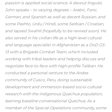
passion is applied social science. A devout linguist, 
John speaks – to varying degrees – Arabic, Farsi, 
German, and Spanish as well as decent Russian, and 
some Pashto, Urdu / Hindi, some Serbian / Croatian, 
and lapsed Swahili (hopefully to be revived soon). He 
also served in his civilian life as a high-level cultural 
and language specialist in Afghanistan as a DoD GS-
13 with a Brigade Combat Team, which included 
working with tribal leaders and helping discuss and 
negotiate face-to-face with high-profile Taliban. He 
conducted a personal venture to the Andes 
community of Cusco, Peru, doing sustainable 
development and immersion-based socio-cultural 
research with the indigenous Quechua population, 
learning baseline conversational Quechua. As a 
member of the Special Operations community, some 