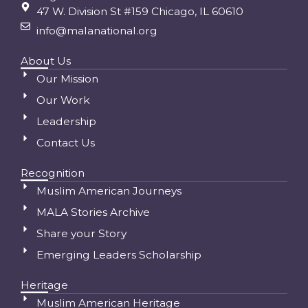
47 W. Division St #159 Chicago, IL 60610
info@malanational.org
About Us
Our Mission
Our Work
Leadership
Contact Us
Recognition
Muslim American Journeys
MALA Stories Archive
Share your Story
Emerging Leaders Scholarship
Heritage
Muslim American Heritage