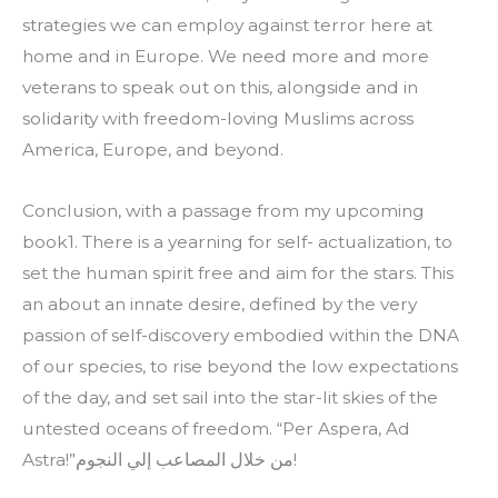
strategies we can employ against terror here at 
home and in Europe. We need more and more 
veterans to speak out on this, alongside and in 
solidarity with freedom-loving Muslims across 
America, Europe, and beyond.
Conclusion, with a passage from my upcoming 
book1. There is a yearning for self- actualization, to 
set the human spirit free and aim for the stars. This 
an about an innate desire, defined by the very 
passion of self-discovery embodied within the DNA 
of our species, to rise beyond the low expectations 
of the day, and set sail into the star-lit skies of the 
untested oceans of freedom. “Per Aspera, Ad 
Astra!”من خلال المصاعب إلي النجوم!