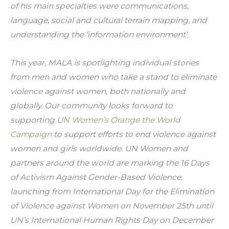
of his main specialties were communications, 
language, social and cultural terrain mapping, and 
understanding the ‘information environment’.
This year, MALA is spotlighting individual stories 
from men and women who take a stand to eliminate 
violence against women, both nationally and 
globally. Our community looks forward to 
supporting 
UN Women’s Orange the World 
Campaign
 to support efforts to end violence against 
women and girls worldwide. UN Women and 
partners around the world are marking the 16 Days 
of Activism Against Gender-Based Violence, 
launching from International Day for the Elimination 
of Violence against Women on November 25th until 
UN’s International Human Rights Day on December 