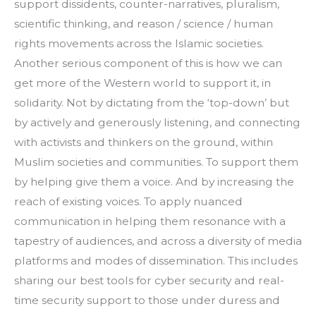
support dissidents, counter-narratives, pluralism, 
scientific thinking, and reason / science / human 
rights movements across the Islamic societies. 
Another serious component of this is how we can 
get more of the Western world to support it, in 
solidarity. Not by dictating from the ‘top-down’ but 
by actively and generously listening, and connecting 
with activists and thinkers on the ground, within 
Muslim societies and communities. To support them 
by helping give them a voice. And by increasing the 
reach of existing voices. To apply nuanced 
communication in helping them resonance with a 
tapestry of audiences, and across a diversity of media 
platforms and modes of dissemination. This includes 
sharing our best tools for cyber security and real-
time security support to those under duress and 