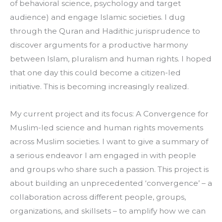
of behavioral science, psychology and target 
audience) and engage Islamic societies. I dug 
through the Quran and Hadithic jurisprudence to 
discover arguments for a productive harmony 
between Islam, pluralism and human rights. I hoped 
that one day this could become a citizen-led 
initiative. This is becoming increasingly realized.
My current project and its focus: A Convergence for 
Muslim-led science and human rights movements 
across Muslim societies. I want to give a summary of 
a serious endeavor I am engaged in with people 
and groups who share such a passion. This project is 
about building an unprecedented ‘convergence’ – a 
collaboration across different people, groups, 
organizations, and skillsets – to amplify how we can 