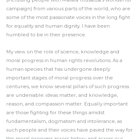
campaign) from various parts of the world, who are 
some of the most passionate voices in the long fight 
for equality and human dignity. I have been 
humbled to be in their presence.
My view on the role of science, knowledge and 
moral progress in human rights revolutions. As a 
human species that has undergone deeply 
important stages of moral progress over the 
centuries, we know several pillars of such progress 
are undeniable: ideas matter, and knowledge, 
reason, and compassion matter. Equally important 
are those fighting for these things amidst 
fundamentalism, dogmatism and intolerance, as 
such people and their voices have paved the way for 
this moral progress across history and across our 