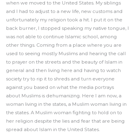
when we moved to the United States. My siblings 
and I had to adjust to a new life, new customs and 
unfortunately my religion took a hit. I put it on the 
back burner, I stopped speaking my native tongue, I 
was not able to continue Islamic school, among 
other things. Coming from a place where you are 
used to seeing mostly Muslims and hearing the call 
to prayer on the streets and the beauty of Islam in 
general and then living here and having to watch 
society try to rip it to shreds and turn everyone 
against you based on what the media portrays 
about Muslims is dehumanizing. Here I am now, a 
woman living in the states, a Muslim woman living in 
the states. A Muslim woman fighting to hold on to 
her religion despite the lies and fear that are being 
spread about Islam in the United States.