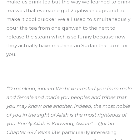
make us drink tea but the way we learned to drink 
tea was that everyone got 2 qahwah cups and to 
make it cool quicker we all used to simultaneously 
pour the tea from one qahwah to the next to 
release the steam which is so funny because now 
they actually have machines in Sudan that do it for 
you.
“O mankind, indeed We have created you from male 
and female and made you peoples and tribes that 
you may know one another. Indeed, the most noble 
of you in the sight of Allah is the most righteous of 
you. Surely Allah is Knowing, Aware” – Qur’an 
Chapter 49 / Verse 13
 is particularly interesting 