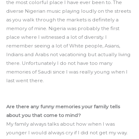
the most colorful place I have ever been to. The 
diverse Nigerian music playing loudly on the streets 
as you walk through the markets is definitely a 
memory of mine. Nigeria was probably the first 
place where I witnessed a lot of diversity. I 
remember seeing a lot of White people, Asians, 
Indians and Arabs not vacationing but actually living 
there. Unfortunately I do not have too many 
memories of Saudi since I was really young when I 
last went there.
Are there any funny memories your family tells 
about you that come to mind?
My family always talks about how when I was 
younger I would always cry if I did not get my way. 