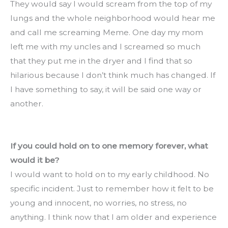
They would say I would scream from the top of my 
lungs and the whole neighborhood would hear me 
and call me screaming Meme. One day my mom 
left me with my uncles and I screamed so much 
that they put me in the dryer and I find that so 
hilarious because I don’t think much has changed. If 
I have something to say, it will be said one way or 
another.
If you could hold on to one memory forever, what 
would it be?
I would want to hold on to my early childhood. No 
specific incident. Just to remember how it felt to be 
young and innocent, no worries, no stress, no 
anything. I think now that I am older and experience 