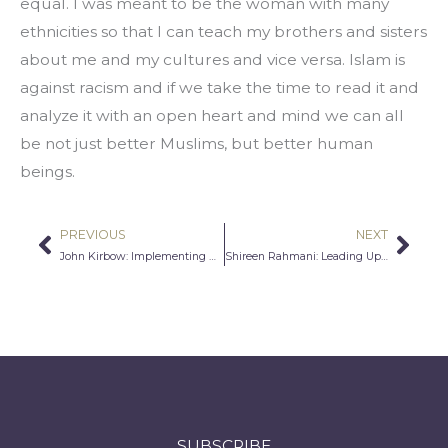
equal. I was meant to be the woman with many 
ethnicities so that I can teach my brothers and sisters 
about me and my cultures and vice versa. Islam is 
against racism and if we take the time to read it and 
analyze it with an open heart and mind we can all 
be not just better Muslims, but better human 
beings.
PREVIOUS
NEXT
Prev
Nex
John Kirbow: Implementing Human Rights Through Reason
Shireen Rahmani: Leading Up, Leaning In
SUBSCRIBE