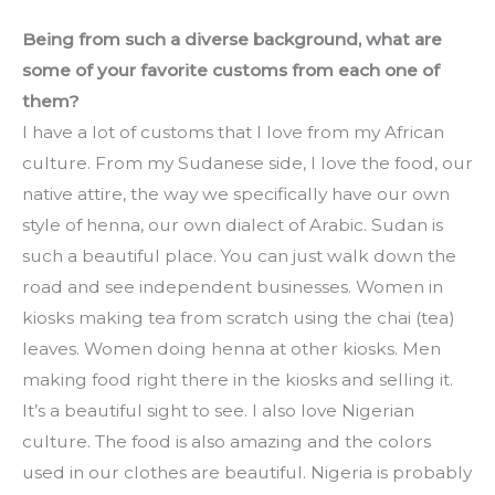
Being from such a diverse background, what are 
some of your favorite customs from each one of 
them?
I have a lot of customs that I love from my African 
culture. From my Sudanese side, I love the food, our 
native attire, the way we specifically have our own 
style of henna, our own dialect of Arabic. Sudan is 
such a beautiful place. You can just walk down the 
road and see independent businesses. Women in 
kiosks making tea from scratch using the chai (tea) 
leaves. Women doing henna at other kiosks. Men 
making food right there in the kiosks and selling it. 
It’s a beautiful sight to see. I also love Nigerian 
culture. The food is also amazing and the colors 
used in our clothes are beautiful. Nigeria is probably 