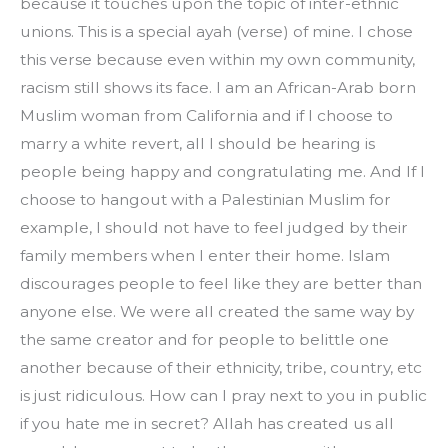
because it touches upon the topic of inter-ethnic 
unions. This is a special ayah (verse) of mine. I chose 
this verse because even within my own community, 
racism still shows its face. I am an African-Arab born 
Muslim woman from California and if I choose to 
marry a white revert, all I should be hearing is 
people being happy and congratulating me. And If I 
choose to hangout with a Palestinian Muslim for 
example, I should not have to feel judged by their 
family members when I enter their home. Islam 
discourages people to feel like they are better than 
anyone else. We were all created the same way by 
the same creator and for people to belittle one 
another because of their ethnicity, tribe, country, etc 
is just ridiculous. How can I pray next to you in public 
if you hate me in secret? Allah has created us all 