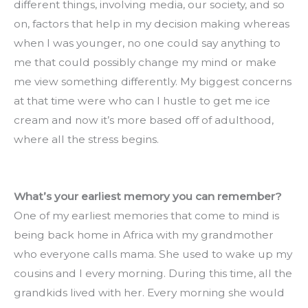
different things, involving media, our society, and so 
on, factors that help in my decision making whereas 
when I was younger, no one could say anything to 
me that could possibly change my mind or make 
me view something differently. My biggest concerns 
at that time were who can I hustle to get me ice 
cream and now it’s more based off of adulthood, 
where all the stress begins.
What’s your earliest memory you can remember?
One of my earliest memories that come to mind is 
being back home in Africa with my grandmother 
who everyone calls mama. She used to wake up my 
cousins and I every morning. During this time, all the 
grandkids lived with her. Every morning she would 