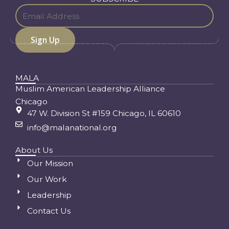
MALA
Muslim American Leadership Alliance
Chicago
47 W. Division St #159 Chicago, IL 60610
info@malanational.org
About Us
Our Mission
Our Work
Leadership
Contact Us