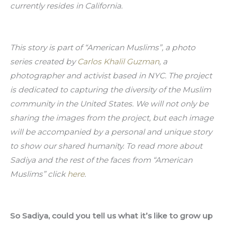
currently resides in California.
This story is part of “American Muslims”, a photo 
series created by 
Carlos Khalil Guzman
, a 
photographer and activist based in NYC. The project 
is dedicated to capturing the diversity of the Muslim 
community in the United States. We will not only be 
sharing the images from the project, but each image 
will be accompanied by a personal and unique story 
to show our shared humanity. To read more about 
Sadiya and the rest of the faces from “American 
Muslims” click 
here
.
So Sadiya, could you tell us what it’s like to grow up 