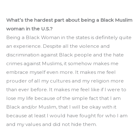
What’s the hardest part about being a Black Muslim 
woman in the U.S.?
Being a Black Woman in the states is definitely quite 
an experience. Despite all the violence and 
discrimination against Black people and the hate 
crimes against Muslims, it somehow makes me 
embrace myself even more. It makes me feel 
prouder of all my cultures and my religion more 
than ever before. It makes me feel like if I were to 
lose my life because of the simple fact that I am 
Black and/or Muslim, that I will be okay with it 
because at least I would have fought for who I am 
and my values and did not hide them.