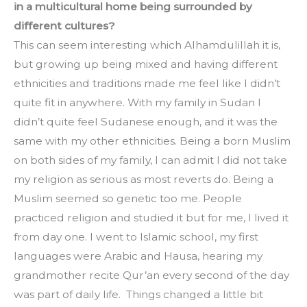
in a multicultural home being surrounded by 
different cultures?
This can seem interesting which Alhamdulillah it is, 
but growing up being mixed and having different 
ethnicities and traditions made me feel like I didn’t 
quite fit in anywhere. With my family in Sudan I 
didn’t quite feel Sudanese enough, and it was the 
same with my other ethnicities. Being a born Muslim 
on both sides of my family, I can admit I did not take 
my religion as serious as most reverts do. Being a 
Muslim seemed so genetic too me. People 
practiced religion and studied it but for me, I lived it 
from day one. I went to Islamic school, my first 
languages were Arabic and Hausa, hearing my 
grandmother recite Qur’an every second of the day 
was part of daily life.  Things changed a little bit 