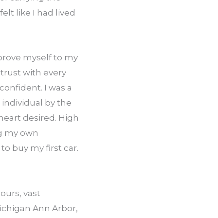
t like I had lived 
prove myself to my 
rust with every 
onfident. I was a 
individual by the 
eart desired. High 
ng my own 
 buy my first car. 
urs, vast 
chigan­ Ann Arbor, 