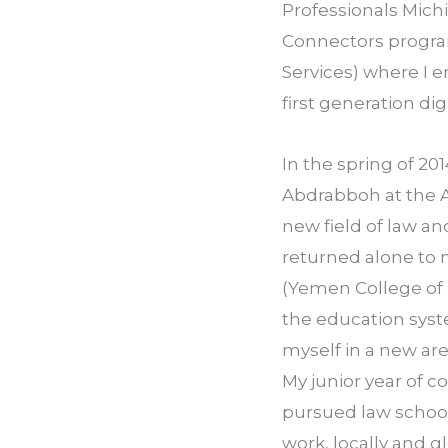
Professionals­ Michi
Connectors progra
Services) where I 
first generation di
In the spring of 201
Abdrabboh at the A
new field of law an
returned alone to
(Yemen College of 
the education system
myself in a new are
My junior year of co
pursued law schoo
work, locally and gl