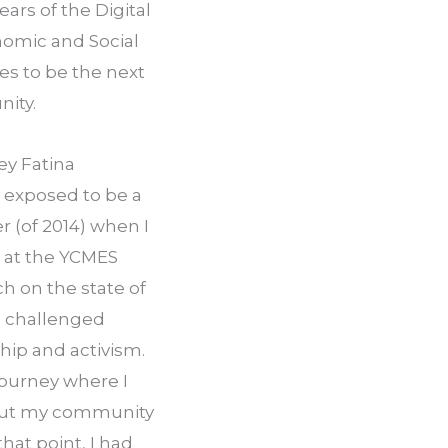
ars of the Digital 
mic and Social 
s to be the next 
nity.
ey Fatina 
exposed to be a 
 (of 2014) when I 
at the YCMES 
 on the state of 
I challenged 
hip and activism. 
journey where I 
out my community 
hat point, I had 