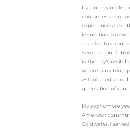
I spent my undergr
course lesson or p
experiences lie in 
innovation. I grew 
social entrepreneur
Semester in Detroit
in the city’s revit
where I created a p
established an onli
generation of youn
My sophomore year 
American communit
Coldwater. I serve