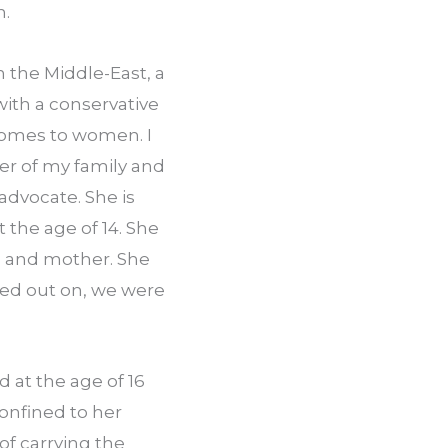
h.
the Middle­-East, a 
ith a conservative 
comes to women. I 
er of my family and 
dvocate. She is 
 the age of 14. She 
e and mother. She 
sed out on, we were 
 at the age of 16 
onfined to her 
f carrying the 