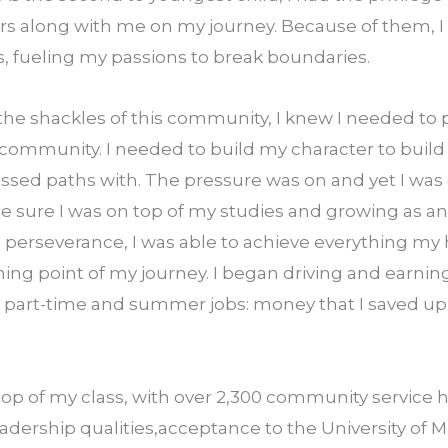
 along with me on my journey. Because of them, I fel
es, fueling my passions to break boundaries.
the shackles of this community, I knew I needed to 
 community. I needed to build my character to build t
rossed paths with. The pressure was on and yet I was c
e sure I was on top of my studies and growing as an 
d perseverance, I was able to achieve everything my h
ning point of my journey. I began driving and earni
art­-time and summer jobs: money that I saved up to
top of my class, with over 2,300 community service ho
adership qualities,acceptance to the University of Mi