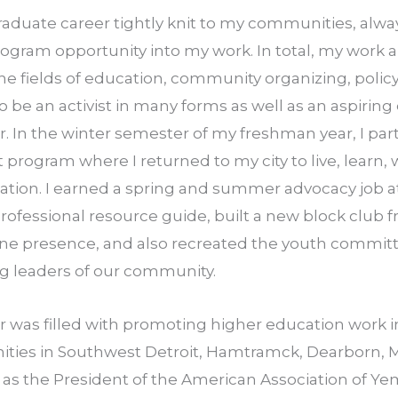
aduate career tightly knit to my communities, alway
rogram opportunity into my work. In total, my work a
the fields of education, community organizing, policy,
to be an activist in many forms as well as an aspiring
. In the winter semester of my freshman year, I parti
 program where I returned to my city to live, learn,
alization. I earned a spring and summer advocacy job a
rofessional resource guide, built a new block club 
ne presence, and also re­created the youth committe
g leaders of our community.
was filled with promoting higher education work i
ies in Southwest Detroit, Hamtramck, Dearborn, Me
d as the President of the American Association of Y