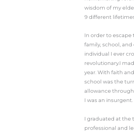
wisdom of my elders
9 different lifetim
In order to escape 
family, school, and
individual I ever c
revolutionary.I mad
year. With faith an
school was the tur
allowance through p
I was an insurgent.
I graduated at the 
professional and le