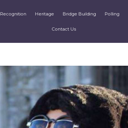
Recognition
Heritage
Bridge Building
Polling
Contact Us