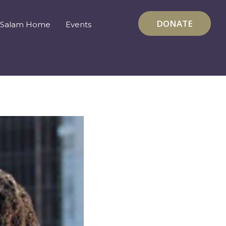
DONATE
Salam Home
Events