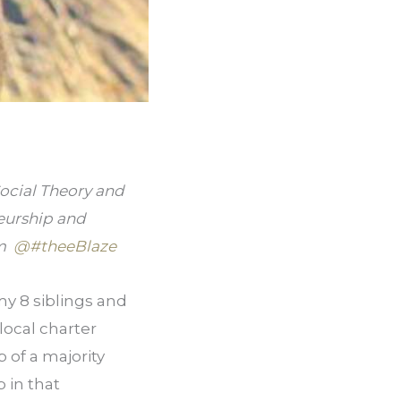
ocial Theory and 
eurship and 
  
@#theeBlaze
y 8 siblings and 
local charter 
of a majority 
in that 