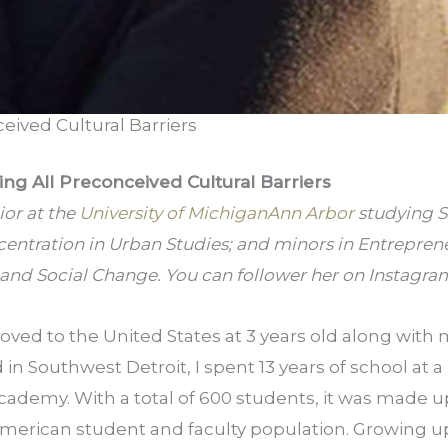
eived Cultural Barriers
ng All Preconceived Cultural Barriers
or at the 
University of Michigan­Ann Arbor
 studying S
centration in Urban Studies; and minors in Entrepren
nd Social Change. You can follower her on Instagram
ved to the United States at 3 years old along with m
in Southwest Detroit, I spent 13 years of school at a 
cademy. With a total of 600 students, it was made up 
erican student and faculty population. Growing up 