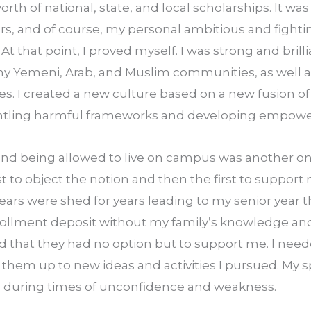
th of national, state, and local scholarships. It was 
, and of course, my personal ambitious and fightin
t that point, I proved myself. I was strong and bril
my Yemeni, Arab, and Muslim communities, as well 
es. I created a new culture based on a new fusion of i
antling harmful frameworks and developing empowe
nd being allowed to live on campus was another one
 to object the notion and then the first to support m
ears were shed for years leading to my senior year th
nrollment deposit without my family’s knowledge an
d that they had no option but to support me. I neede
them up to new ideas and activities I pursued. My spi
 during times of unconfidence and weakness.