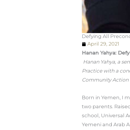
Defying All Preconc
April 29, 2021
Hanan Yahya: Defyi
 Hanan Yahya, a seni
Practice with a con
Community Action a
Born in Yemen, I mo
two parents. Raised 
school, Universal A
Yemeni and Arab Am