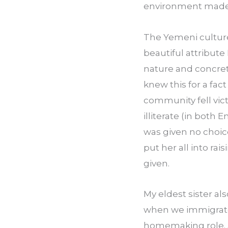
environment made m
The Yemeni culture 
beautiful attribute
nature and concret
knew this for a fac
community fell vict
illiterate (in both 
was given no choice
put her all into ra
given.
My eldest sister als
when we immigrated 
home­making role. A