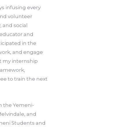
s infusing every 
nd volunteer 
 and social 
 educator and 
cipated in the 
 work, and engage 
t my internship 
framework, 
e to train the next 
n the Yemeni­-
lvindale, and 
emeni Students and 