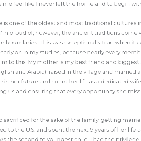
e feel like I never left the homeland to begin wit
is one of the oldest and most traditional cultures in 
 I’m proud of; however, the ancient traditions come w
e boundaries. This was exceptionally true when it 
t early on in my studies, because nearly every memb
im to this. My mother is my best friend and biggest a
English and Arabic), raised in the village and married at
 in her future and spent her life as a dedicated wif
ising us and ensuring that every opportunity she mis
o sacrificed for the sake of the family, getting married
to the U.S. and spent the next 9 years of her life c
s the second to youngest child, I had the privilege o