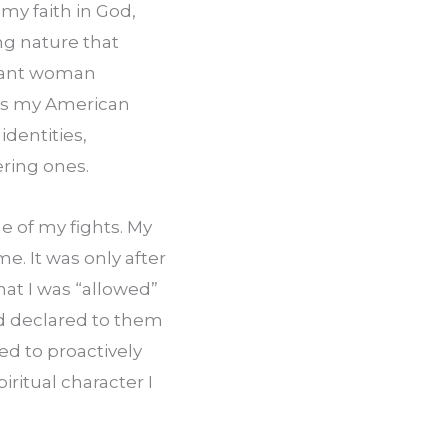
my faith in God, 
g nature that 
liant woman 
as my American 
dentities, 
ring ones.
 of my fights. My 
e. It was only after 
at I was “allowed” 
d declared to them 
d to proactively 
ritual character I 