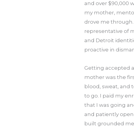
and over $90,000 wor
my mother, mentors
drove me through. A
representative of 
and Detroit identiti
proactive in dism
Getting accepted a
mother was the first
blood, sweat, and t
to go. I paid my e
that I was going an
and patiently open 
built grounded me