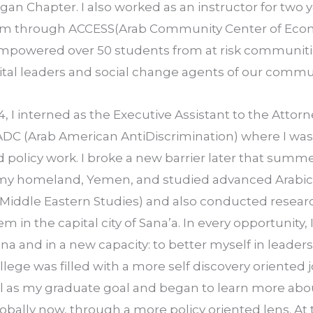
gan Chapter. I also worked as an instructor for two ye
m through ACCESS(Arab Community Center of Econo
empowered over 50 students from at­ risk communitie
gital leaders and social change agents of our commu
4, I interned as the Executive Assistant to the Attorn
DC (Arab American Anti­Discrimination) where I was 
d policy work. I broke a new barrier later that summer
 my homeland, Yemen, and studied advanced Arabic 
Middle Eastern Studies) and also conducted research
 in the capital city of Sana’a. In every opportunity, 
na and in a new capacity: to better myself in leaders
llege was filled with a more self­ discovery oriented 
l as my graduate goal and began to learn more ab
obally now, through a more policy ­oriented lens. At t