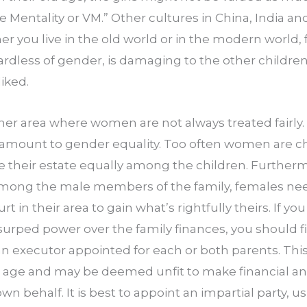
ge Mentality or VM.” Other cultures in China, India an
r you live in the old world or in the modern world, f
ardless of gender, is damaging to the other children
iked.
her area where women are not always treated fairly. 
ramount to gender equality. Too often women are 
e their estate equally among the children. Furthermor
ong the male members of the family, females need 
urt in their area to gain what’s rightfully theirs. If yo
surped power over the family finances, you should fil
n executor appointed for each or both parents. This i
 age and may be deemed unfit to make financial and
wn behalf. It is best to appoint an impartial party, us