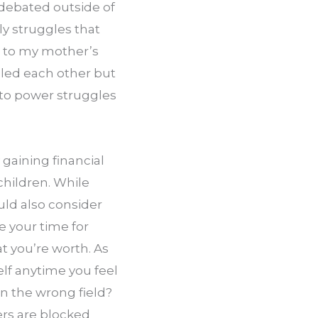
 debated outside of 
 struggles that 
 to my mother’s 
lled each other but 
to power struggles 
gaining financial 
ildren. While 
ld also consider 
your time for 
 you’re worth. As 
lf anytime you feel 
in the wrong field? 
s are blocked 