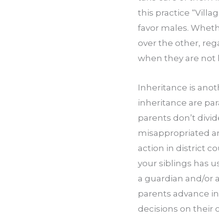
this practice “Villa
favor males. Whethe
over the other, reg
when they are not l
Inheritance is anot
inheritance are pa
parents don’t divid
misappropriated am
action in district co
your siblings has u
a guardian and/or a
parents advance in
decisions on their o