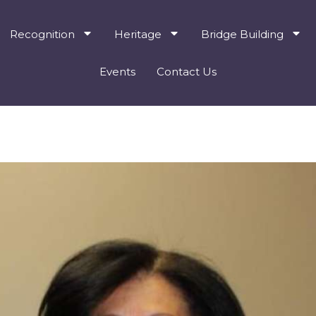
Recognition
Heritage
Bridge Building
Events
Contact Us