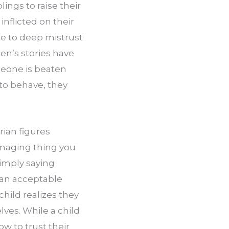
ngs to raise their 
nflicted on their 
e to deep mistrust 
n’s stories have 
one is beaten 
to behave, they 
ian figures 
maging thing you 
Simply saying 
an acceptable 
ild realizes they 
ves. While a child 
 to trust their 