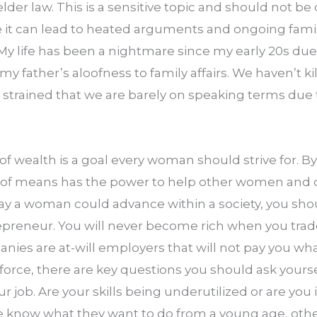
elder law. This is a sensitive topic and should not be
 it can lead to heated arguments and ongoing family
 My life has been a nightmare since my early 20s due
my father’s aloofness to family affairs. We haven’t ki
o strained that we are barely on speaking terms due 
 wealth is a goal every woman should strive for. By 
f means has the power to help other women and ch
ay a woman could advance within a society, you shou
reneur. You will never become rich when you trade 
es are at-will employers that will not pay you what
orce, there are key questions you should ask yourse
ur job. Are your skills being underutilized or are you 
know what they want to do from a young age, other