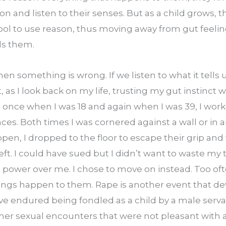
 on and listen to their senses. But as a child grows, t
ool to use reason, thus moving away from gut feeling
ls them.
 something is wrong. If we listen to what it tells u
, as I look back on my life, trusting my gut instinct 
, once when I was 18 and again when I was 39, I wor
s. Both times I was cornered against a wall or in an
en, I dropped to the floor to escape their grip and 
 left. I could have sued but I didn’t want to waste my
 power over me. I chose to move on instead. Too o
ngs happen to them. Rape is another event that dev
e endured being fondled as a child by a male servan
her sexual encounters that were not pleasant with a