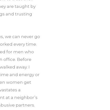
hey are taught by 
s and trusting 
s, we can never go 
worked every time. 
ked for men who 
 office. Before 
walked away. I 
 time and energy or 
ften women get 
astates a 
t at a neighbor’s 
busive partners. 