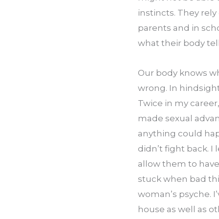
instincts. They rely
parents and in sch
what their body tel
Our body knows when
wrong. In hindsight
Twice in my career
made sexual advance
anything could happ
didn’t fight back. I
allow them to have
stuck when bad thi
woman’s psyche. I’v
house as well as ot