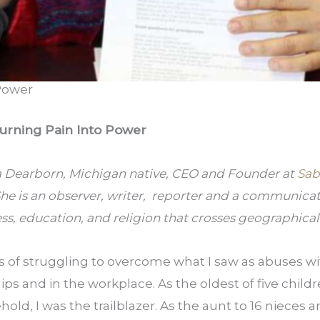
Power
urning Pain Into Power
a Dearborn, Michigan native, CEO and Founder at 
Sab
She is an observer, writer,  reporter and a communicato
ess, education, and religion that crosses geographica
rs of struggling to overcome what I saw as abuses w
hips and in the workplace. As the oldest of five childre
ld, I was the trailblazer. As the aunt to 16 nieces a