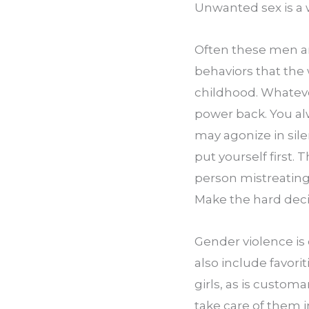
Unwanted sex is a 
Often these men are
behaviors that the
childhood. Whateve
power back. You alw
may agonize in sile
put yourself first. 
person mistreating 
Make the hard deci
Gender violence is 
also include favor
girls, as is custom
take care of them in