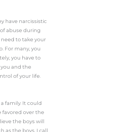
 have narcissistic 
of abuse during 
need to take your 
. For many, you 
ely, you have to 
 you and the 
ol of your life. 
family. It could 
 favored over the 
eve the boys will 
as the boys. I call 