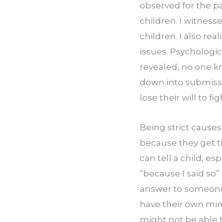
observed for the pa
children. I witness
children. I also re
issues. Psychologic
revealed, no one 
down into submissio
lose their will to f
Being strict causes
because they get t
can tell a child, es
“because I said so
answer to someone w
have their own mind
might not be able t