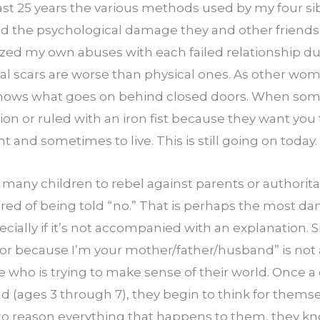
st 25 years the various methods used by my four sibli
ed the psychological damage they and other friends i
alized my own abuses with each failed relationship du
al scars are worse than physical ones. As other wome
knows what goes on behind closed doors. When some
n or ruled with an iron fist because they want you 
ight and sometimes to live. This is still going on today.
 many children to rebel against parents or authoritar
ired of being told “no.” That is perhaps the most da
pecially if it’s not accompanied with an explanation. 
” or because I’m your mother/father/husband” is not 
ho is trying to make sense of their world. Once a ch
 (ages 3 through 7), they begin to think for themsel
o reason everything that happens to them, they know