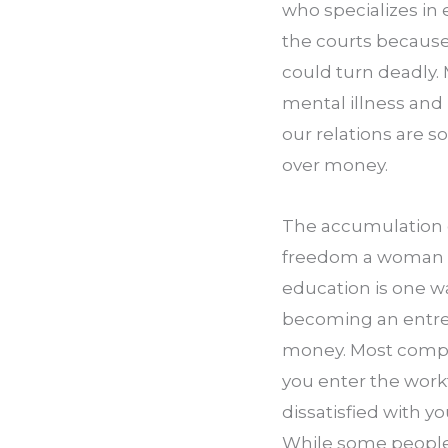
who specializes in 
the courts because
could turn deadly.
mental illness and 
our relations are s
over money.
The accumulation of
freedom a woman o
education is one w
becoming an entrep
money. Most compani
you enter the workf
dissatisfied with yo
While some people 