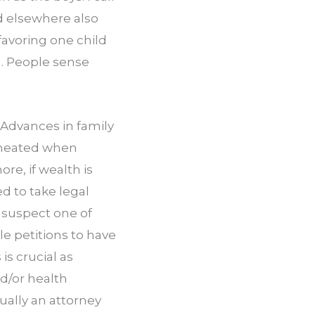
d elsewhere also 
avoring one child 
. People sense 
Advances in family 
cheated when 
e, if wealth is 
to take legal 
u suspect one of 
e petitions to have 
s crucial as 
/or health 
ually an attorney 