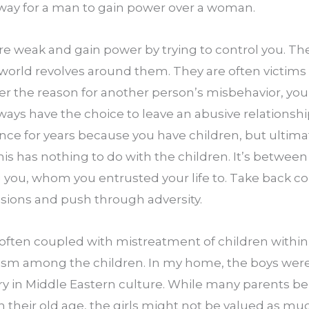
way for a man to gain power over a woman.
 weak and gain power by trying to control you. They
 world revolves around them. They are often victims 
r the reason for another person’s misbehavior, you 
ays have the choice to leave an abusive relationship
nce for years because you have children, but ultimat
This has nothing to do with the children. It’s between
you, whom you entrusted your life to. Take back contr
sions and push through adversity.
often coupled with mistreatment of children within a 
itism among the children. In my home, the boys were
ary in Middle Eastern culture. While many parents beli
 their old age, the girls might not be valued as much 