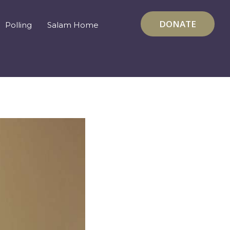
DONATE
Polling
Salam Home