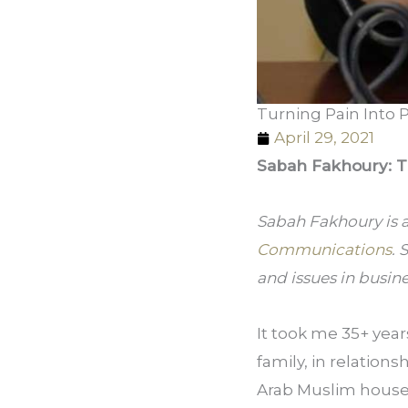
Turning Pain Into 
April 29, 2021
Sabah Fakhoury: T
Sabah Fakhoury is 
Communications
. 
and issues in busin
It took me 35+ yea
family, in relations
Arab Muslim househo