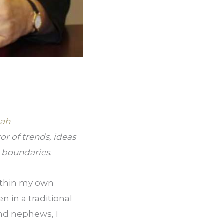
ah 
r of trends, ideas 
l boundaries.
ithin my own 
n in a traditional 
nd nephews, I 