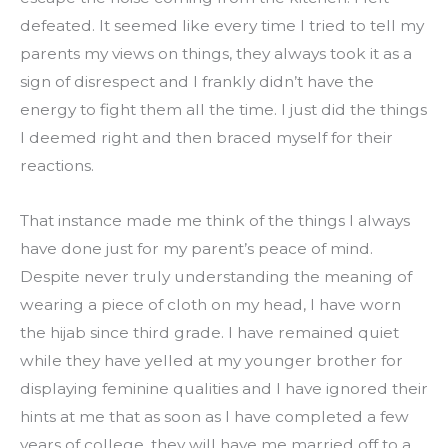
defeated. It seemed like every time I tried to tell my 
parents my views on things, they always took it as a 
sign of disrespect and I frankly didn’t have the 
energy to fight them all the time. I just did the things 
I deemed right and then braced myself for their 
reactions.
That instance made me think of the things I always 
have done just for my parent’s peace of mind. 
Despite never truly understanding the meaning of 
wearing a piece of cloth on my head, I have worn 
the hijab since third grade. I have remained quiet 
while they have yelled at my younger brother for 
displaying feminine qualities and I have ignored their 
hints at me that as soon as I have completed a few 
years of college, they will have me married off to a 