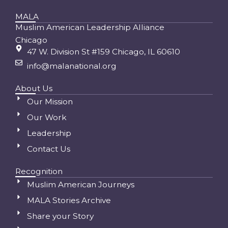
MALA
Muslim American Leadership Alliance
Chicago
47 W. Division St #159 Chicago, IL 60610
info@malanational.org
About Us
Our Mission
Our Work
Leadership
Contact Us
Recognition
Muslim American Journeys
MALA Stories Archive
Share your Story