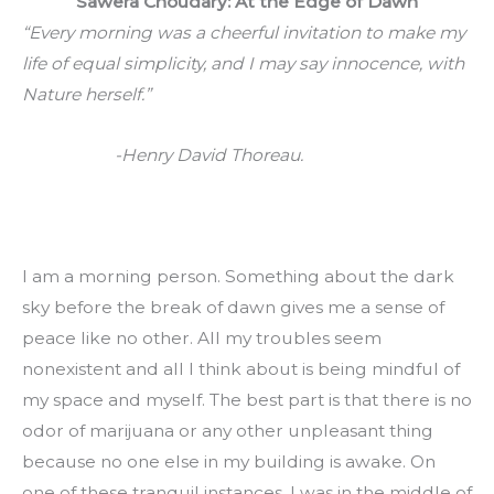
Sawera Choudary: At the Edge of Dawn
“Every morning was a cheerful invitation to make my 
life of equal simplicity, and I may say innocence, with 
Nature herself.”
                     -Henry David Thoreau.
I am a morning person. Something about the dark 
sky before the break of dawn gives me a sense of 
peace like no other. All my troubles seem 
nonexistent and all I think about is being mindful of 
my space and myself. The best part is that there is no 
odor of marijuana or any other unpleasant thing 
because no one else in my building is awake. On 
one of these tranquil instances, I was in the middle of 