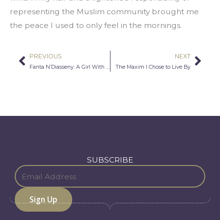
representing the Muslim community brought me 
the peace I used to only feel in the mornings.
PREVIOUS
NEXT
Prev
Nex
Fanta N’Diasseny: A Girl With a Dream
The Maxim I Chose to Live By
SUBSCRIBE