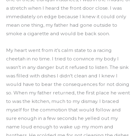
a stretch when I heard the front door close. I was 
immediately on edge because I knew it could only 
mean one thing, my father had gone outside to 
smoke a cigarette and would be back soon.
My heart went from it’s calm state to a racing 
cheetah in no time. I tried to convince my body I 
wasn’t in any danger but it refused to listen. The sink 
was filled with dishes I didn’t clean and I knew I 
would have to bear the consequences for not doing 
so. When my father returned, the first place he went 
to was the kitchen, much to my dismay. I braced 
myself for the commotion that would follow and 
sure enough in a few seconds he yelled out my 
name loud enough to wake up my mom and 
brothers. He scolded me for not cleaning the dishes 