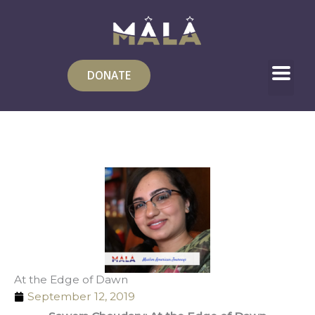
Skip
to
content
DONATE
At the Edge of Dawn
September 12, 2019