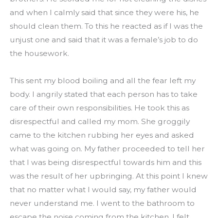
and when I calmly said that since they were his, he 
should clean them. To this he reacted as if I was the 
unjust one and said that it was a female’s job to do 
the housework.
This sent my blood boiling and all the fear left my 
body. I angrily stated that each person has to take 
care of their own responsibilities. He took this as 
disrespectful and called my mom. She groggily 
came to the kitchen rubbing her eyes and asked 
what was going on. My father proceeded to tell her 
that I was being disrespectful towards him and this 
was the result of her upbringing. At this point I knew 
that no matter what I would say, my father would 
never understand me. I went to the bathroom to 
escape the noise coming from the kitchen. I felt 