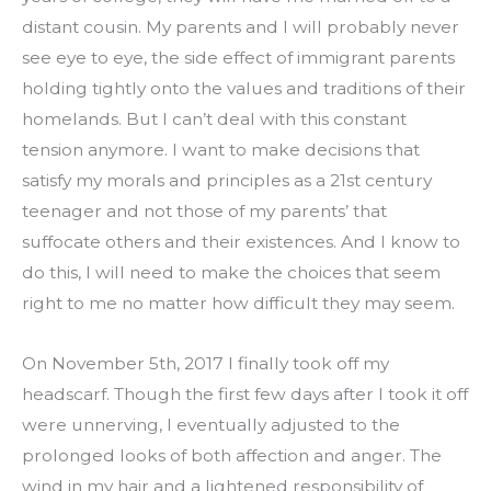
distant cousin. My parents and I will probably never 
see eye to eye, the side effect of immigrant parents 
holding tightly onto the values and traditions of their 
homelands. But I can’t deal with this constant 
tension anymore. I want to make decisions that 
satisfy my morals and principles as a 21st century 
teenager and not those of my parents’ that 
suffocate others and their existences. And I know to 
do this, I will need to make the choices that seem 
right to me no matter how difficult they may seem.
On November 5th, 2017 I finally took off my 
headscarf. Though the first few days after I took it off 
were unnerving, I eventually adjusted to the 
prolonged looks of both affection and anger. The 
wind in my hair and a lightened responsibility of 