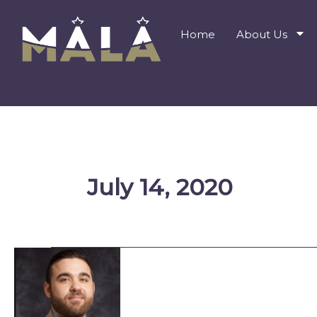
Skip
to
Home
About Us
content
July 14, 2020
MALA
Board
Member