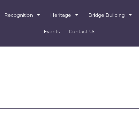
Recognition
Heritage
Bridge Building
Events
Contact Us