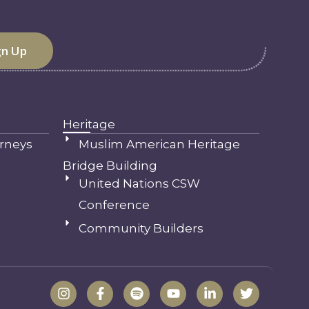
Heritage
rneys
Muslim American Heritage
Bridge Building
United Nations CSW
Conference
Community Builders
I
F
S
Y
L
T
n
a
p
o
i
w