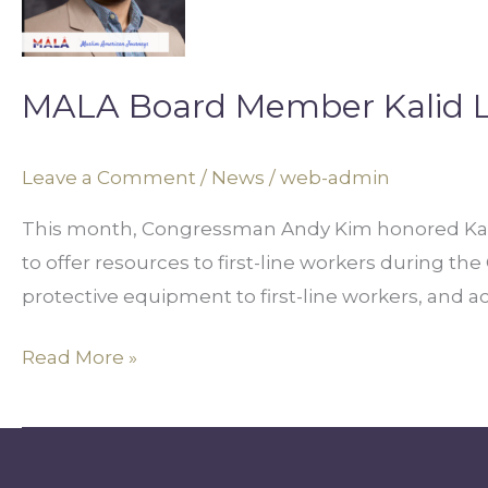
Kalid
Loul
Receives
MALA Board Member Kalid L
Recognition
from
Leave a Comment
/
News
/
web-admin
Congressman
Andy
This month, Congressman Andy Kim honored Kalid
Kim
to offer resources to first-line workers during t
protective equipment to first-line workers, and a
Read More »