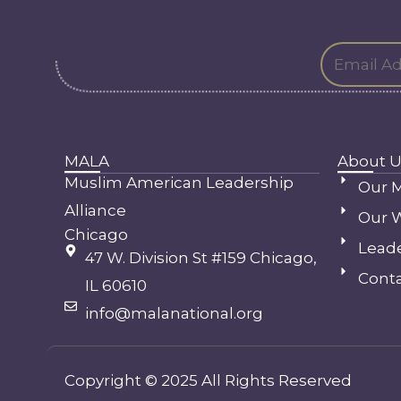
MALA
About U
Muslim American Leadership
Our M
Alliance
Our 
Chicago
Lead
47 W. Division St #159 Chicago,
Conta
IL 60610
info@malanational.org
Copyright © 2025 All Rights Reserved