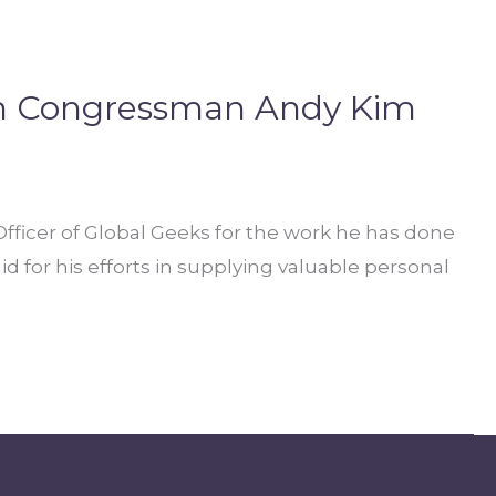
om Congressman Andy Kim
icer of Global Geeks for the work he has done
 for his efforts in supplying valuable personal