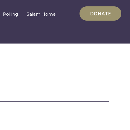
DONATE
Polling
Salam Home