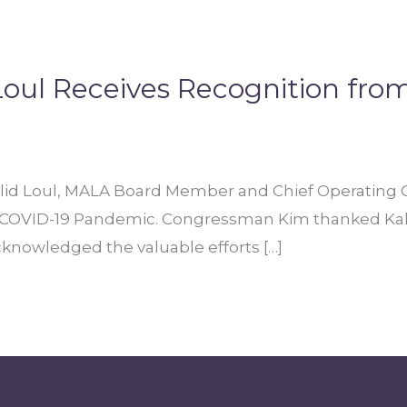
oul Receives Recognition fr
 Loul, MALA Board Member and Chief Operating Off
he COVID-19 Pandemic. Congressman Kim thanked Kalid
cknowledged the valuable efforts […]