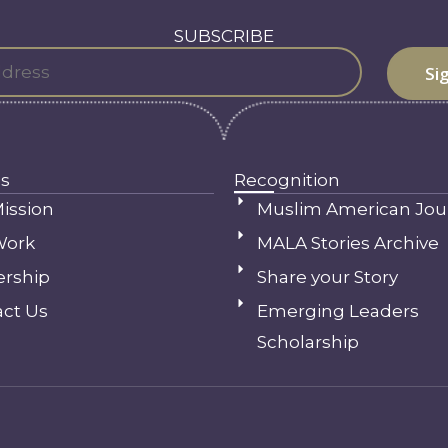
SUBSCRIBE
s
Recognition
ission
Muslim American Jou
Work
MALA Stories Archive
ership
Share your Story
ct Us
Emerging Leaders
Scholarship