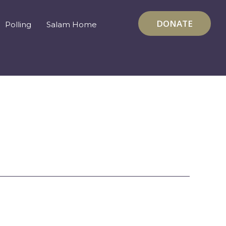
DONATE
Polling
Salam Home