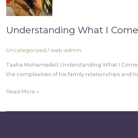
Come
From
Understanding What I Com
Uncategorized
/
web-admin
Taaha Mohamedali: Understanding What I Come F
the complexities of his family relationships and 
Read More »