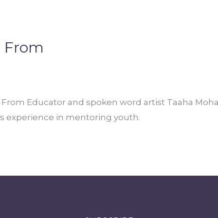
e From
rom Educator and spoken word artist Taaha Moham
his experience in mentoring youth.