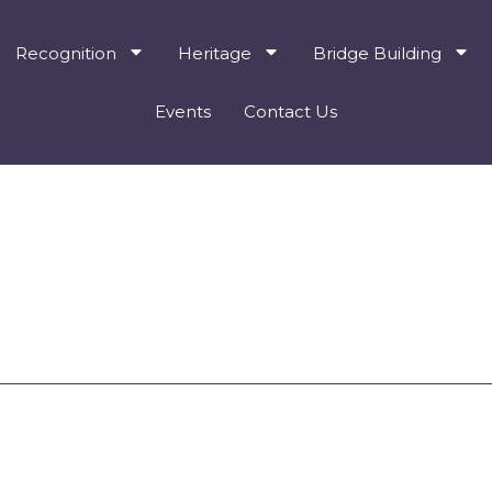
Recognition
Heritage
Bridge Building
Events
Contact Us