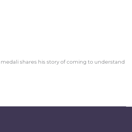
edali shares his story of coming to understand