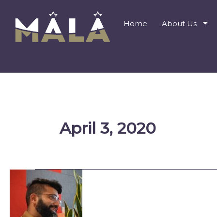
Skip
to
Home
About Us
content
April 3, 2020
Understanding
What
I