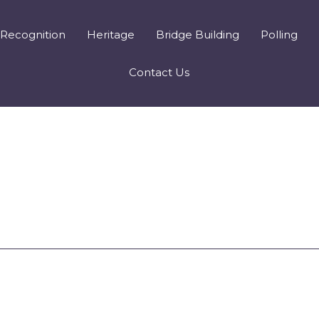
Recognition
Heritage
Bridge Building
Polling
Contact Us