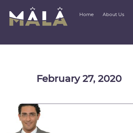
Skip
to
Home
About Us
content
February 27, 2020
An
Ongoing
Journey