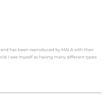
ns and has been reproduced by MALA with their
old. I see myself as having many different types