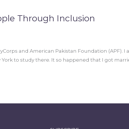
ople Through Inclusion
ryCorps and American Pakistan Foundation (APF). I 
w York to study there. It so happened that I got ma