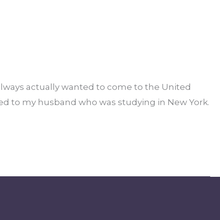
always actually wanted to come to the United
rried to my husband who was studying in New York.