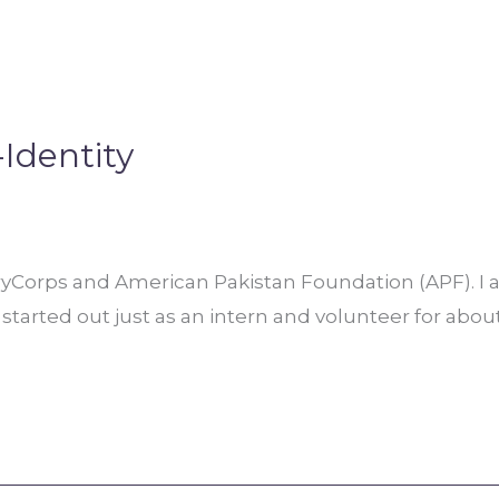
-Identity
oryCorps and American Pakistan Foundation (APF). I
I started out just as an intern and volunteer for abo