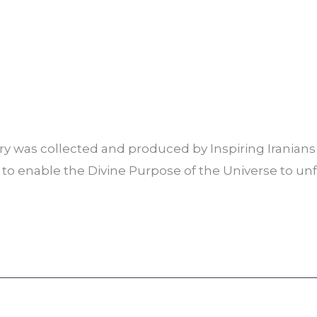
ory was collected and produced by Inspiring Irania
 to enable the Divine Purpose of the Universe to unf