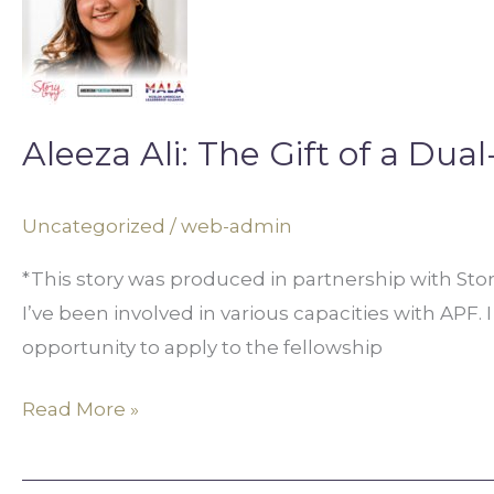
The
Gift
of
a
Aleeza Ali: The Gift of a Dual
Dual-
Identity
Uncategorized
/
web-admin
*This story was produced in partnership with St
I’ve been involved in various capacities with APF. 
opportunity to apply to the fellowship
Read More »