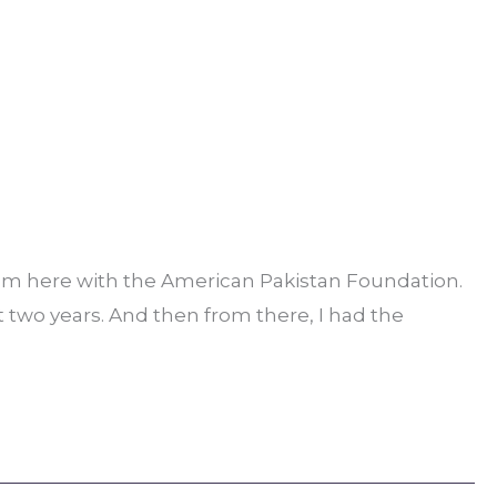
 am here with the American Pakistan Foundation.
ut two years. And then from there, I had the