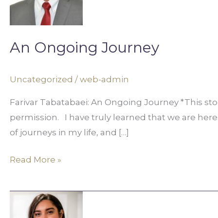
An Ongoing Journey
Uncategorized
/
web-admin
Farivar Tabatabaei: An Ongoing Journey *This st
permission. I have truly learned that we are here
of journeys in my life, and […]
Read More »
Aleeza
Ali: