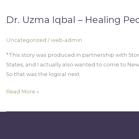
Dr.
Uzma
Dr. Uzma Iqbal – Healing Pe
Iqbal
–
Healing
Uncategorized
/
web-admin
People
*This story was produced in partnership with Sto
Through
States, and I actually also wanted to come to Ne
Inclusion
So that was the logical next
Read More »