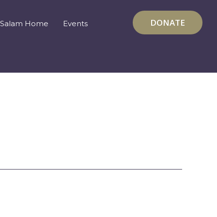
DONATE
Salam Home
Events