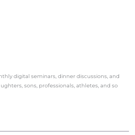
hly digital seminars, dinner discussions, and
aughters, sons, professionals, athletes, and so