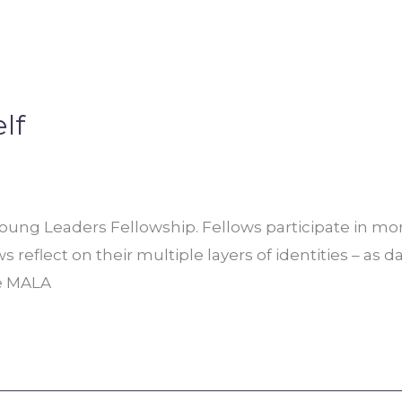
lf
ng Leaders Fellowship. Fellows participate in mont
reflect on their multiple layers of identities – as d
he MALA