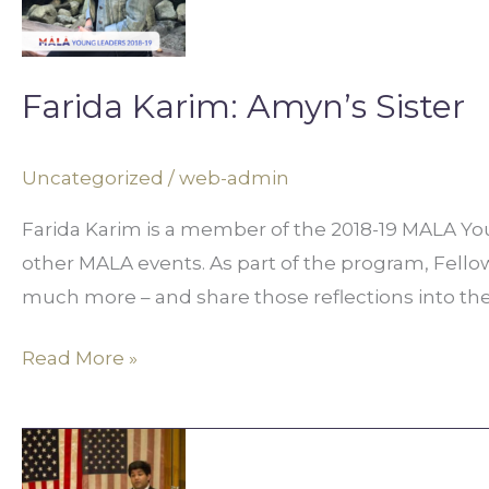
Sister
Farida Karim: Amyn’s Sister
Uncategorized
/
web-admin
Farida Karim is a member of the 2018-19 MALA You
other MALA events. As part of the program, Fellows 
much more – and share those reflections into th
Read More »
Fuad
Faruque: