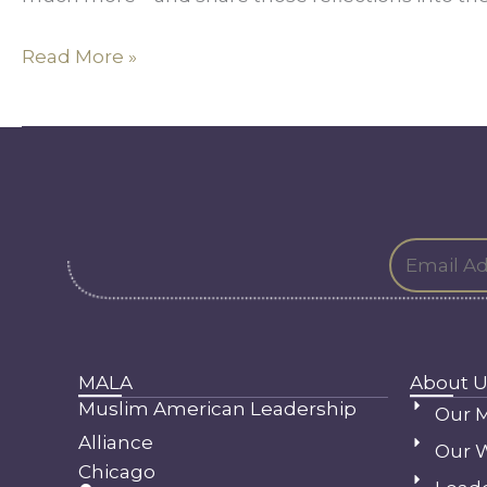
Read More »
MALA
About U
Muslim American Leadership
Our M
Alliance
Our 
Chicago