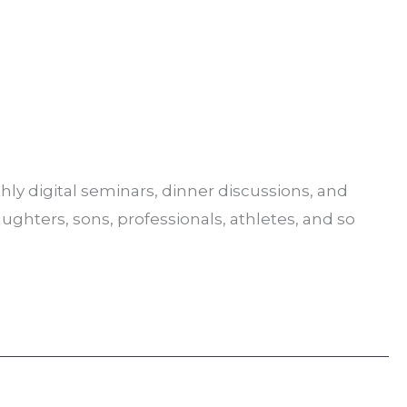
ly digital seminars, dinner discussions, and
aughters, sons, professionals, athletes, and so