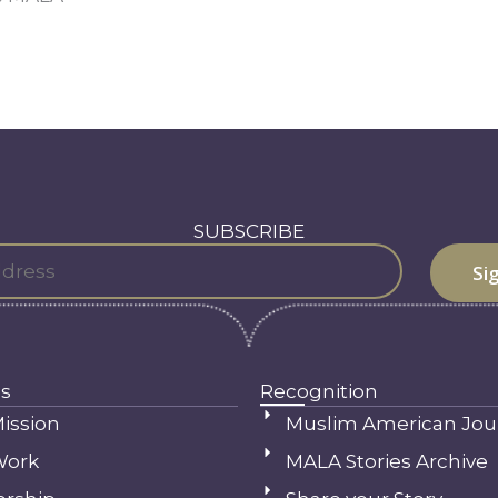
SUBSCRIBE
s
Recognition
ission
Muslim American Jou
Work
MALA Stories Archive