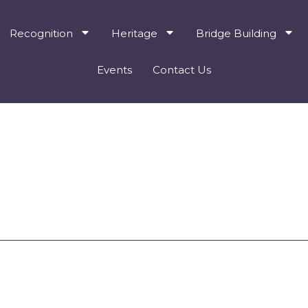
Recognition
Heritage
Bridge Building
Events
Contact Us