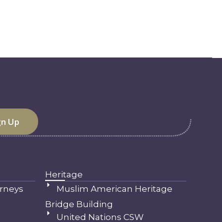
Heritage
rneys
Muslim American Heritage
Bridge Building
United Nations CSW