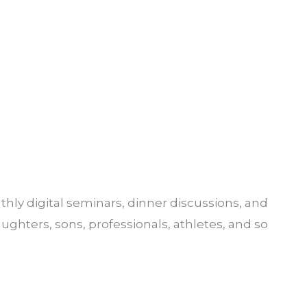
hly digital seminars, dinner discussions, and
aughters, sons, professionals, athletes, and so