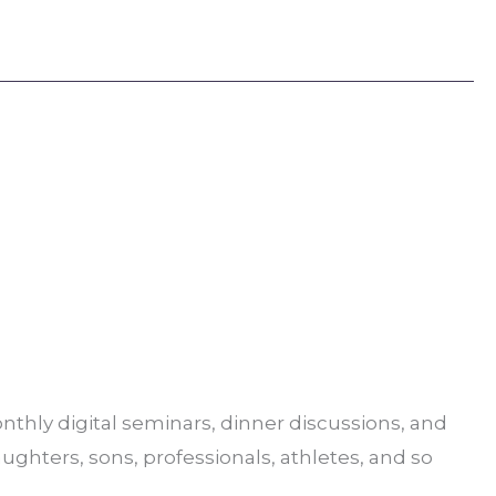
thly digital seminars, dinner discussions, and
aughters, sons, professionals, athletes, and so