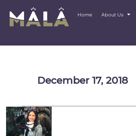
Skip
to
Home
About Us
content
December 17, 2018
Farida
Karim:
Amyn’s