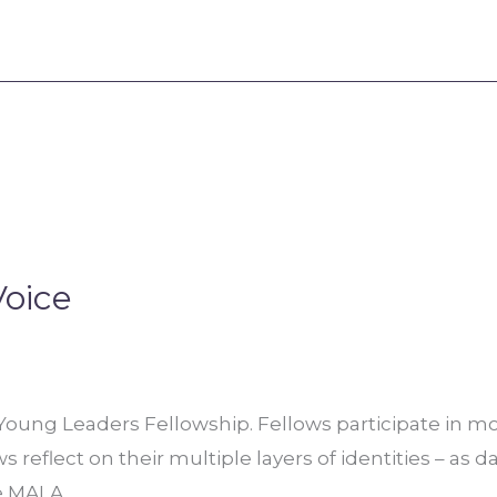
Voice
ung Leaders Fellowship. Fellows participate in mon
reflect on their multiple layers of identities – as d
he MALA