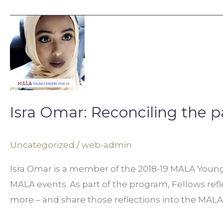
Isra
Omar:
Reconciling
the
past
with
Isra Omar: Reconciling the p
the
present
Uncategorized
/
web-admin
Isra Omar is a member of the 2018-19 MALA Young 
MALA events. As part of the program, Fellows refle
more – and share those reflections into the MALA