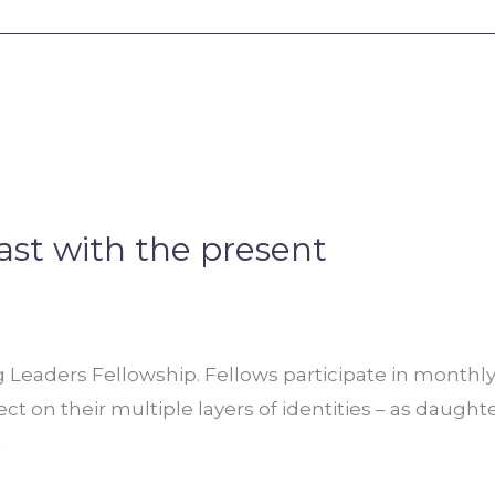
ast with the present
Leaders Fellowship. Fellows participate in monthly 
ct on their multiple layers of identities – as daught