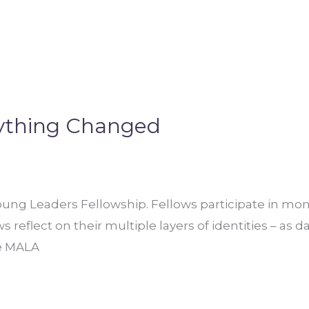
rything Changed
ung Leaders Fellowship. Fellows participate in mont
reflect on their multiple layers of identities – as d
he MALA