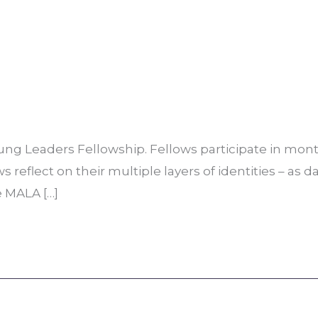
ng Leaders Fellowship. Fellows participate in month
reflect on their multiple layers of identities – as d
e MALA […]