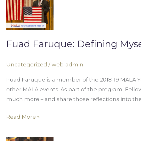
Defining
Myself
Fuad Faruque: Defining Myse
Uncategorized
/
web-admin
Fuad Faruque is a member of the 2018-19 MALA You
other MALA events. As part of the program, Fellows 
much more – and share those reflections into t
Read More »