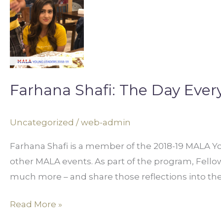
Farhana
Shafi:
The
Day
Everything
Changed
Farhana Shafi: The Day Eve
Uncategorized
/
web-admin
Farhana Shafi is a member of the 2018-19 MALA Yo
other MALA events. As part of the program, Fellows 
much more – and share those reflections into t
Read More »