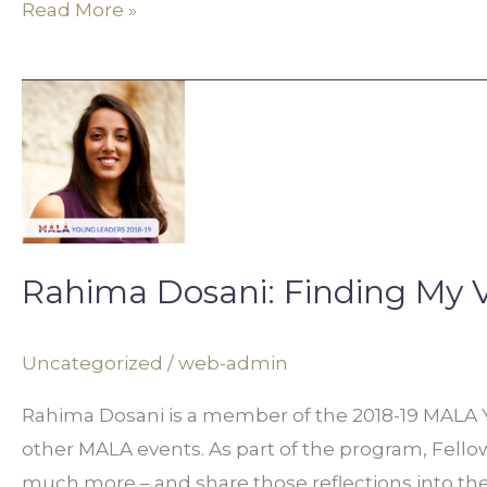
Read More »
Rahima
Dosani:
Finding
My
Voice
Rahima Dosani: Finding My 
Uncategorized
/
web-admin
Rahima Dosani is a member of the 2018-19 MALA Yo
other MALA events. As part of the program, Fellows 
much more – and share those reflections into t