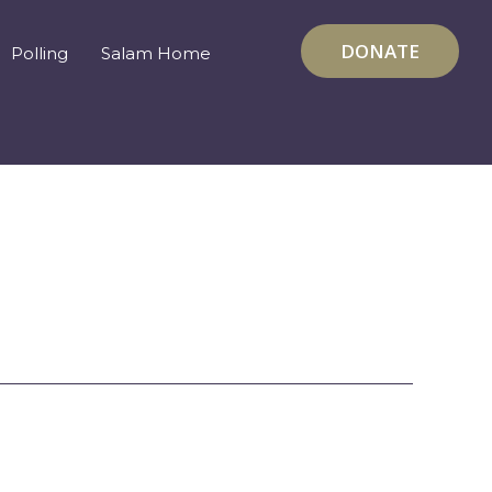
DONATE
Polling
Salam Home