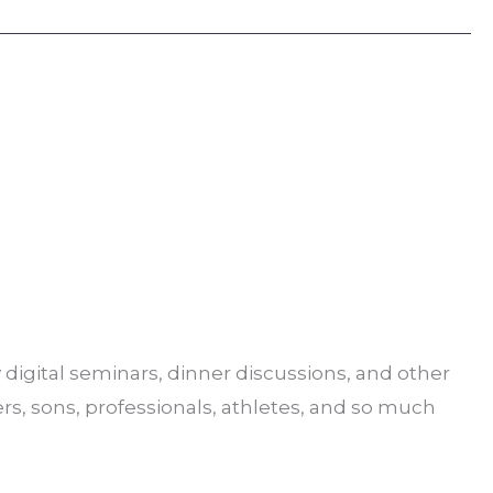
digital seminars, dinner discussions, and other
ers, sons, professionals, athletes, and so much