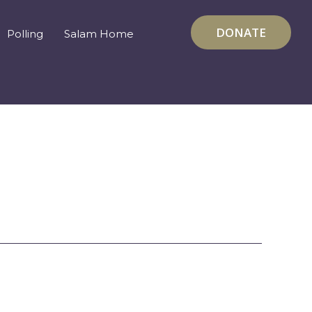
DONATE
Polling
Salam Home