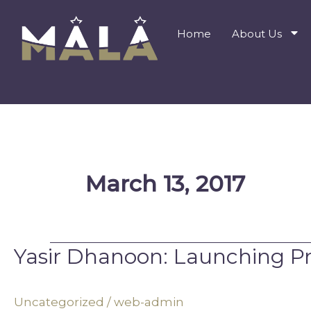
Skip
to
Home
About Us
content
March 13, 2017
Yasir Dhanoon: Launching Pr
Yasir
Dhanoon:
Launching
Uncategorized
/
web-admin