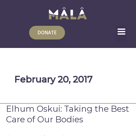
Skip
to
content
DONATE
February 20, 2017
Elhum Oskui: Taking the Best
Elhum
Oskui:
Care of Our Bodies
Taking
the