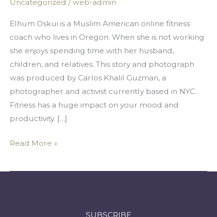
Uncategorized
/
web-admin
Best
Care
Elhum Oskui is a Muslim American online fitness
of
coach who lives in Oregon. When she is not working
Our
she enjoys spending time with her husband,
Bodies
children, and relatives. This story and photograph
was produced by Carlos Khalil Guzman, a
photographer and activist currently based in NYC.
Fitness has a huge impact on your mood and
productivity. […]
Read More »
SUBSCRIBE