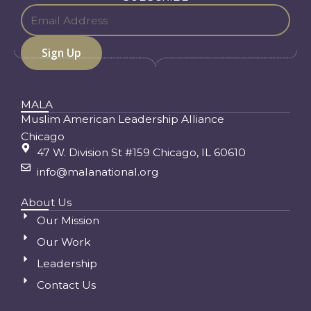
MALA
Muslim American Leadership Alliance
Chicago
47 W. Division St #159 Chicago, IL 60610
info@malanational.org
About Us
Our Mission
Our Work
Leadership
Contact Us