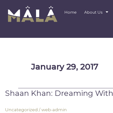
Skip
to
Home
About Us
content
January 29, 2017
Shaan Khan: Dreaming With
Shaan
Khan:
Dreaming
Uncategorized
/
web-admin