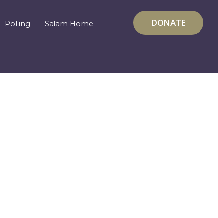
DONATE
Polling
Salam Home