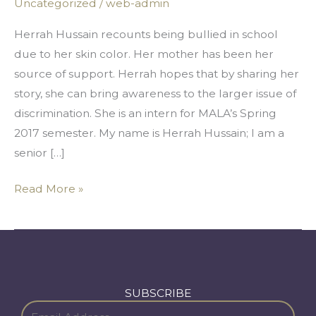
Uncategorized
/
web-admin
The
Color
Herrah Hussain recounts being bullied in school
Of
due to her skin color. Her mother has been her
My
source of support. Herrah hopes that by sharing her
Skin
story, she can bring awareness to the larger issue of
discrimination. She is an intern for MALA’s Spring
2017 semester. My name is Herrah Hussain; I am a
senior […]
Read More »
SUBSCRIBE