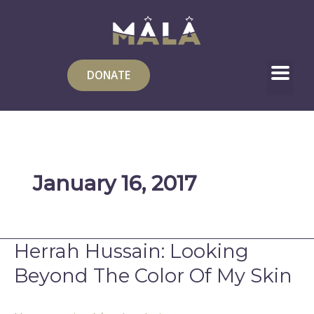
Skip
to
content
DONATE
January 16, 2017
Herrah Hussain: Looking
Herrah
Hussain:
Beyond The Color Of My Skin
Looking
Beyond