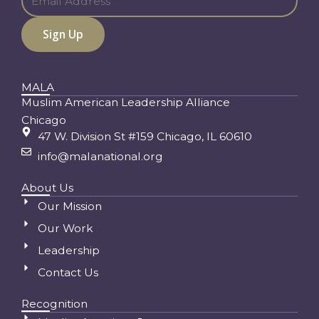
MALA
Muslim American Leadership Alliance
Chicago
47 W. Division St #159 Chicago, IL 60610
info@malanational.org
About Us
Our Mission
Our Work
Leadership
Contact Us
Recognition