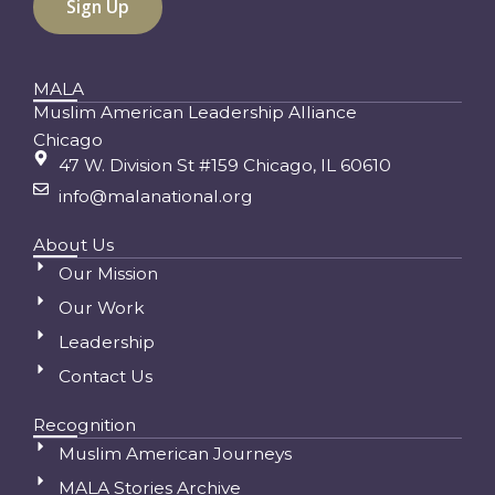
MALA
Muslim American Leadership Alliance
Chicago
47 W. Division St #159 Chicago, IL 60610
info@malanational.org
About Us
Our Mission
Our Work
Leadership
Contact Us
Recognition
Muslim American Journeys
MALA Stories Archive