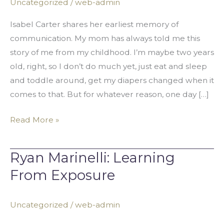
Uncategorized
/
web-admin
Communicate
Isabel Carter shares her earliest memory of
communication. My mom has always told me this
story of me from my childhood. I’m maybe two years
old, right, so I don’t do much yet, just eat and sleep
and toddle around, get my diapers changed when it
comes to that. But for whatever reason, one day […]
Read More »
Ryan Marinelli: Learning
Ryan
Marinelli:
From Exposure
Learning
From
Uncategorized
/
web-admin
Exposure