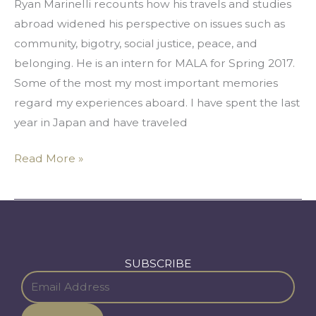
Ryan Marinelli recounts how his travels and studies
abroad widened his perspective on issues such as
community, bigotry, social justice, peace, and
belonging. He is an intern for MALA for Spring 2017.
Some of the most my most important memories
regard my experiences aboard. I have spent the last
year in Japan and have traveled
Read More »
SUBSCRIBE