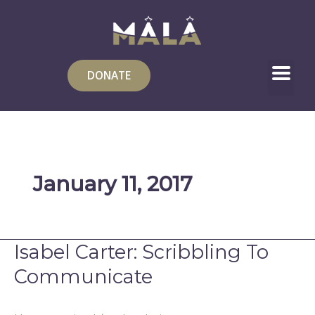
Skip
to
content
DONATE
January 11, 2017
Isabel Carter: Scribbling To
Isabel
Carter:
Communicate
Scribbling
To