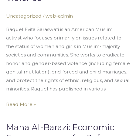
Addressing
Honor
Uncategorized
/
web-admin
Based
Violence
Raquel Evita Saraswati is an American Muslim
activist who focuses primarily on issues related to
the status of women and girls in Muslim-majority
societies and communities. She works to eradicate
honor and gender-based violence (including female
genital mutilation), end forced and child marriages,
and protect the rights of ethnic, religious, and sexual
minorities. Raquel has published in various
Read More »
Maha Al-Barazi: Economic
Maha
Al-