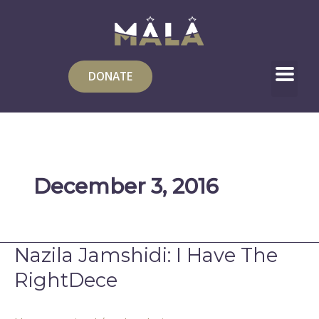
Skip
to
content
DONATE
December 3, 2016
Nazila Jamshidi: I Have The
Nazila
Jamshidi:
RightDece
I
Have