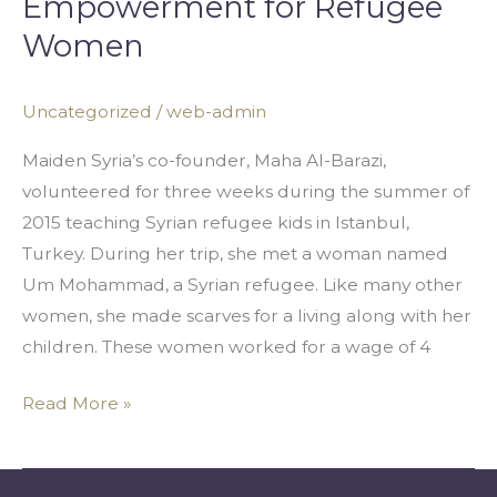
Empowerment for Refugee
Barazi:
Women
Economic
Empowerment
Uncategorized
/
web-admin
for
Refugee
Maiden Syria’s co-founder, Maha Al-Barazi,
Women
volunteered for three weeks during the summer of
2015 teaching Syrian refugee kids in Istanbul,
Turkey. During her trip, she met a woman named
Um Mohammad, a Syrian refugee. Like many other
women, she made scarves for a living along with her
children. These women worked for a wage of 4
Read More »