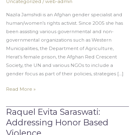
Uncategorized
/
web-admin
The
RightDece
Nazila Jamshidi is an Afghan gender specialist and
human/women’s rights activist. Since 2005 she has
been assisting various governmental and non-
governmental organizations such as Western
Municipalities, the Department of Agriculture,
Herat’s female prison, the Afghan Red Crescent
Society, the UN and various NGOs to include a
gender focus as part of their policies, strategies […]
Read More »
Raquel Evita Saraswati:
Raquel
Evita
Addressing Honor Based
Saraswati:
Violence