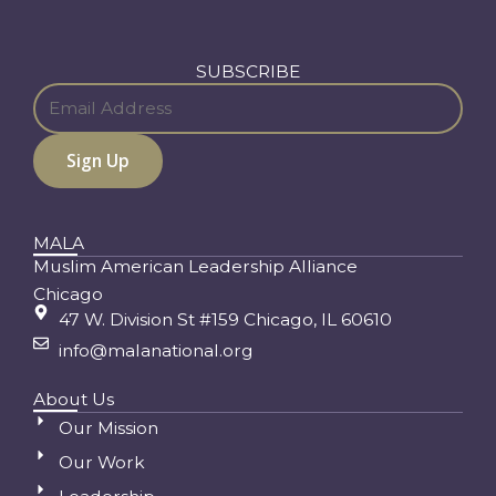
SUBSCRIBE
MALA
Muslim American Leadership Alliance
Chicago
47 W. Division St #159 Chicago, IL 60610
info@malanational.org
About Us
Our Mission
Our Work