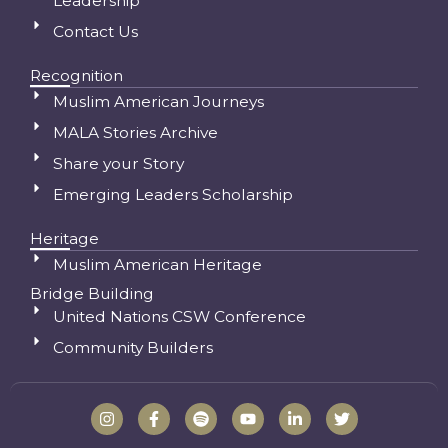
Leadership
Contact Us
Recognition
Muslim American Journeys
MALA Stories Archive
Share your Story
Emerging Leaders Scholarship
Heritage
Muslim American Heritage
Bridge Building
United Nations CSW Conference
Community Builders
I
F
S
Y
L
T
n
a
p
o
i
w
s
c
o
u
n
i