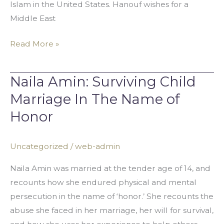
Islam in the United States. Hanouf wishes for a
Middle East
Read More »
Naila Amin: Surviving Child
Naila
Amin:
Marriage In The Name of
Surviving
Honor
Child
Marriage
Uncategorized
/
web-admin
In
The
Naila Amin was married at the tender age of 14, and
Name
recounts how she endured physical and mental
of
persecution in the name of ‘honor.’ She recounts the
Honor
abuse she faced in her marriage, her will for survival,