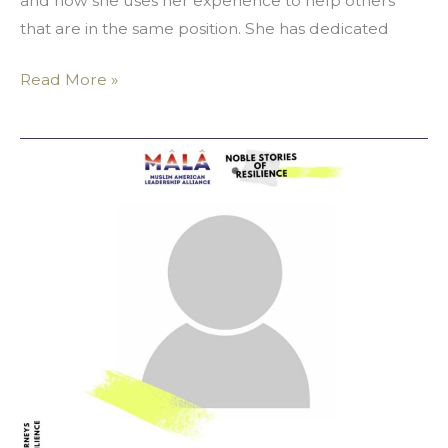
and how she uses her experience to help others
that are in the same position. She has dedicated
Read More »
Yosr
Chaouch:
Fitting
Outside
The
Norm