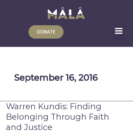
Skip
to
content
DONATE
September 16, 2016
Warren Kundis: Finding
Warren
Kundis:
Belonging Through Faith
Finding
and Justice
Belonging