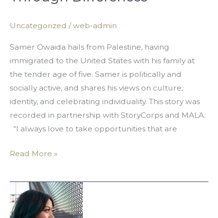
Solidarity
Through
Uncategorized
/
web-admin
Differences
Samer Owaida hails from Palestine, having
immigrated to the United States with his family at
the tender age of five. Samer is politically and
socially active, and shares his views on culture,
identity, and celebrating individuality. This story was
recorded in partnership with StoryCorps and MALA.
“I always love to take opportunities that are
Read More »
Omer
Itani:
Respecting