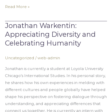
Read More »
Jonathan Warkentin:
Jonathan
Warkentin:
Appreciating Diversity and
Appreciating
Celebrating Humanity
Diversity
and
Uncategorized
/
web-admin
Celebrating
Humanity
Jonathan is currently a student at Loyola University
Chicago’s International Studies. In his personal story,
he shares how his own experiences in melding with
different cultures and people globally have helped
shape his perspective on fostering dialogue through
understanding, and appreciating differences that
connect us together. He is currently an intern with