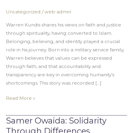
Through
Uncategorized
/
web-admin
Faith
and
Warren Kundis shares his views on faith and justice
Justice
through spirituality, having converted to Islam.
Belonging, believing, and identity played a crucial
role in his journey. Born into a military service family,
Warren believes that values can be expressed
through faith, and that accountability and
transparency are key in overcoming humanity’s
shortcomings. This story was recorded […]
Read More »
Samer Owaida: Solidarity
Samer
Owaida:
Through Differences