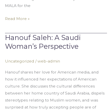
MALA for the
Read More »
Hanouf Saleh: A Saudi
Hanouf
Saleh:
Woman’s Perspective
A
Saudi
Uncategorized
/
web-admin
Woman’s
Perspective
Hanouf shares her love for American media, and
how it influenced her expectations of American
culture. She discusses the cultural differences
between her home country of Saudi Arabia, dispels
stereotypes relating to Muslim women, and was
surprised at how truly accepting people are of