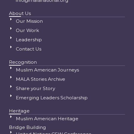
info@malanational.org
About Us
Our Mission
Our Work
Leadership
Contact Us
Recognition
Muslim American Journeys
MALA Stories Archive
Share your Story
Emerging Leaders Scholarship
Heritage
Muslim American Heritage
Bridge Building