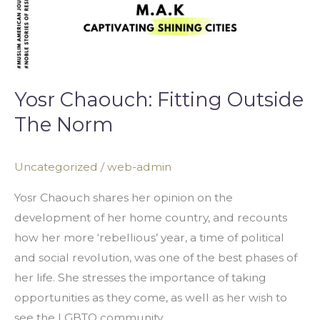
Yosr Chaouch: Fitting Outside
The Norm
Uncategorized
/
web-admin
Yosr Chaouch shares her opinion on the
development of her home country, and recounts
how her more ‘rebellious’ year, a time of political
and social revolution, was one of the best phases of
her life. She stresses the importance of taking
opportunities as they come, as well as her wish to
see the LGBTQ community