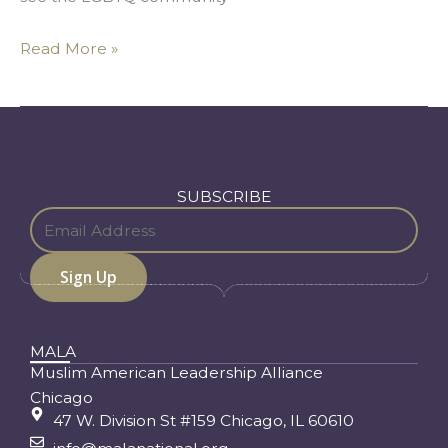
Read More »
SUBSCRIBE
MALA
Muslim American Leadership Alliance
Chicago
47 W. Division St #159 Chicago, IL 60610