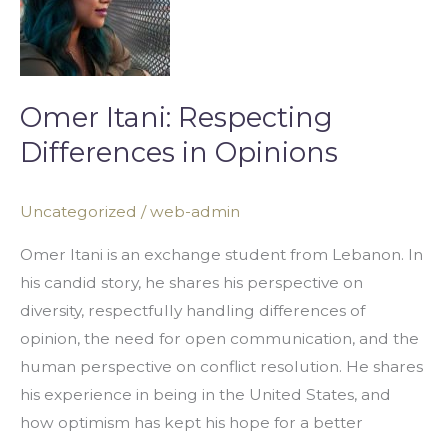
Differences
in
Opinions
Omer Itani: Respecting
Differences in Opinions
Uncategorized
/
web-admin
Omer Itani is an exchange student from Lebanon. In
his candid story, he shares his perspective on
diversity, respectfully handling differences of
opinion, the need for open communication, and the
human perspective on conflict resolution. He shares
his experience in being in the United States, and
how optimism has kept his hope for a better