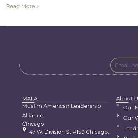
Read More »
MALA
About U
Muslim American Leadership
Our M
Alliance
Our 
Chicago
Lead
47 W. Division St #159 Chicago,