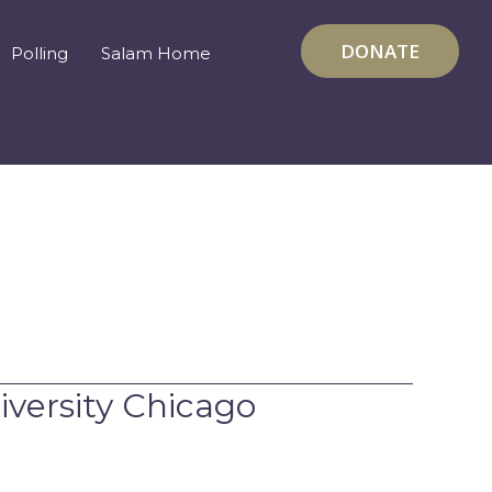
DONATE
Polling
Salam Home
versity Chicago