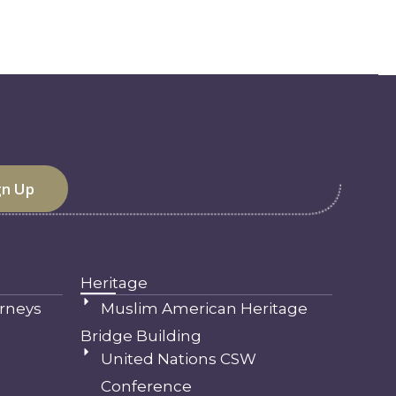
Heritage
rneys
Muslim American Heritage
Bridge Building
United Nations CSW
Conference