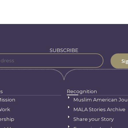
SUBSCRIBE
s
Recognition
ission
Muslim American Jou
Work
MALA Stories Archive
ership
Share your Story