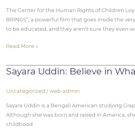
Presented
The Center for the Human Rights of Children L
by
BRINGS”, a powerful film that goes inside the very
MALA
to be educated, and they aren’t sure they even wa
and
Loyola
Read More »
University
Chicago
Sayara Uddin: Believe in Wha
Sayara
Uddin:
Believe
Uncategorized
/
web-admin
in
Sayara Uddin is a Bengali American studying Graphi
What’s
Although she was born and raised in America, she 
Better
childhood