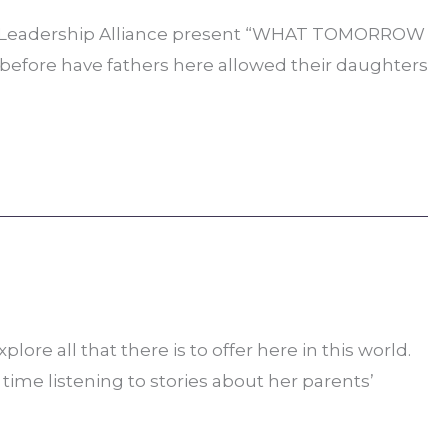
can Leadership Alliance present “WHAT TOMORROW
er before have fathers here allowed their daughters
re all that there is to offer here in this world.
time listening to stories about her parents’