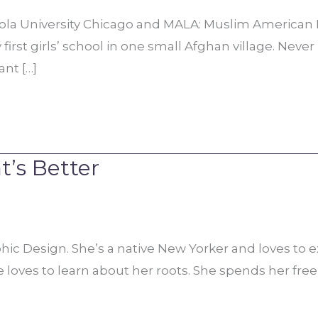
oyola University Chicago and MALA: Muslim Ameri
 first girls’ school in one small Afghan village. Nev
nt […]
t’s Better
c Design. She’s a native New Yorker and loves to explo
loves to learn about her roots. She spends her free 