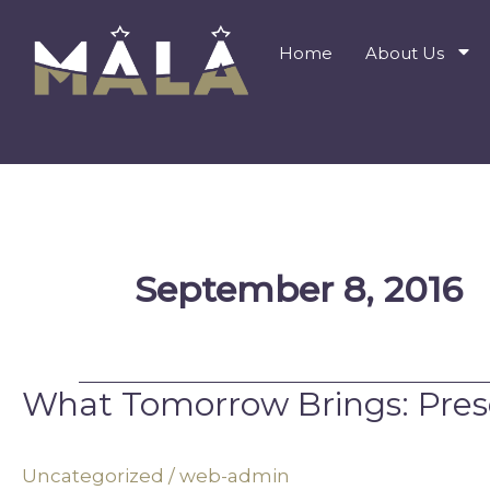
Skip
to
Home
About Us
content
September 8, 2016
What Tomorrow Brings: Pres
What
Tomorrow
Brings:
Uncategorized
/
web-admin