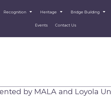
Recognition
Heritage
Bridge Building
Events
Contact Us
ented by MALA and Loyola Uni