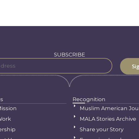
SUBSCRIBE
s
Recognition
ission
Muslim American Jou
Work
MALA Stories Archive
ership
Share your Story