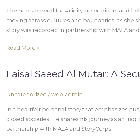
A
The human need for validity, recognition, and belon
Sense
moving across cultures and boundaries, as she sh
Of
story was recorded in partnership with MALA and 
Belonging
Read More »
Faisal Saeed Al Mutar: A Se
Faisal
Saeed
Al
Uncategorized
/
web-admin
Mutar:
In a heartfelt personal story that emphasizes pus
A
closed societies. He shares his journey as an Iraq
Secular
partnership with MALA and StoryCorps.
Humanist