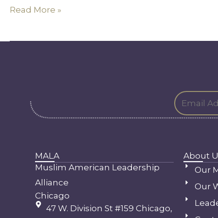
Speaks
Read More »
MALA
About U
Muslim American Leadership
Our M
Alliance
Our 
Chicago
Lead
47 W. Division St #159 Chicago,