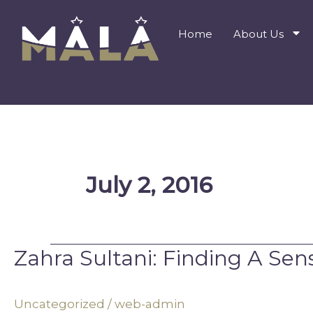
Skip
to
Home
About Us
content
July 2, 2016
Zahra Sultani: Finding A Se
Zahra
Sultani:
Finding
Uncategorized
/
web-admin