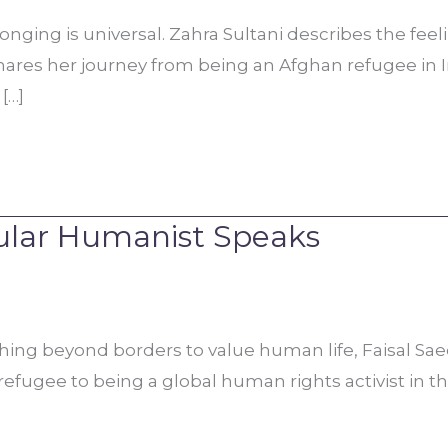
ging is universal. Zahra Sultani describes the feeling
ares her journey from being an Afghan refugee in Ira
[…]
cular Humanist Speaks
hing beyond borders to value human life, Faisal Sae
i refugee to being a global human rights activist in t