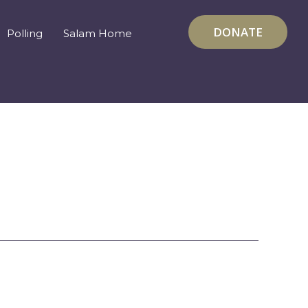
DONATE
Polling
Salam Home