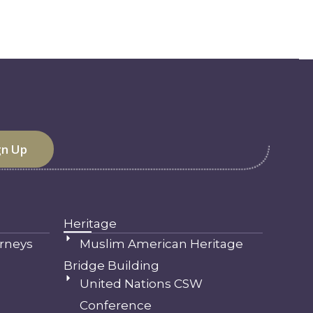
Heritage
rneys
Muslim American Heritage
Bridge Building
United Nations CSW
Conference