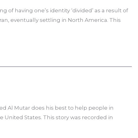
 of having one’s identity ‘divided’ as a result of
n, eventually settling in North America. This
ed Al Mutar does his best to help people in
he United States. This story was recorded in