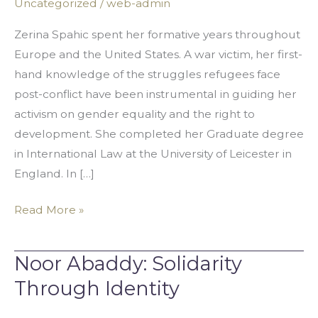
Uncategorized
/
web-admin
Walk
the
Zerina Spahic spent her formative years throughout
Middle
Europe and the United States. A war victim, her first-
Path
hand knowledge of the struggles refugees face
post-conflict have been instrumental in guiding her
activism on gender equality and the right to
development. She completed her Graduate degree
in International Law at the University of Leicester in
England. In […]
Read More »
Noor Abaddy: Solidarity
Noor
Abaddy:
Through Identity
Solidarity