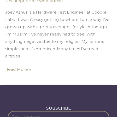
Uncategorized
/
web-admin
Silicon
Valley
Joey Ashur is a Hardware Test Engineer at Google
Dream
Labs. It wasn’t easy getting to where I am today. I’ve
grown up with a pretty average lifestyle. Although
I’m Muslim, I’ve never really had to deal with
anything negative due to my religion. My name is
simple, and it’s American. Many times I’ve read
articles
Read More »
SUBSCRIBE