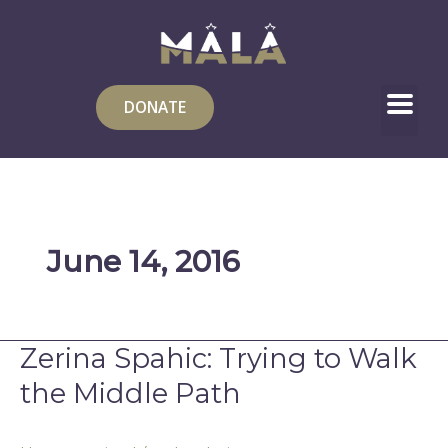
Skip
to
content
DONATE
June 14, 2016
Zerina Spahic: Trying to Walk
Zerina
Spahic:
the Middle Path
Trying
to