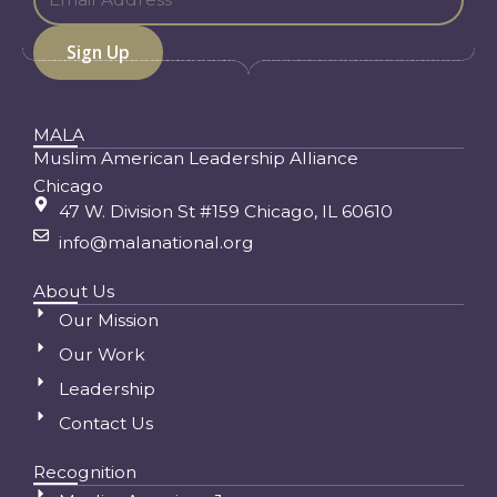
MALA
Muslim American Leadership Alliance
Chicago
47 W. Division St #159 Chicago, IL 60610
info@malanational.org
About Us
Our Mission
Our Work
Leadership
Contact Us
Recognition