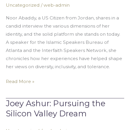
Through
Uncategorized
/
web-admin
Identity
Noor Abaddy, a US Citizen from Jordan, shares in a
candid interview the various dimensions of her
identity, and the solid platform she stands on today.
A speaker for the Islamic Speakers Bureau of
Atlanta and the Interfaith Speakers Network, she
chronicles how her experiences have helped shape
her views on diversity, inclusivity, and tolerance.
Read More »
Joey Ashur: Pursuing the
Joey
Ashur:
Silicon Valley Dream
Pursuing
the