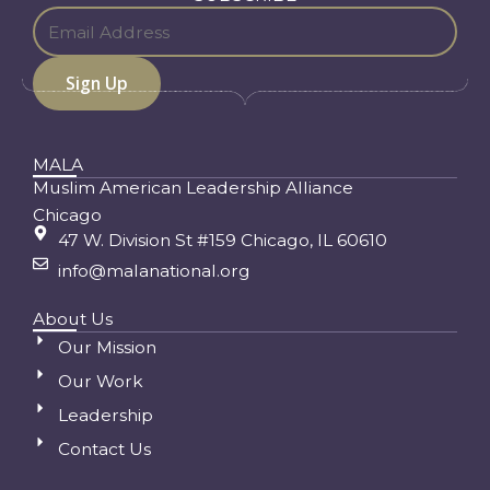
MALA
Muslim American Leadership Alliance
Chicago
47 W. Division St #159 Chicago, IL 60610
info@malanational.org
About Us
Our Mission
Our Work
Leadership
Contact Us