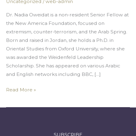
Uncategorized
/
web-admin
Strike
Just
Dr. Nadia Oweidat is a non-resident Senior Fellow at
To
the New America Foundation, focused on
Get
extremism, counter-terrorism, and the Arab Spring.
To
Born and raised in Jordan, she holds a Ph.D. in
College
Oriental Studies from Oxford University, where she
was awarded the Weidenfeld Leadership
Scholarship. She has appeared on various Arabic
and English networks including BBC, […]
Read More »
SUBSCRIBE