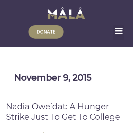
Skip
to
content
DONATE
November 9, 2015
Nadia Oweidat: A Hunger
Nadia
Oweidat:
Strike Just To Get To College
A
Hunger